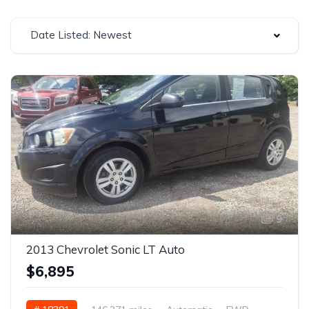
Date Listed: Newest
9
2013 Chevrolet Sonic LT Auto
$6,895