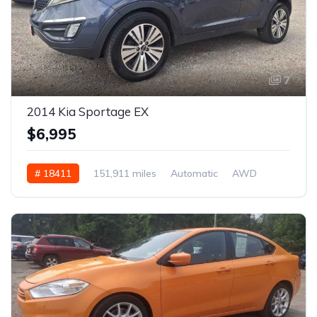
7
2014 Kia Sportage EX
$6,995
# 18411
151,911 miles
Automatic
AWD