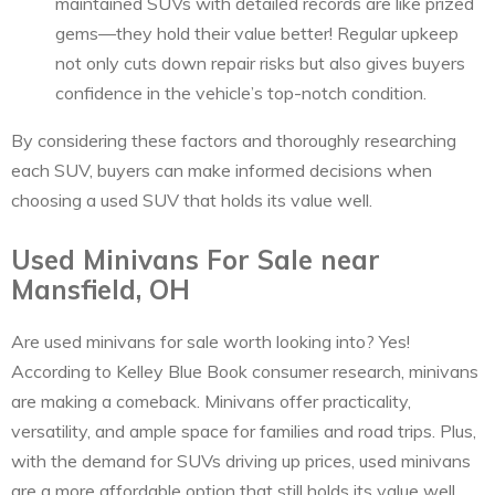
maintained SUVs with detailed records are like prized
gems—they hold their value better! Regular upkeep
not only cuts down repair risks but also gives buyers
confidence in the vehicle’s top-notch condition.
By considering these factors and thoroughly researching
each SUV, buyers can make informed decisions when
choosing a used SUV that holds its value well.
Used Minivans For Sale near
Mansfield, OH
Are used minivans for sale worth looking into? Yes!
According to Kelley Blue Book consumer research, minivans
are making a comeback. Minivans offer practicality,
versatility, and ample space for families and road trips. Plus,
with the demand for SUVs driving up prices, used minivans
are a more affordable option that still holds its value well.