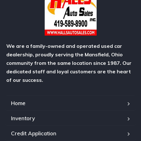
We are a family-owned and operated used car
dealership, proudly serving the Mansfield, Ohio
community from the same location since 1987. Our
dedicated staff and loyal customers are the heart
of our success.
Home
Inventory
Credit Application