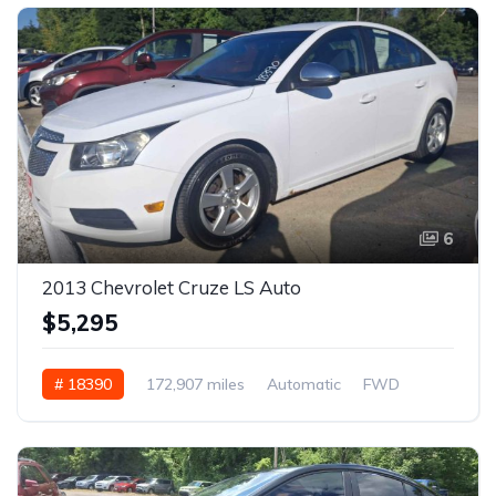
6
2013 Chevrolet Cruze LS Auto
$5,295
# 18390
172,907 miles
Automatic
FWD