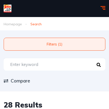
Homepage
Search
Filters (1)
Compare
28 Results