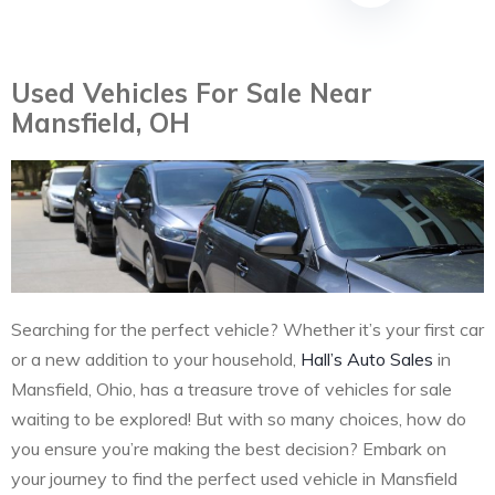
Used Vehicles For Sale Near
Mansfield, OH
Searching for the perfect vehicle? Whether it’s your first car
or a new addition to your household,
Hall’s Auto Sales
in
Mansfield, Ohio, has a treasure trove of vehicles for sale
waiting to be explored! But with so many choices, how do
you ensure you’re making the best decision? Embark on
your journey to find the perfect used vehicle in Mansfield