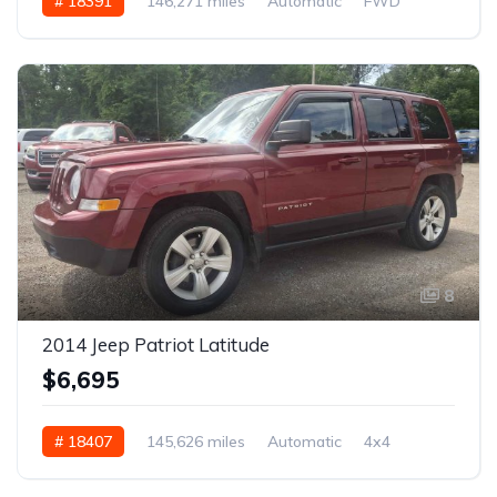
# 18391
146,271 miles
Automatic
FWD
8
2014 Jeep Patriot Latitude
$6,695
# 18407
145,626 miles
Automatic
4x4