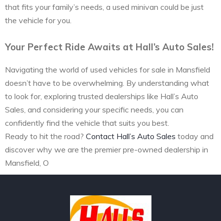
that fits your family’s needs, a used minivan could be just
the vehicle for you.
Your Perfect Ride Awaits at Hall’s Auto Sales!
Navigating the world of used vehicles for sale in Mansfield
doesn’t have to be overwhelming. By understanding what
to look for, exploring trusted dealerships like Hall’s Auto
Sales, and considering your specific needs, you can
confidently find the vehicle that suits you best.
Ready to hit the road?
Contact Hall’s Auto Sales
today and
discover why we are the premier pre-owned dealership in
Mansfield, O