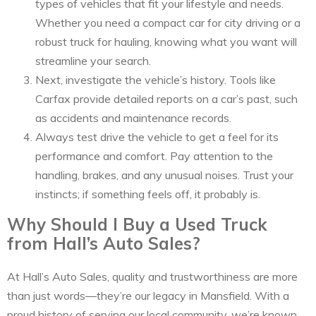
types of vehicles that fit your lifestyle and needs.
Whether you need a compact car for city driving or a
robust truck for hauling, knowing what you want will
streamline your search.
Next, investigate the vehicle’s history. Tools like
Carfax provide detailed reports on a car’s past, such
as accidents and maintenance records.
Always test drive the vehicle to get a feel for its
performance and comfort. Pay attention to the
handling, brakes, and any unusual noises. Trust your
instincts; if something feels off, it probably is.
Why Should I Buy a Used Truck
from Hall’s Auto Sales?
At Hall’s Auto Sales, quality and trustworthiness are more
than just words—they’re our legacy in Mansfield. With a
proud history of serving our local community, we’re known