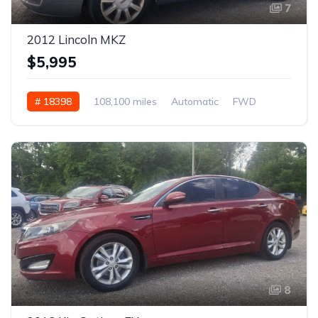
7
2012 Lincoln MKZ
$5,995
# 18398
108,100 miles
Automatic
FWD
8