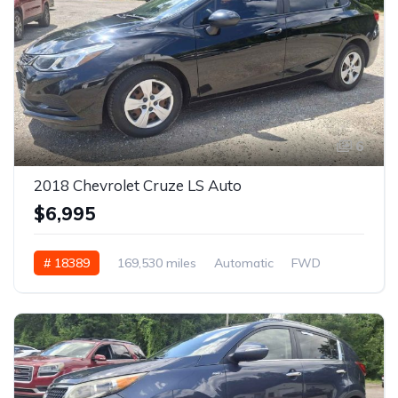
6
2018 Chevrolet Cruze LS Auto
$6,995
# 18389
169,530 miles
Automatic
FWD