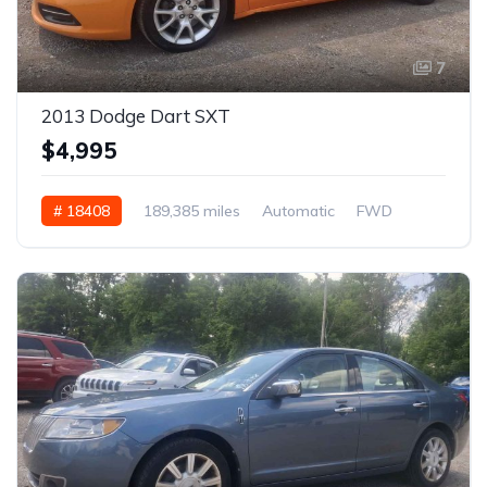
7
2013 Dodge Dart SXT
$4,995
# 18408
189,385 miles
Automatic
FWD