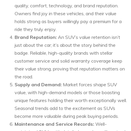
quality, comfort, technology, and brand reputation.
Owners find joy in these vehicles, and their value
holds strong as buyers willingly pay a premium for a
ride they truly enjoy.
Brand Reputation:
An SUV’s value retention isn’t
just about the car; it’s about the story behind the
badge. Reliable, high-quality brands with stellar
customer service and solid warranty coverage keep
their value strong, proving that reputation matters on
the road.
Supply and Demand:
Market forces shape SUV
value, with high-demand models or those boasting
unique features holding their worth exceptionally well.
Seasonal trends add to the excitement as SUVs
become more valuable during peak buying periods.
Maintenance and Service Records:
Well-