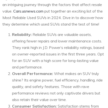
an intriguing journey through the factors that affect resale
value.
Cars.usnews.com
put together an exciting list of the
Most Reliable Used SUVs in 2024. Dive in to discover how
they determine which used SUVs stand the test of time!
Reliability:
Reliable SUVs are valuable assets,
offering fewer repairs and lower maintenance costs.
They rank high in J.D. Power’s reliability ratings, based
on owner-reported issues in the first three years. Opt
for an SUV with a high score for long-lasting value
and performance.
Overall Performance:
What makes an SUV truly
shine? Its engine power, fuel efficiency, handling, ride
quality, and safety features. Those with rave
performance reviews not only captivate drivers but
also retain their value over time.
Consumer Satisfaction:
Satisfaction stems from