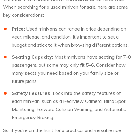
When searching for a used minivan for sale, here are some
key considerations:
Price:
Used minivans can range in price depending on
year, mileage, and condition. It’s important to set a
budget and stick to it when browsing different options.
Seating Capacity:
Most minivans have seating for 7-8
passengers, but some may only fit 5-6. Consider how
many seats you need based on your family size or
future plans.
Safety Features:
Look into the safety features of
each minivan, such as a Rearview Camera, Blind Spot
Monitoring, Forward Collision Warning, and Automatic
Emergency Braking.
So, if you’re on the hunt for a practical and versatile ride