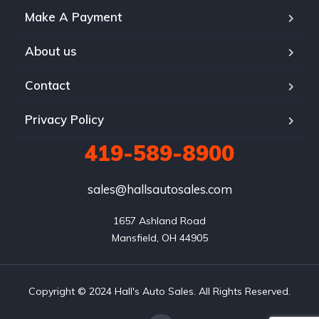
Make A Payment
About us
Contact
Privacy Policy
419-589-8900
sales@hallsautosales.com
1657 Ashland Road

Mansfield, OH 44905
Copyright © 2024 Hall's Auto Sales. All Rights Reserved.