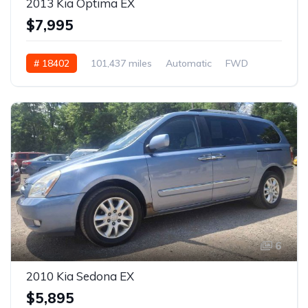
2013 Kia Optima EX
$7,995
# 18402
101,437 miles
Automatic
FWD
6
2010 Kia Sedona EX
$5,895