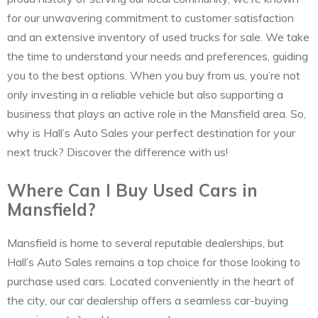
for our unwavering commitment to customer satisfaction
and an extensive inventory of used trucks for sale. We take
the time to understand your needs and preferences, guiding
you to the best options. When you buy from us, you’re not
only investing in a reliable vehicle but also supporting a
business that plays an active role in the Mansfield area. So,
why is Hall’s Auto Sales your perfect destination for your
next truck? Discover the difference with us!
Where Can I Buy Used Cars in
Mansfield?
Mansfield is home to several reputable dealerships, but
Hall’s Auto Sales remains a top choice for those looking to
purchase used cars. Located conveniently in the heart of
the city, our car dealership offers a seamless car-buying