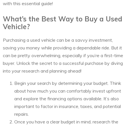
with this essential guide!
What’s the Best Way to Buy a Used
Vehicle?
Purchasing a used vehicle can be a savvy investment,
saving you money while providing a dependable ride. But it
can be pretty overwhelming, especially if you’re a first-time
buyer. Unlock the secret to a successful purchase by diving
into your research and planning ahead!
Begin your search by determining your budget. Think
about how much you can comfortably invest upfront
and explore the financing options available. It’s also
important to factor in insurance, taxes, and potential
repairs.
Once you have a clear budget in mind, research the