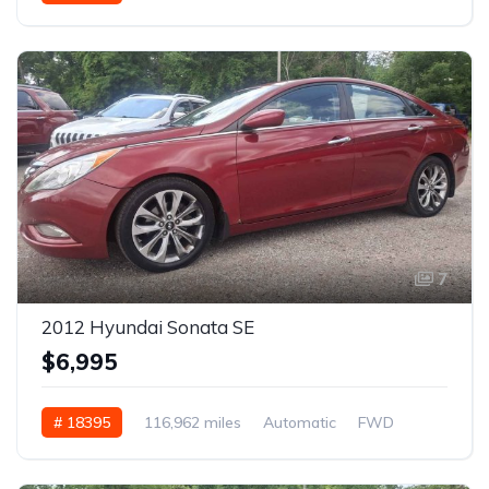
7
2012 Hyundai Sonata SE
$6,995
# 18395
116,962 miles
Automatic
FWD