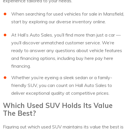
experience tailored to your needs.
When searching for used vehicles for sale in Mansfield,
start by exploring our diverse inventory online.
At Hall’s Auto Sales, you’ll find more than just a car —
you’ll discover unmatched customer service. We’re
ready to answer any questions about vehicle features
and financing options, including buy here pay here
financing.
Whether you’re eyeing a sleek sedan or a family-
friendly SUV, you can count on Hall Auto Sales to
deliver exceptional quality at competitive prices.
Which Used SUV Holds Its Value
The Best?
Figuring out which used SUV maintains its value the best is