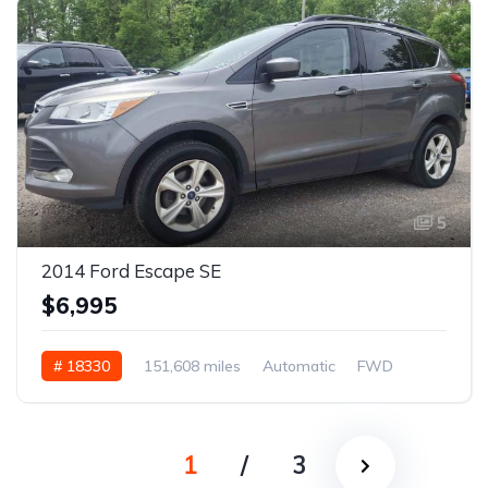
5
2014 Ford Escape SE
$6,995
# 18330
151,608 miles
Automatic
FWD
1
/
3