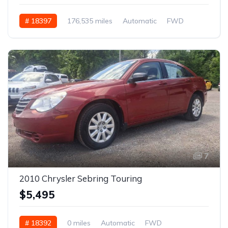
# 18397
176,535 miles
Automatic
FWD
7
2010 Chrysler Sebring Touring
$5,495
# 18392
0 miles
Automatic
FWD