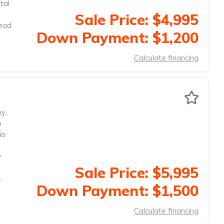
tal
Sale Price: $4,995
head
Down Payment: $1,200
Calculate financing
ey
,
o
io
y
Sale Price: $5,995
,
Down Payment: $1,500
Calculate financing