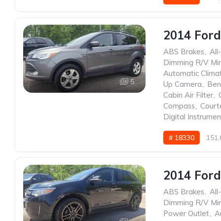
2014 Ford
ABS Brakes
,
All
Dimming R/V Mir
Automatic Clima
5
Up Camera
,
Ben
Cabin Air Filter
,
Compass
,
Court
Digital Instrumen
# 18330
151,
2014 Ford
ABS Brakes
,
All
Dimming R/V Mir
Power Outlet
,
A