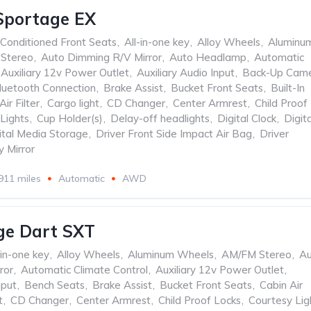
Sportage EX
 Conditioned Front Seats
,
All-in-one key
,
Alloy Wheels
,
Aluminu
Stereo
,
Auto Dimming R/V Mirror
,
Auto Headlamp
,
Automatic
Auxiliary 12v Power Outlet
,
Auxiliary Audio Input
,
Back-Up Cam
luetooth Connection
,
Brake Assist
,
Bucket Front Seats
,
Built-In
Air Filter
,
Cargo light
,
CD Changer
,
Center Armrest
,
Child Proof
Lights
,
Cup Holder(s)
,
Delay-off headlights
,
Digital Clock
,
Digita
ital Media Storage
,
Driver Front Side Impact Air Bag
,
Driver
y Mirror
911 miles
Automatic
AWD
ge Dart SXT
-in-one key
,
Alloy Wheels
,
Aluminum Wheels
,
AM/FM Stereo
,
Au
ror
,
Automatic Climate Control
,
Auxiliary 12v Power Outlet
,
nput
,
Bench Seats
,
Brake Assist
,
Bucket Front Seats
,
Cabin Air
t
,
CD Changer
,
Center Armrest
,
Child Proof Locks
,
Courtesy Lig