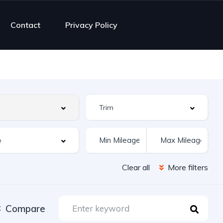
Contact
Privacy Policy
Clear all
More filters
Compare