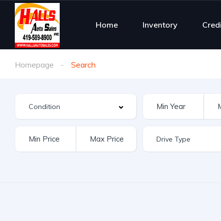
Home
Inventory
Cred
Homepage
Search