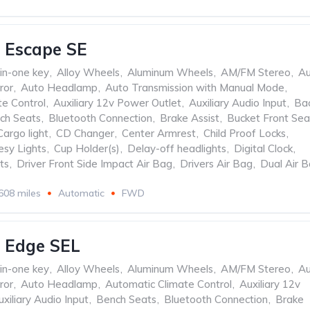
 Escape SE
-in-one key
,
Alloy Wheels
,
Aluminum Wheels
,
AM/FM Stereo
,
Au
ror
,
Auto Headlamp
,
Auto Transmission with Manual Mode
,
te Control
,
Auxiliary 12v Power Outlet
,
Auxiliary Audio Input
,
Ba
ch Seats
,
Bluetooth Connection
,
Brake Assist
,
Bucket Front Sea
Cargo light
,
CD Changer
,
Center Armrest
,
Child Proof Locks
,
esy Lights
,
Cup Holder(s)
,
Delay-off headlights
,
Digital Clock
,
ts
,
Driver Front Side Impact Air Bag
,
Drivers Air Bag
,
Dual Air 
608 miles
Automatic
FWD
 Edge SEL
-in-one key
,
Alloy Wheels
,
Aluminum Wheels
,
AM/FM Stereo
,
Au
ror
,
Auto Headlamp
,
Automatic Climate Control
,
Auxiliary 12v
uxiliary Audio Input
,
Bench Seats
,
Bluetooth Connection
,
Brake