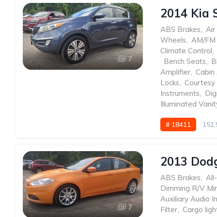
2014 Kia 
ABS Brakes
,
Air
Wheels
,
AM/FM 
Climate Control
,
7
,
Bench Seats
,
B
Amplifier
,
Cabin 
Locks
,
Courtesy 
Instruments
,
Dig
Illuminated Vanit
# 18411
151,
2013 Dod
ABS Brakes
,
All
Dimming R/V Mir
Auxiliary Audio I
7
Filter
,
Cargo ligh