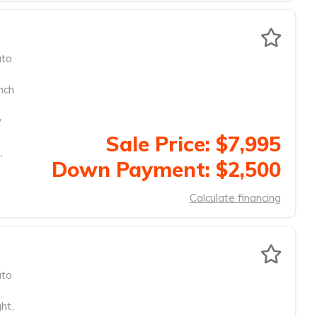
to
nch
y
Sale Price: $7,995
,
Down Payment: $2,500
Calculate financing
to
ght
,