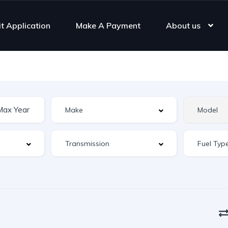
it Application
Make A Payment
About us