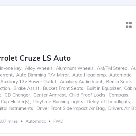
rolet Cruze LS Auto
-in-one key
,
Alloy Wheels
,
Aluminum Wheels
,
AM/FM Stereo
,
Au
errent
,
Auto Dimming R/V Mirror
,
Auto Headlamp
,
Automatic
Auxiliary 12v Power Outlet
,
Auxiliary Audio Input
,
Bench Seats
,
ction
,
Brake Assist
,
Bucket Front Seats
,
Built in Equalizer
,
Cabin
t
,
CD Changer
,
Center Armrest
,
Child Proof Locks
,
Compass
,
Cup Holder(s)
,
Daytime Running Lights
,
Delay-off headlights
,
ital Instruments
,
Driver Front Side Impact Air Bag
,
Drivers Air B
907 miles
Automatic
FWD