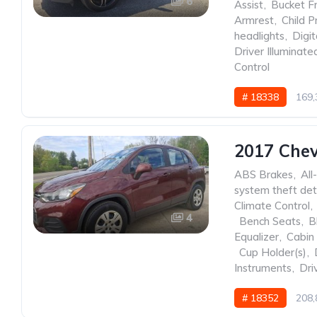
6
Assist
,
Bucket F
Armrest
,
Child P
headlights
,
Digit
Driver Illuminate
Control
# 18338
169,
2017 Chev
ABS Brakes
,
All
system theft det
Climate Control
,
4
,
Bench Seats
,
B
Equalizer
,
Cabin 
,
Cup Holder(s)
,
Instruments
,
Dri
# 18352
208,