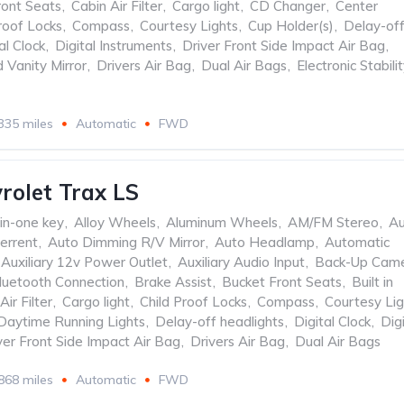
ront Seats
,
Cabin Air Filter
,
Cargo light
,
CD Changer
,
Center
roof Locks
,
Compass
,
Courtesy Lights
,
Cup Holder(s)
,
Delay-of
al Clock
,
Digital Instruments
,
Driver Front Side Impact Air Bag
,
d Vanity Mirror
,
Drivers Air Bag
,
Dual Air Bags
,
Electronic Stabili
335 miles
Automatic
FWD
rolet Trax LS
-in-one key
,
Alloy Wheels
,
Aluminum Wheels
,
AM/FM Stereo
,
Au
errent
,
Auto Dimming R/V Mirror
,
Auto Headlamp
,
Automatic
Auxiliary 12v Power Outlet
,
Auxiliary Audio Input
,
Back-Up Cam
luetooth Connection
,
Brake Assist
,
Bucket Front Seats
,
Built in
Air Filter
,
Cargo light
,
Child Proof Locks
,
Compass
,
Courtesy Lig
Daytime Running Lights
,
Delay-off headlights
,
Digital Clock
,
Digi
ver Front Side Impact Air Bag
,
Drivers Air Bag
,
Dual Air Bags
868 miles
Automatic
FWD