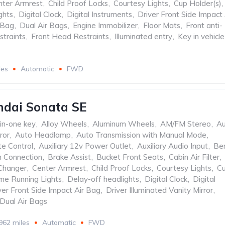
nter Armrest
,
Child Proof Locks
,
Courtesy Lights
,
Cup Holder(s)
,
ghts
,
Digital Clock
,
Digital Instruments
,
Driver Front Side Impact 
 Bag
,
Dual Air Bags
,
Engine Immobilizer
,
Floor Mats
,
Front anti-
straints
,
Front Head Restraints
,
Illuminated entry
,
Key in vehicle
les
Automatic
FWD
ndai Sonata SE
-in-one key
,
Alloy Wheels
,
Aluminum Wheels
,
AM/FM Stereo
,
Au
ror
,
Auto Headlamp
,
Auto Transmission with Manual Mode
,
te Control
,
Auxiliary 12v Power Outlet
,
Auxiliary Audio Input
,
Be
h Connection
,
Brake Assist
,
Bucket Front Seats
,
Cabin Air Filter
,
Changer
,
Center Armrest
,
Child Proof Locks
,
Courtesy Lights
,
C
me Running Lights
,
Delay-off headlights
,
Digital Clock
,
Digital
ver Front Side Impact Air Bag
,
Driver Illuminated Vanity Mirror
,
Dual Air Bags
962 miles
Automatic
FWD