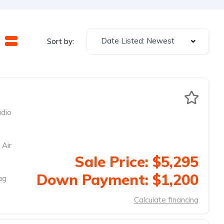
Date Listed: Newest
Sort by:
dio
 Air
Sale Price: $5,295
Down Payment: $1,200
ag
Calculate financing