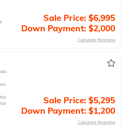
f
Sale Price: $6,995
ty
Down Payment: $2,000
Calculate financing
dio
era
hts
Sale Price: $5,295
tal
Down Payment: $1,200
Calculate financing