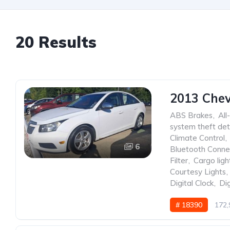
20 Results
2013 Chev
ABS Brakes
,
All
system theft det
Climate Control
,
6
Bluetooth Conne
Filter
,
Cargo ligh
Courtesy Lights
,
Digital Clock
,
Dig
# 18390
172,