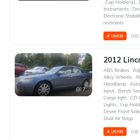
,
Cup Holder(s)
,
Instruments
,
Dri
Electronic Stabili
restraints
# 18408
189,
2012 Linc
ABS Brakes
,
Adj
Alloy Wheels
,
A
Headlamp
,
Auto
7
Input
,
Bench Se
Cargo light
,
CD 
Lights
,
Cup Hold
Driver Front Sid
Dual Air Bags
# 18398
108,