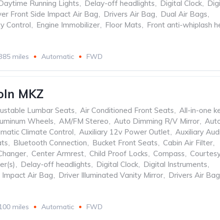
Daytime Running Lights
,
Delay-off headlights
,
Digital Clock
,
Digi
ver Front Side Impact Air Bag
,
Drivers Air Bag
,
Dual Air Bags
,
ty Control
,
Engine Immobilizer
,
Floor Mats
,
Front anti-whiplash 
385 miles
Automatic
FWD
oln MKZ
ustable Lumbar Seats
,
Air Conditioned Front Seats
,
All-in-one k
luminum Wheels
,
AM/FM Stereo
,
Auto Dimming R/V Mirror
,
Aut
matic Climate Control
,
Auxiliary 12v Power Outlet
,
Auxiliary Aud
ats
,
Bluetooth Connection
,
Bucket Front Seats
,
Cabin Air Filter
,
Changer
,
Center Armrest
,
Child Proof Locks
,
Compass
,
Courtes
er(s)
,
Delay-off headlights
,
Digital Clock
,
Digital Instruments
,
e Impact Air Bag
,
Driver Illuminated Vanity Mirror
,
Drivers Air Bag
100 miles
Automatic
FWD