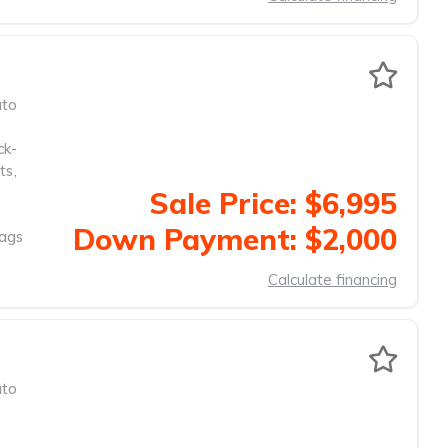
to
ck-
ts
,
Sale Price: $6,995
Down Payment: $2,000
Bags
Calculate financing
to