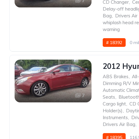
7
CD Changer
,
Ce
Delay-off headli
Bag
,
Drivers Air
whiplash head re
warning
# 18392
0 mi
2012 Hyu
ABS Brakes
,
All
Dimming R/V Mir
Automatic Clima
7
Seats
,
Bluetoot
Cargo light
,
CD 
Holder(s)
,
Dayti
Instruments
,
Dri
Drivers Air Bag
,
# 18395
116,