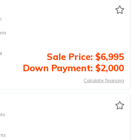
m
era
l
Sale Price: $6,995
Down Payment: $2,000
Calculate financing
to
hts