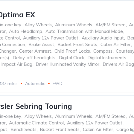
Optima EX
-in-one key
,
Alloy Wheels
,
Aluminum Wheels
,
AM/FM Stereo
,
Au
ror
,
Auto Headlamp
,
Auto Transmission with Manual Mode
,
te Control
,
Auxiliary 12v Power Outlet
,
Auxiliary Audio Input
,
Be
h Connection
,
Brake Assist
,
Bucket Front Seats
,
Cabin Air Filter
,
Changer
,
Center Armrest
,
Child Proof Locks
,
Compass
,
Courtes
er(s)
,
Delay-off headlights
,
Digital Clock
,
Digital Instruments
,
e Impact Air Bag
,
Driver Illuminated Vanity Mirror
,
Drivers Air Bag
437 miles
Automatic
FWD
sler Sebring Touring
-in-one key
,
Alloy Wheels
,
Aluminum Wheels
,
AM/FM Stereo
,
Au
ror
,
Automatic Climate Control
,
Auxiliary 12v Power Outlet
,
nput
,
Bench Seats
,
Bucket Front Seats
,
Cabin Air Filter
,
Cargo li