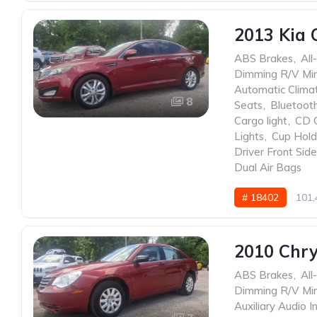
2013 Kia 
ABS Brakes
,
All
Dimming R/V Mir
Automatic Clima
8
Seats
,
Bluetoot
Cargo light
,
CD 
Lights
,
Cup Hold
Driver Front Sid
Dual Air Bags
# 18402
101,
2010 Chry
ABS Brakes
,
All
Dimming R/V Mir
Auxiliary Audio I