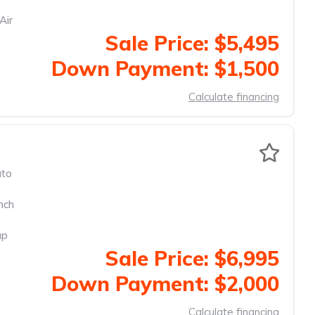
Air
Sale Price: $5,495
Down Payment: $1,500
Calculate financing
to
nch
up
Sale Price: $6,995
Down Payment: $2,000
Calculate financing