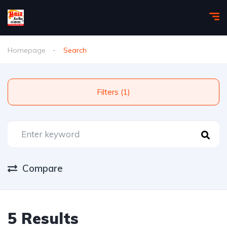
Homepage
Search
Filters (1)
Compare
5 Results