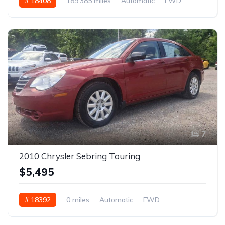
# 18408
189,385 miles
Automatic
FWD
7
2010 Chrysler Sebring Touring
$5,495
# 18392
0 miles
Automatic
FWD