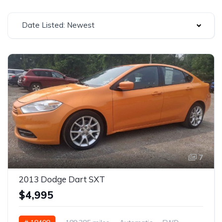
Date Listed: Newest
7
2013 Dodge Dart SXT
$4,995