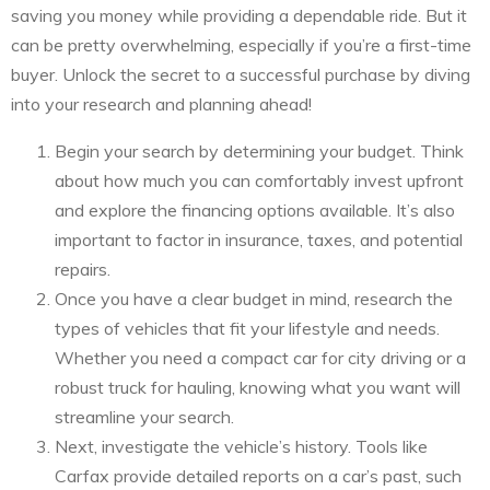
saving you money while providing a dependable ride. But it
can be pretty overwhelming, especially if you’re a first-time
buyer. Unlock the secret to a successful purchase by diving
into your research and planning ahead!
Begin your search by determining your budget. Think
about how much you can comfortably invest upfront
and explore the financing options available. It’s also
important to factor in insurance, taxes, and potential
repairs.
Once you have a clear budget in mind, research the
types of vehicles that fit your lifestyle and needs.
Whether you need a compact car for city driving or a
robust truck for hauling, knowing what you want will
streamline your search.
Next, investigate the vehicle’s history. Tools like
Carfax provide detailed reports on a car’s past, such