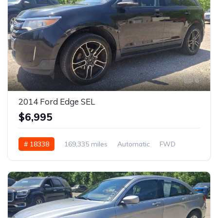
6
2014 Ford Edge SEL
$6,995
# 18338
169,335 miles
Automatic
FWD