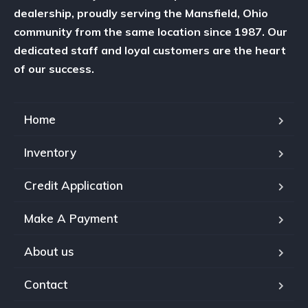
dealership, proudly serving the Mansfield, Ohio
community from the same location since 1987. Our
dedicated staff and loyal customers are the heart
of our success.
Home
Inventory
Credit Application
Make A Payment
About us
Contact