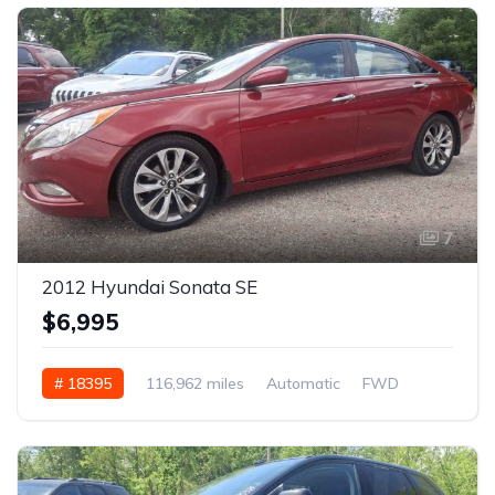
7
2012 Hyundai Sonata SE
$6,995
# 18395
116,962 miles
Automatic
FWD