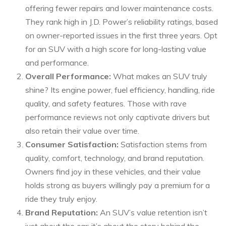
offering fewer repairs and lower maintenance costs.
They rank high in J.D. Power’s reliability ratings, based
on owner-reported issues in the first three years. Opt
for an SUV with a high score for long-lasting value
and performance.
Overall Performance:
What makes an SUV truly
shine? Its engine power, fuel efficiency, handling, ride
quality, and safety features. Those with rave
performance reviews not only captivate drivers but
also retain their value over time.
Consumer Satisfaction:
Satisfaction stems from
quality, comfort, technology, and brand reputation.
Owners find joy in these vehicles, and their value
holds strong as buyers willingly pay a premium for a
ride they truly enjoy.
Brand Reputation:
An SUV’s value retention isn’t