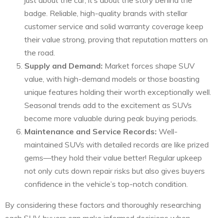
just about the car; it’s about the story behind the
badge. Reliable, high-quality brands with stellar
customer service and solid warranty coverage keep
their value strong, proving that reputation matters on
the road.
Supply and Demand:
Market forces shape SUV
value, with high-demand models or those boasting
unique features holding their worth exceptionally well.
Seasonal trends add to the excitement as SUVs
become more valuable during peak buying periods.
Maintenance and Service Records:
Well-
maintained SUVs with detailed records are like prized
gems—they hold their value better! Regular upkeep
not only cuts down repair risks but also gives buyers
confidence in the vehicle’s top-notch condition.
By considering these factors and thoroughly researching