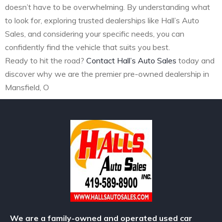
doesn’t have to be overwhelming. By understanding what
to look for, exploring trusted dealerships like Hall’s Auto
Sales, and considering your specific needs, you can
confidently find the vehicle that suits you best.
Ready to hit the road?
Contact Hall’s Auto Sales
today and
discover why we are the premier pre-owned dealership in
Mansfield, O
We are a family-owned and operated used car