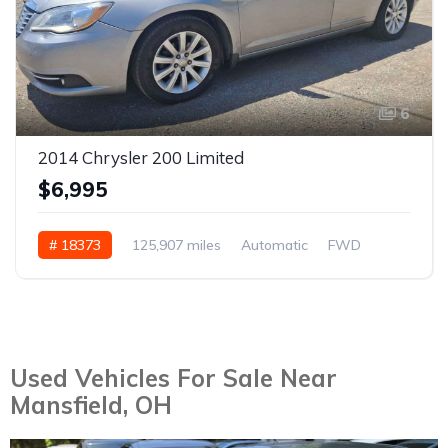
6
2014 Chrysler 200 Limited
$6,995
# 18373
125,907 miles
Automatic
FWD
Used Vehicles For Sale Near
Mansfield, OH