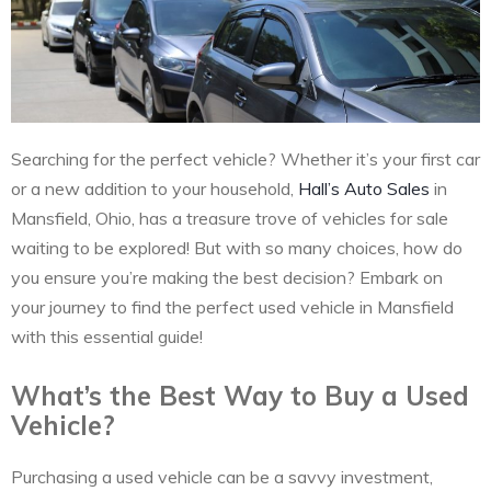
Searching for the perfect vehicle? Whether it’s your first car
or a new addition to your household,
Hall’s Auto Sales
in
Mansfield, Ohio, has a treasure trove of vehicles for sale
waiting to be explored! But with so many choices, how do
you ensure you’re making the best decision? Embark on
your journey to find the perfect used vehicle in Mansfield
with this essential guide!
What’s the Best Way to Buy a Used
Vehicle?
Purchasing a used vehicle can be a savvy investment,