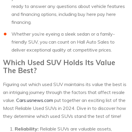
ready to answer any questions about vehicle features
and financing options, including buy here pay here
financing.
Whether you’re eyeing a sleek sedan or a family-
friendly SUV, you can count on Hall Auto Sales to
deliver exceptional quality at competitive prices.
Which Used SUV Holds Its Value
The Best?
Figuring out which used SUV maintains its value the best is
an intriguing journey through the factors that affect resale
value.
Cars.usnews.com
put together an exciting list of the
Most Reliable Used SUVs in 2024. Dive in to discover how
they determine which used SUVs stand the test of time!
Reliability:
Reliable SUVs are valuable assets,