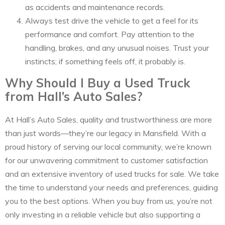
as accidents and maintenance records.
Always test drive the vehicle to get a feel for its
performance and comfort. Pay attention to the
handling, brakes, and any unusual noises. Trust your
instincts; if something feels off, it probably is.
Why Should I Buy a Used Truck
from Hall’s Auto Sales?
At Hall’s Auto Sales, quality and trustworthiness are more
than just words—they’re our legacy in Mansfield. With a
proud history of serving our local community, we’re known
for our unwavering commitment to customer satisfaction
and an extensive inventory of used trucks for sale. We take
the time to understand your needs and preferences, guiding
you to the best options. When you buy from us, you’re not
only investing in a reliable vehicle but also supporting a