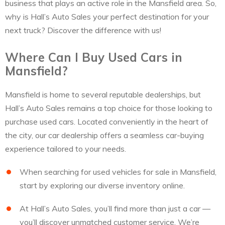
business that plays an active role in the Mansfield area. So,
why is Hall’s Auto Sales your perfect destination for your
next truck? Discover the difference with us!
Where Can I Buy Used Cars in
Mansfield?
Mansfield is home to several reputable dealerships, but
Hall’s Auto Sales remains a top choice for those looking to
purchase used cars. Located conveniently in the heart of
the city, our car dealership offers a seamless car-buying
experience tailored to your needs.
When searching for used vehicles for sale in Mansfield,
start by exploring our diverse inventory online.
At Hall’s Auto Sales, you’ll find more than just a car —
you’ll discover unmatched customer service. We’re