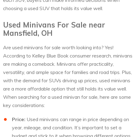
each SUV, buyers can make informed decisions when
choosing a used SUV that holds its value well.
Used Minivans For Sale near
Mansfield, OH
Are used minivans for sale worth looking into? Yes!
According to Kelley Blue Book consumer research, minivans
are making a comeback. Minivans offer practicality,
versatility, and ample space for families and road trips. Plus,
with the demand for SUVs driving up prices, used minivans
are a more affordable option that still holds its value well.
When searching for a used minivan for sale, here are some
key considerations:
Price:
Used minivans can range in price depending on
year, mileage, and condition. It’s important to set a
budget and stick to it when browsing different options.