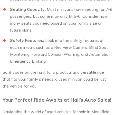
Seating Capacity:
Most minivans have seating for 7-8
passengers, but some may only fit 5-6. Consider how
many seats you need based on your family size or
future plans.
Safety Features:
Look into the safety features of
each minivan, such as a Rearview Camera, Blind Spot
Monitoring, Forward Collision Warning, and Automatic
Emergency Braking.
So, if you’re on the hunt for a practical and versatile ride
that fits your family’s needs, a used minivan could be just
the vehicle for you.
Your Perfect Ride Awaits at Hall’s Auto Sales!
Navigating the world of used vehicles for sale in Mansfield