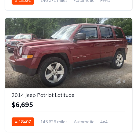
# 18391
146,271 miles
Automatic
FWD
8
2014 Jeep Patriot Latitude
$6,695
# 18407
145,626 miles
Automatic
4x4