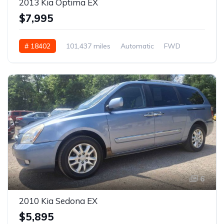
2013 Kia Optima EX
$7,995
# 18402
101,437 miles
Automatic
FWD
6
2010 Kia Sedona EX
$5,895