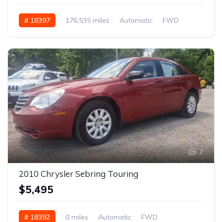
# 18397
176,535 miles
Automatic
FWD
7
2010 Chrysler Sebring Touring
$5,495
# 18392
0 miles
Automatic
FWD