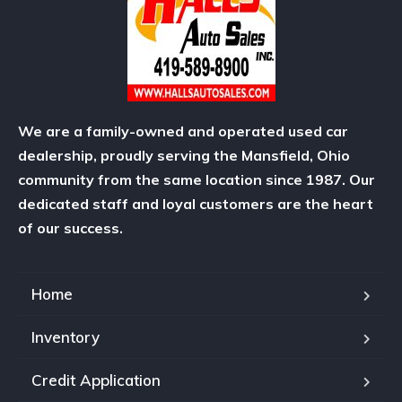
We are a family-owned and operated used car
dealership, proudly serving the Mansfield, Ohio
community from the same location since 1987. Our
dedicated staff and loyal customers are the heart
of our success.
Home
Inventory
Credit Application