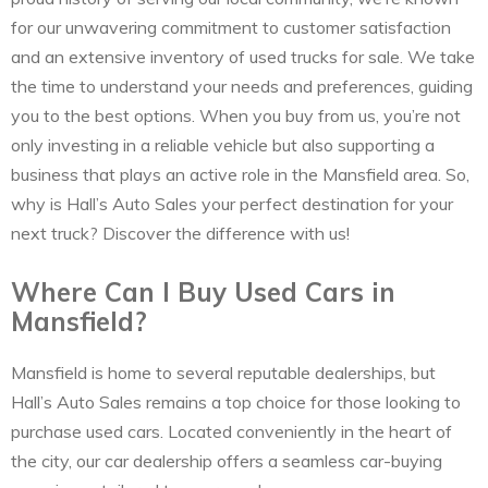
for our unwavering commitment to customer satisfaction
and an extensive inventory of used trucks for sale. We take
the time to understand your needs and preferences, guiding
you to the best options. When you buy from us, you’re not
only investing in a reliable vehicle but also supporting a
business that plays an active role in the Mansfield area. So,
why is Hall’s Auto Sales your perfect destination for your
next truck? Discover the difference with us!
Where Can I Buy Used Cars in
Mansfield?
Mansfield is home to several reputable dealerships, but
Hall’s Auto Sales remains a top choice for those looking to
purchase used cars. Located conveniently in the heart of
the city, our car dealership offers a seamless car-buying