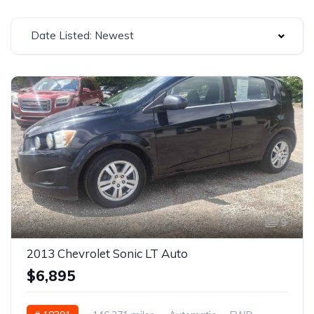
Date Listed: Newest
9
2013 Chevrolet Sonic LT Auto
$6,895