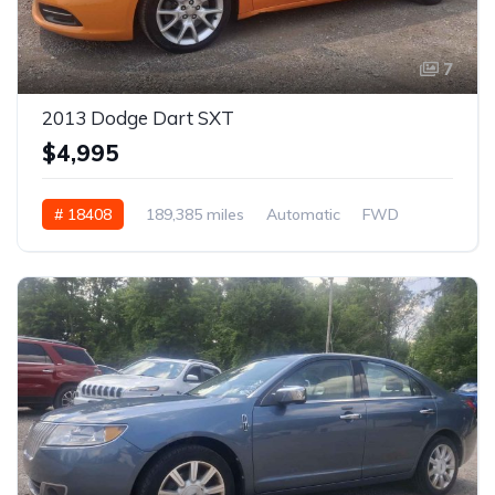
7
2013 Dodge Dart SXT
$4,995
# 18408
189,385 miles
Automatic
FWD