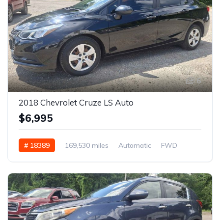
6
2018 Chevrolet Cruze LS Auto
$6,995
# 18389
169,530 miles
Automatic
FWD