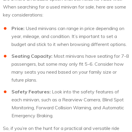
When searching for a used minivan for sale, here are some
key considerations:
Price:
Used minivans can range in price depending on
year, mileage, and condition. It’s important to set a
budget and stick to it when browsing different options.
Seating Capacity:
Most minivans have seating for 7-8
passengers, but some may only fit 5-6. Consider how
many seats you need based on your family size or
future plans.
Safety Features:
Look into the safety features of
each minivan, such as a Rearview Camera, Blind Spot
Monitoring, Forward Collision Warning, and Automatic
Emergency Braking.
So, if you’re on the hunt for a practical and versatile ride