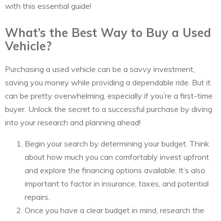
with this essential guide!
What’s the Best Way to Buy a Used
Vehicle?
Purchasing a used vehicle can be a savvy investment,
saving you money while providing a dependable ride. But it
can be pretty overwhelming, especially if you’re a first-time
buyer. Unlock the secret to a successful purchase by diving
into your research and planning ahead!
Begin your search by determining your budget. Think
about how much you can comfortably invest upfront
and explore the financing options available. It’s also
important to factor in insurance, taxes, and potential
repairs.
Once you have a clear budget in mind, research the