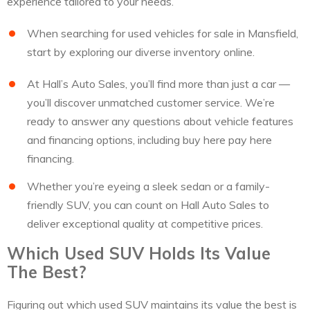
experience tailored to your needs.
When searching for used vehicles for sale in Mansfield,
start by exploring our diverse inventory online.
At Hall’s Auto Sales, you’ll find more than just a car —
you’ll discover unmatched customer service. We’re
ready to answer any questions about vehicle features
and financing options, including buy here pay here
financing.
Whether you’re eyeing a sleek sedan or a family-
friendly SUV, you can count on Hall Auto Sales to
deliver exceptional quality at competitive prices.
Which Used SUV Holds Its Value
The Best?
Figuring out which used SUV maintains its value the best is