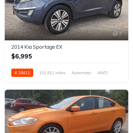
7
2014 Kia Sportage EX
$6,995
# 18411
151,911 miles
Automatic
AWD