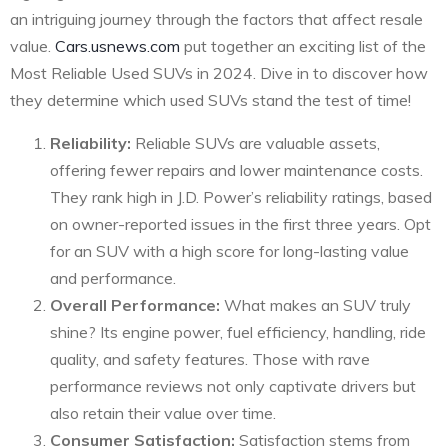
an intriguing journey through the factors that affect resale
value.
Cars.usnews.com
put together an exciting list of the
Most Reliable Used SUVs in 2024. Dive in to discover how
they determine which used SUVs stand the test of time!
Reliability:
Reliable SUVs are valuable assets,
offering fewer repairs and lower maintenance costs.
They rank high in J.D. Power’s reliability ratings, based
on owner-reported issues in the first three years. Opt
for an SUV with a high score for long-lasting value
and performance.
Overall Performance:
What makes an SUV truly
shine? Its engine power, fuel efficiency, handling, ride
quality, and safety features. Those with rave
performance reviews not only captivate drivers but
also retain their value over time.
Consumer Satisfaction:
Satisfaction stems from