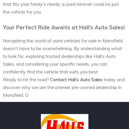
that fits your family’s needs, a used minivan could be just
the vehicle for you.
Your Perfect Ride Awaits at Hall’s Auto Sales!
Navigating the world of used vehicles for sale in Mansfield
doesn’t have to be overwhelming. By understanding what
to look for, exploring trusted dealerships like Hall’s Auto
Sales, and considering your specific needs, you can
confidently find the vehicle that suits you best.
Ready to hit the road?
Contact Hall’s Auto Sales
today and
discover why we are the premier pre-owned dealership in
Mansfield, O