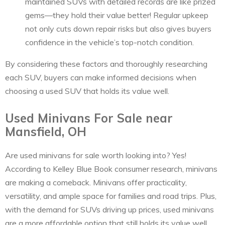
maintained SUVs with detailed records are like prized
gems—they hold their value better! Regular upkeep
not only cuts down repair risks but also gives buyers
confidence in the vehicle’s top-notch condition.
By considering these factors and thoroughly researching
each SUV, buyers can make informed decisions when
choosing a used SUV that holds its value well.
Used Minivans For Sale near
Mansfield, OH
Are used minivans for sale worth looking into? Yes!
According to Kelley Blue Book consumer research, minivans
are making a comeback. Minivans offer practicality,
versatility, and ample space for families and road trips. Plus,
with the demand for SUVs driving up prices, used minivans
are a more affordable option that still holds its value well.