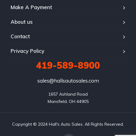
Make A Payment
About us
Contact
Privacy Policy
419-589-8900
sales@hallsautosales.com
1657 Ashland Road

Mansfield, OH 44905
Copyright © 2024 Hall's Auto Sales. All Rights Reserved.