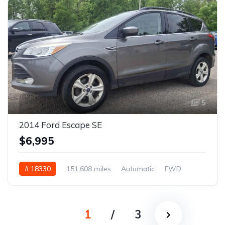
5
2014 Ford Escape SE
$6,995
# 18330
151,608 miles
Automatic
FWD
1
/
3