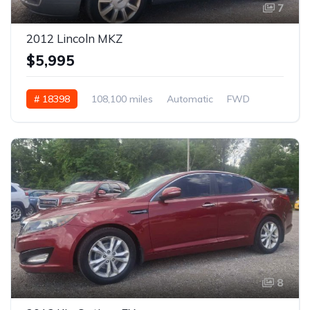
7
2012 Lincoln MKZ
$5,995
# 18398
108,100 miles
Automatic
FWD
8