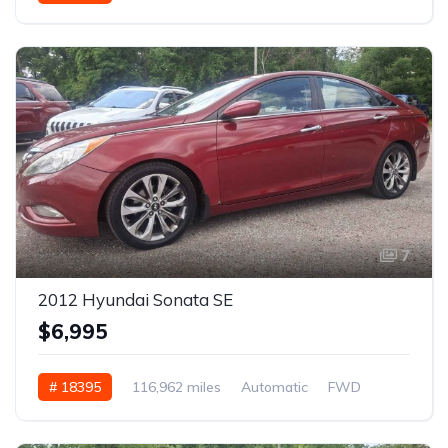
7
2012 Hyundai Sonata SE
$6,995
# 18395
116,962 miles
Automatic
FWD