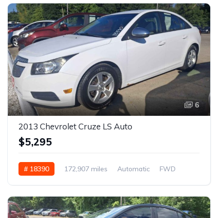
6
2013 Chevrolet Cruze LS Auto
$5,295
# 18390
172,907 miles
Automatic
FWD