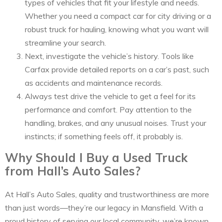
types of vehicles that fit your lifestyle and needs.
Whether you need a compact car for city driving or a
robust truck for hauling, knowing what you want will
streamline your search.
Next, investigate the vehicle’s history. Tools like
Carfax provide detailed reports on a car’s past, such
as accidents and maintenance records.
Always test drive the vehicle to get a feel for its
performance and comfort. Pay attention to the
handling, brakes, and any unusual noises. Trust your
instincts; if something feels off, it probably is.
Why Should I Buy a Used Truck
from Hall’s Auto Sales?
At Hall’s Auto Sales, quality and trustworthiness are more
than just words—they’re our legacy in Mansfield. With a
proud history of serving our local community, we’re known