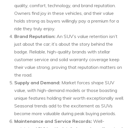
quality, comfort, technology, and brand reputation.
Owners find joy in these vehicles, and their value
holds strong as buyers willingly pay a premium for a
ride they truly enjoy.
Brand Reputation:
An SUV’s value retention isn’t
just about the car; it’s about the story behind the
badge. Reliable, high-quality brands with stellar
customer service and solid warranty coverage keep
their value strong, proving that reputation matters on
the road.
Supply and Demand:
Market forces shape SUV
value, with high-demand models or those boasting
unique features holding their worth exceptionally well.
Seasonal trends add to the excitement as SUVs
become more valuable during peak buying periods.
Maintenance and Service Records:
Well-