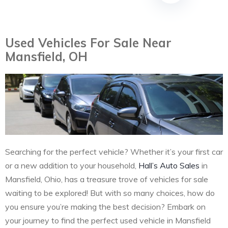
Used Vehicles For Sale Near
Mansfield, OH
Searching for the perfect vehicle? Whether it’s your first car
or a new addition to your household,
Hall’s Auto Sales
in
Mansfield, Ohio, has a treasure trove of vehicles for sale
waiting to be explored! But with so many choices, how do
you ensure you’re making the best decision? Embark on
your journey to find the perfect used vehicle in Mansfield