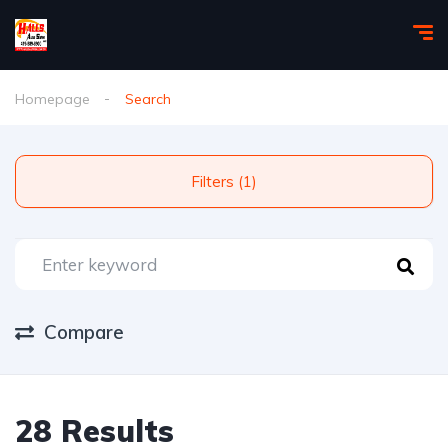
Homepage
Search
Filters (1)
Compare
28 Results