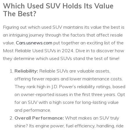
Which Used SUV Holds Its Value
The Best?
Figuring out which used SUV maintains its value the best is
an intriguing journey through the factors that affect resale
value.
Cars.usnews.com
put together an exciting list of the
Most Reliable Used SUVs in 2024. Dive in to discover how
they determine which used SUVs stand the test of time!
Reliability:
Reliable SUVs are valuable assets,
offering fewer repairs and lower maintenance costs.
They rank high in J.D. Power’s reliability ratings, based
on owner-reported issues in the first three years. Opt
for an SUV with a high score for long-lasting value
and performance.
Overall Performance:
What makes an SUV truly
shine? Its engine power, fuel efficiency, handling, ride