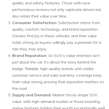
quality, and safety features. Those with rave
performance reviews not only captivate drivers but
also retain their value over time.
Consumer Satisfaction:
Satisfaction stems from
quality, comfort, technology, and brand reputation.
Owners find joy in these vehicles, and their value
holds strong as buyers willingly pay a premium for a
ride they truly enjoy.
Brand Reputation:
An SUV’s value retention isn’t
just about the car; it’s about the story behind the
badge. Reliable, high-quality brands with stellar
customer service and solid warranty coverage keep
their value strong, proving that reputation matters on
the road.
Supply and Demand:
Market forces shape SUV
value, with high-demand models or those boasting
unique features holding their worth exceptionally well.