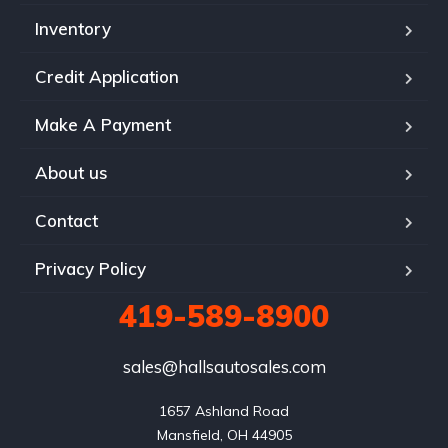
Inventory
Credit Application
Make A Payment
About us
Contact
Privacy Policy
419-589-8900
sales@hallsautosales.com
1657 Ashland Road

Mansfield, OH 44905