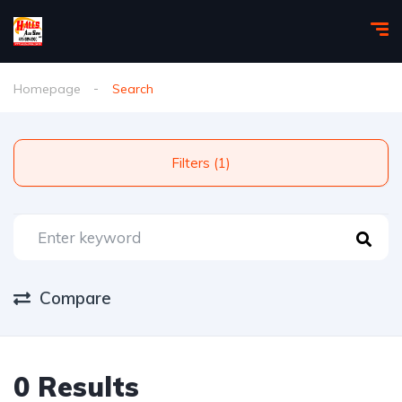
Homepage
Search
Filters (1)
Compare
0 Results