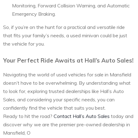
Monitoring, Forward Collision Warning, and Automatic
Emergency Braking.
So, if you’re on the hunt for a practical and versatile ride
that fits your family’s needs, a used minivan could be just
the vehicle for you.
Your Perfect Ride Awaits at Hall’s Auto Sales!
Navigating the world of used vehicles for sale in Mansfield
doesn’t have to be overwhelming. By understanding what
to look for, exploring trusted dealerships like Hall’s Auto
Sales, and considering your specific needs, you can
confidently find the vehicle that suits you best.
Ready to hit the road?
Contact Hall’s Auto Sales
today and
discover why we are the premier pre-owned dealership in
Mansfield, O