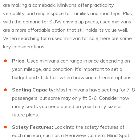
are making a comeback. Minivans offer practicality,
versatility, and ample space for families and road trips. Plus,
with the demand for SUVs driving up prices, used minivans
are a more affordable option that still holds its value well.
When searching for a used minivan for sale, here are some
key considerations:
Price:
Used minivans can range in price depending on
year, mileage, and condition. It’s important to set a
budget and stick to it when browsing different options.
Seating Capacity:
Most minivans have seating for 7-8
passengers, but some may only fit 5-6. Consider how
many seats you need based on your family size or
future plans.
Safety Features:
Look into the safety features of
each minivan, such as a Rearview Camera, Blind Spot