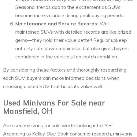
Seasonal trends add to the excitement as SUVs
become more valuable during peak buying periods.
Maintenance and Service Records:
Well-
maintained SUVs with detailed records are like prized
gems—they hold their value better! Regular upkeep
not only cuts down repair risks but also gives buyers
confidence in the vehicle’s top-notch condition.
By considering these factors and thoroughly researching
each SUV, buyers can make informed decisions when
choosing a used SUV that holds its value well.
Used Minivans For Sale near
Mansfield, OH
Are used minivans for sale worth looking into? Yes!
According to Kelley Blue Book consumer research, minivans