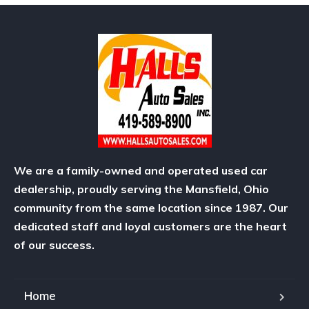
We are a family-owned and operated used car
dealership, proudly serving the Mansfield, Ohio
community from the same location since 1987. Our
dedicated staff and loyal customers are the heart
of our success.
Home