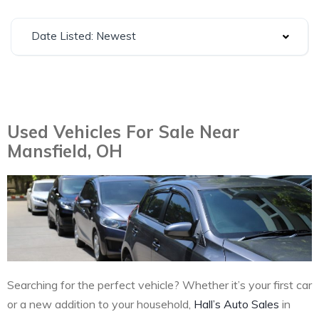
Date Listed: Newest
Used Vehicles For Sale Near
Mansfield, OH
Searching for the perfect vehicle? Whether it’s your first car
or a new addition to your household,
Hall’s Auto Sales
in