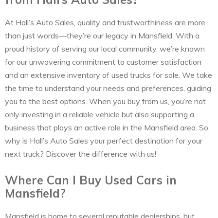
At Hall’s Auto Sales, quality and trustworthiness are more
than just words—they’re our legacy in Mansfield. With a
proud history of serving our local community, we’re known
for our unwavering commitment to customer satisfaction
and an extensive inventory of used trucks for sale. We take
the time to understand your needs and preferences, guiding
you to the best options. When you buy from us, you’re not
only investing in a reliable vehicle but also supporting a
business that plays an active role in the Mansfield area. So,
why is Hall’s Auto Sales your perfect destination for your
next truck? Discover the difference with us!
Where Can I Buy Used Cars in
Mansfield?
Mansfield is home to several reputable dealerships, but