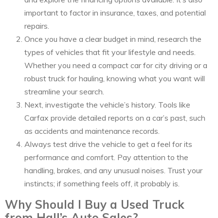
important to factor in insurance, taxes, and potential
repairs.
Once you have a clear budget in mind, research the
types of vehicles that fit your lifestyle and needs.
Whether you need a compact car for city driving or a
robust truck for hauling, knowing what you want will
streamline your search.
Next, investigate the vehicle’s history. Tools like
Carfax provide detailed reports on a car’s past, such
as accidents and maintenance records.
Always test drive the vehicle to get a feel for its
performance and comfort. Pay attention to the
handling, brakes, and any unusual noises. Trust your
instincts; if something feels off, it probably is.
Why Should I Buy a Used Truck
from Hall’s Auto Sales?