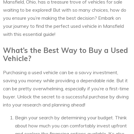
Mansfield, Ohio, has a treasure trove of vehicles for sale
waiting to be explored! But with so many choices, how do
you ensure you’re making the best decision? Embark on
your journey to find the perfect used vehicle in Mansfield
with this essential guide!
What’s the Best Way to Buy a Used
Vehicle?
Purchasing a used vehicle can be a savvy investment,
saving you money while providing a dependable ride. But it
can be pretty overwhelming, especially if you’re a first-time
buyer. Unlock the secret to a successful purchase by diving
into your research and planning ahead!
Begin your search by determining your budget. Think
about how much you can comfortably invest upfront
and explore the financing options available. It’s also