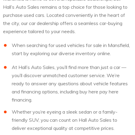
Hall’s Auto Sales remains a top choice for those looking to
purchase used cars. Located conveniently in the heart of
the city, our car dealership offers a seamless car-buying
experience tailored to your needs.
When searching for used vehicles for sale in Mansfield,
start by exploring our diverse inventory online.
At Hall’s Auto Sales, you’ll find more than just a car —
you’ll discover unmatched customer service. We’re
ready to answer any questions about vehicle features
and financing options, including buy here pay here
financing.
Whether you’re eyeing a sleek sedan or a family-
friendly SUV, you can count on Hall Auto Sales to
deliver exceptional quality at competitive prices.