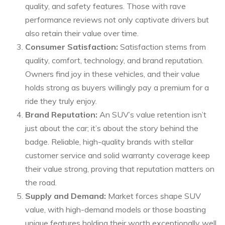
quality, and safety features. Those with rave
performance reviews not only captivate drivers but
also retain their value over time.
Consumer Satisfaction:
Satisfaction stems from
quality, comfort, technology, and brand reputation.
Owners find joy in these vehicles, and their value
holds strong as buyers willingly pay a premium for a
ride they truly enjoy.
Brand Reputation:
An SUV’s value retention isn’t
just about the car; it’s about the story behind the
badge. Reliable, high-quality brands with stellar
customer service and solid warranty coverage keep
their value strong, proving that reputation matters on
the road.
Supply and Demand:
Market forces shape SUV
value, with high-demand models or those boasting
unique features holding their worth exceptionally well.