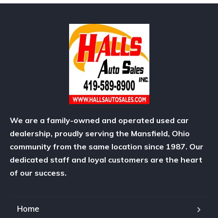
We are a family-owned and operated used car
dealership, proudly serving the Mansfield, Ohio
community from the same location since 1987. Our
dedicated staff and loyal customers are the heart
of our success.
Home