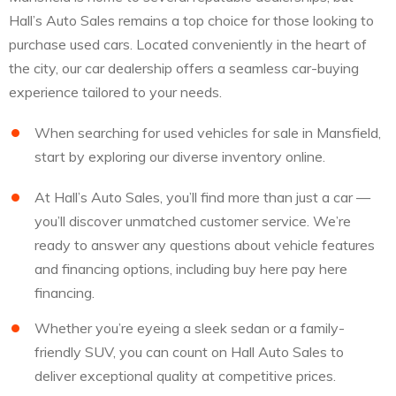
Hall’s Auto Sales remains a top choice for those looking to
purchase used cars. Located conveniently in the heart of
the city, our car dealership offers a seamless car-buying
experience tailored to your needs.
When searching for used vehicles for sale in Mansfield,
start by exploring our diverse inventory online.
At Hall’s Auto Sales, you’ll find more than just a car —
you’ll discover unmatched customer service. We’re
ready to answer any questions about vehicle features
and financing options, including buy here pay here
financing.
Whether you’re eyeing a sleek sedan or a family-
friendly SUV, you can count on Hall Auto Sales to
deliver exceptional quality at competitive prices.