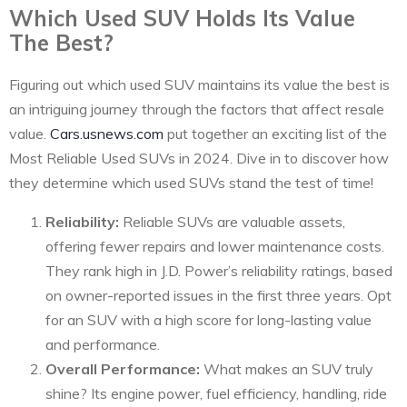
Which Used SUV Holds Its Value
The Best?
Figuring out which used SUV maintains its value the best is
an intriguing journey through the factors that affect resale
value.
Cars.usnews.com
put together an exciting list of the
Most Reliable Used SUVs in 2024. Dive in to discover how
they determine which used SUVs stand the test of time!
Reliability:
Reliable SUVs are valuable assets,
offering fewer repairs and lower maintenance costs.
They rank high in J.D. Power’s reliability ratings, based
on owner-reported issues in the first three years. Opt
for an SUV with a high score for long-lasting value
and performance.
Overall Performance:
What makes an SUV truly
shine? Its engine power, fuel efficiency, handling, ride