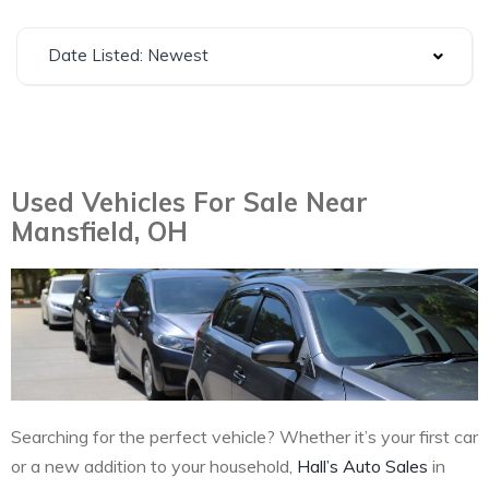
Date Listed: Newest
Used Vehicles For Sale Near
Mansfield, OH
Searching for the perfect vehicle? Whether it’s your first car
or a new addition to your household,
Hall’s Auto Sales
in