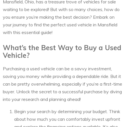
Mansfield, Ohio, has a treasure trove of vehicles for sale
waiting to be explored! But with so many choices, how do
you ensure you’re making the best decision? Embark on
your journey to find the perfect used vehicle in Mansfield
with this essential guide!
What’s the Best Way to Buy a Used
Vehicle?
Purchasing a used vehicle can be a savvy investment,
saving you money while providing a dependable ride. But it
can be pretty overwhelming, especially if you’re a first-time
buyer. Unlock the secret to a successful purchase by diving
into your research and planning ahead!
Begin your search by determining your budget. Think
about how much you can comfortably invest upfront
and explore the financing options available. It’s also