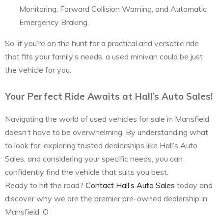
Monitoring, Forward Collision Warning, and Automatic
Emergency Braking.
So, if you’re on the hunt for a practical and versatile ride
that fits your family’s needs, a used minivan could be just
the vehicle for you.
Your Perfect Ride Awaits at Hall’s Auto Sales!
Navigating the world of used vehicles for sale in Mansfield
doesn’t have to be overwhelming. By understanding what
to look for, exploring trusted dealerships like Hall’s Auto
Sales, and considering your specific needs, you can
confidently find the vehicle that suits you best.
Ready to hit the road?
Contact Hall’s Auto Sales
today and
discover why we are the premier pre-owned dealership in
Mansfield, O