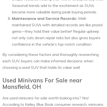
Seasonal trends add to the excitement as SUVs
become more valuable during peak buying periods.
Maintenance and Service Records:
Well-
maintained SUVs with detailed records are like prized
gems—they hold their value better! Regular upkeep
not only cuts down repair risks but also gives buyers
confidence in the vehicle’s top-notch condition.
By considering these factors and thoroughly researching
each SUV, buyers can make informed decisions when
choosing a used SUV that holds its value well.
Used Minivans For Sale near
Mansfield, OH
Are used minivans for sale worth looking into? Yes!
According to Kelley Blue Book consumer research, minivans