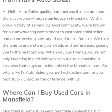
At Hall’s Auto Sales, quality and trustworthiness are more
than just words—they’re our legacy in Mansfield. With a
proud history of serving our local community, we’re known
for our unwavering commitment to customer satisfaction
and an extensive inventory of used trucks for sale. We take
the time to understand your needs and preferences, guiding
you to the best options. When you buy from us, you’re not
only investing in a reliable vehicle but also supporting a
business that plays an active role in the Mansfield area. So,
why is Hall’s Auto Sales your perfect destination for your
next truck? Discover the difference with us!
Where Can I Buy Used Cars in
Mansfield?
Mansfield is home to several reputable dealerships, but