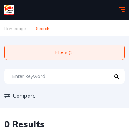
Homepage
Search
Filters (1)
Compare
0 Results