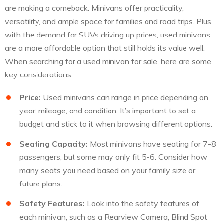
are making a comeback. Minivans offer practicality,
versatility, and ample space for families and road trips. Plus,
with the demand for SUVs driving up prices, used minivans
are a more affordable option that still holds its value well.
When searching for a used minivan for sale, here are some
key considerations:
Price:
Used minivans can range in price depending on
year, mileage, and condition. It’s important to set a
budget and stick to it when browsing different options.
Seating Capacity:
Most minivans have seating for 7-8
passengers, but some may only fit 5-6. Consider how
many seats you need based on your family size or
future plans.
Safety Features:
Look into the safety features of
each minivan, such as a Rearview Camera, Blind Spot