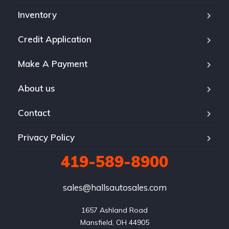
Inventory
Credit Application
Make A Payment
About us
Contact
Privacy Policy
419-589-8900
sales@hallsautosales.com
1657 Ashland Road

Mansfield, OH 44905