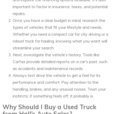
important to factor in insurance, taxes, and potential
repairs.
Once you have a clear budget in mind, research the
types of vehicles that fit your lifestyle and needs.
Whether you need a compact car for city driving or a
robust truck for hauling, knowing what you want will
streamline your search.
Next, investigate the vehicle’s history. Tools like
Carfax provide detailed reports on a car’s past, such
as accidents and maintenance records.
Always test drive the vehicle to get a feel for its
performance and comfort. Pay attention to the
handling, brakes, and any unusual noises. Trust your
instincts; if something feels off, it probably is.
Why Should I Buy a Used Truck
from Hall’s Auto Sales?