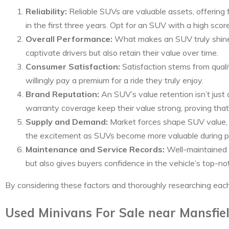
Reliability:
Reliable SUVs are valuable assets, offering 
in the first three years. Opt for an SUV with a high sco
Overall Performance:
What makes an SUV truly shine? 
captivate drivers but also retain their value over time.
Consumer Satisfaction:
Satisfaction stems from quali
willingly pay a premium for a ride they truly enjoy.
Brand Reputation:
An SUV’s value retention isn’t just 
warranty coverage keep their value strong, proving that
Supply and Demand:
Market forces shape SUV value, w
the excitement as SUVs become more valuable during p
Maintenance and Service Records:
Well-maintained 
but also gives buyers confidence in the vehicle’s top-no
By considering these factors and thoroughly researching eac
Used Minivans For Sale near Mansfie