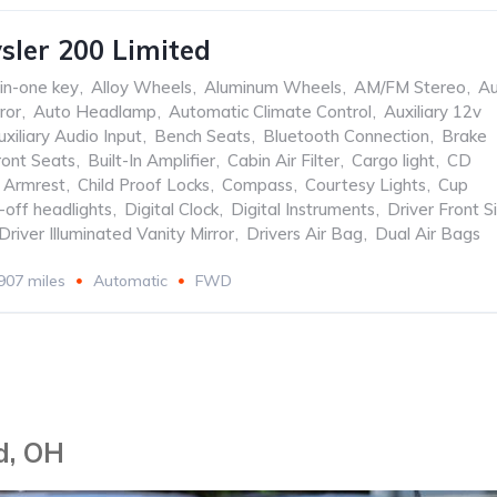
sler 200 Limited
-in-one key
,
Alloy Wheels
,
Aluminum Wheels
,
AM/FM Stereo
,
Au
ror
,
Auto Headlamp
,
Automatic Climate Control
,
Auxiliary 12v
uxiliary Audio Input
,
Bench Seats
,
Bluetooth Connection
,
Brake
ront Seats
,
Built-In Amplifier
,
Cabin Air Filter
,
Cargo light
,
CD
 Armrest
,
Child Proof Locks
,
Compass
,
Courtesy Lights
,
Cup
-off headlights
,
Digital Clock
,
Digital Instruments
,
Driver Front S
Driver Illuminated Vanity Mirror
,
Drivers Air Bag
,
Dual Air Bags
907 miles
Automatic
FWD
d, OH