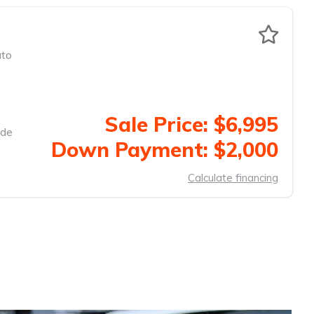
to
Sale Price: $6,995
ide
Down Payment: $2,000
Calculate financing