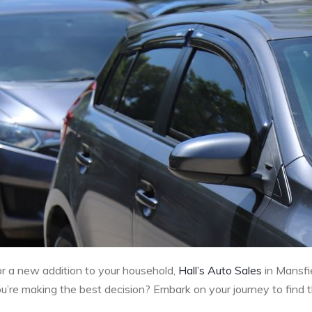
 or a new addition to your household,
Hall’s Auto Sales
in Mansfie
re making the best decision? Embark on your journey to find the