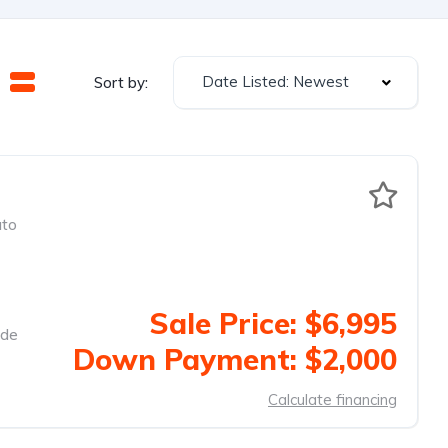
Date Listed: Newest
Sort by:
to
Sale Price: $6,995
ide
Down Payment: $2,000
Calculate financing