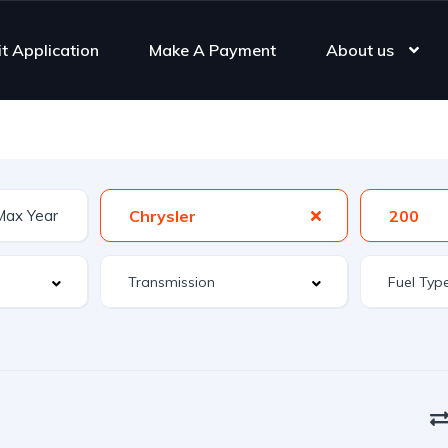
it Application
Make A Payment
About us
Chrysler
200