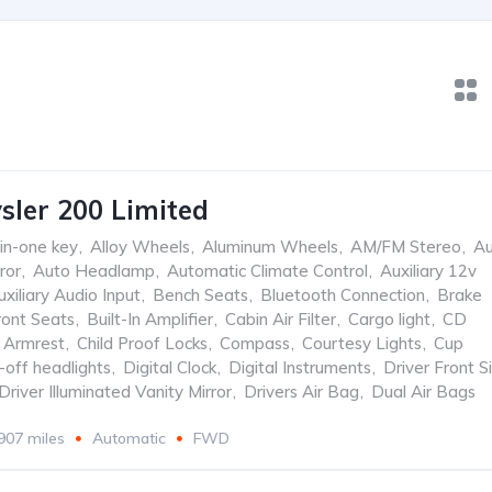
sler 200 Limited
-in-one key
,
Alloy Wheels
,
Aluminum Wheels
,
AM/FM Stereo
,
Au
ror
,
Auto Headlamp
,
Automatic Climate Control
,
Auxiliary 12v
uxiliary Audio Input
,
Bench Seats
,
Bluetooth Connection
,
Brake
ront Seats
,
Built-In Amplifier
,
Cabin Air Filter
,
Cargo light
,
CD
 Armrest
,
Child Proof Locks
,
Compass
,
Courtesy Lights
,
Cup
-off headlights
,
Digital Clock
,
Digital Instruments
,
Driver Front S
Driver Illuminated Vanity Mirror
,
Drivers Air Bag
,
Dual Air Bags
907 miles
Automatic
FWD