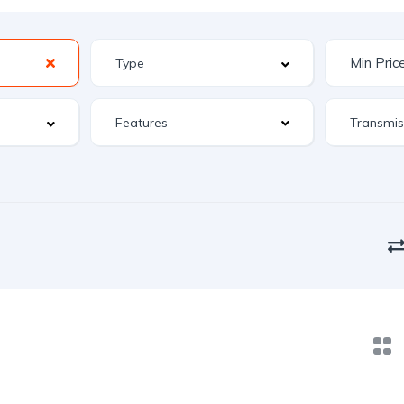
Features