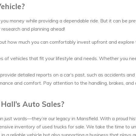
ehicle?
ou money while providing a dependable ride. But it can be prett
r research and planning ahead!
ut how much you can comfortably invest upfront and explore the 
of vehicles that fit your lifestyle and needs. Whether you need 
ax provide detailed reports on a car’s past, such as accidents a
rmance and comfort. Pay attention to the handling, brakes, and an
Hall’s Auto Sales?
an just words—they’re our legacy in Mansfield. With a proud his
sive inventory of used trucks for sale. We take the time to u
n a reliable vehicle but also supporting a business that plays an