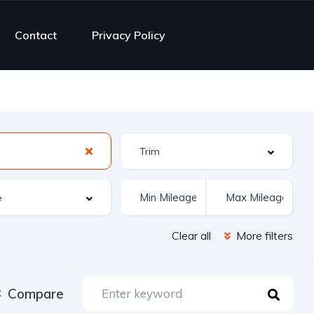
Contact
Privacy Policy
Clear all
More filters
Compare