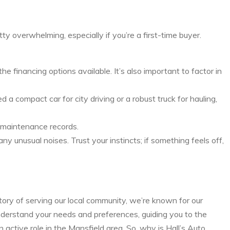
y overwhelming, especially if you’re a first-time buyer.
financing options available. It’s also important to factor in
a compact car for city driving or a robust truck for hauling,
nd maintenance records.
y unusual noises. Trust your instincts; if something feels off,
tory of serving our local community, we’re known for our
nderstand your needs and preferences, guiding you to the
 active role in the Mansfield area. So, why is Hall’s Auto