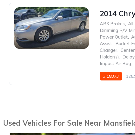
2014 Chry
ABS Brakes
,
All
Dimming R/V Mir
Power Outlet
,
A
6
Assist
,
Bucket F
Changer
,
Center
Holder(s)
,
Delay
Impact Air Bag
,
# 18373
125,
Used Vehicles For Sale Near Mansfiel