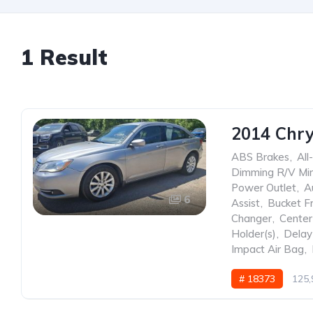
1 Result
2014 Chry
ABS Brakes
,
All
Dimming R/V Mir
Power Outlet
,
A
6
Assist
,
Bucket F
Changer
,
Center
Holder(s)
,
Delay
Impact Air Bag
,
# 18373
125,