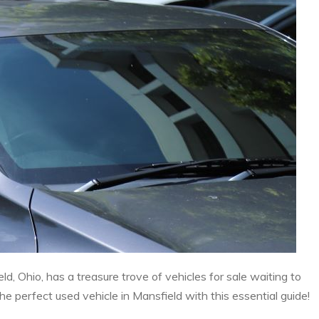
ld, Ohio, has a treasure trove of vehicles for sale waiting to
 perfect used vehicle in Mansfield with this essential guide!