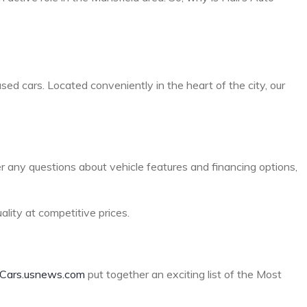
sed cars. Located conveniently in the heart of the city, our
er any questions about vehicle features and financing options,
lity at competitive prices.
Cars.usnews.com
put together an exciting list of the Most