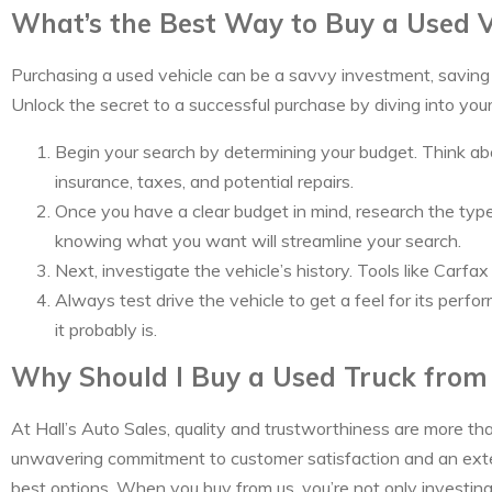
What’s the Best Way to Buy a Used V
Purchasing a used vehicle can be a savvy investment, saving y
Unlock the secret to a successful purchase by diving into you
Begin your search by determining your budget. Think abo
insurance, taxes, and potential repairs.
Once you have a clear budget in mind, research the types 
knowing what you want will streamline your search.
Next, investigate the vehicle’s history. Tools like Carf
Always test drive the vehicle to get a feel for its perfo
it probably is.
Why Should I Buy a Used Truck from 
At Hall’s Auto Sales, quality and trustworthiness are more th
unwavering commitment to customer satisfaction and an exten
best options. When you buy from us, you’re not only investing i