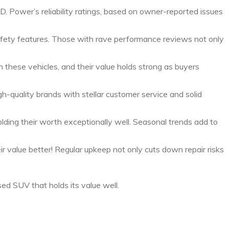
D. Power’s reliability ratings, based on owner-reported issues
 safety features. Those with rave performance reviews not only
n these vehicles, and their value holds strong as buyers
igh-quality brands with stellar customer service and solid
ing their worth exceptionally well. Seasonal trends add to
 value better! Regular upkeep not only cuts down repair risks
d SUV that holds its value well.