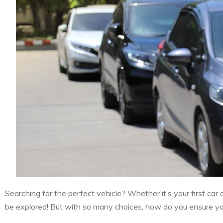
Searching for the perfect vehicle? Whether it’s your first car
be explored! But with so many choices, how do you ensure you’