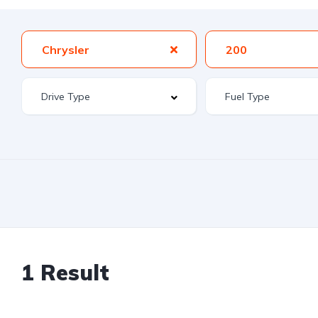
Chrysler
200
1 Result