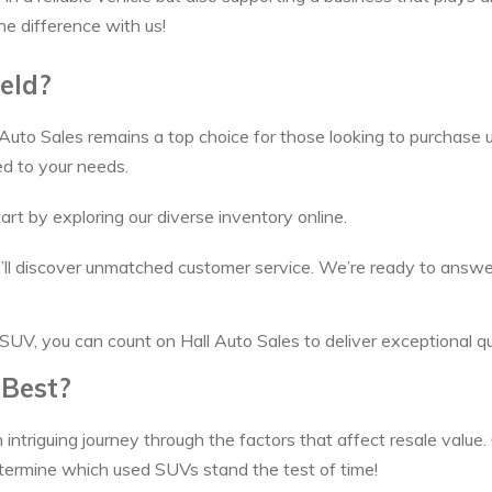
he difference with us!
eld?
 Auto Sales remains a top choice for those looking to purchase u
ed to your needs.
art by exploring our diverse inventory online.
you’ll discover unmatched customer service. We’re ready to answ
SUV, you can count on Hall Auto Sales to deliver exceptional qua
 Best?
 intriguing journey through the factors that affect resale value.
termine which used SUVs stand the test of time!