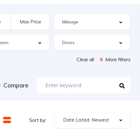
Clear all
More filters
Compare
Date Listed: Newest
Sort by: