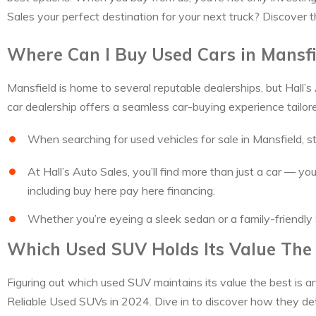
Sales your perfect destination for your next truck? Discover t
Where Can I Buy Used Cars in Mansfi
Mansfield is home to several reputable dealerships, but Hall’s
car dealership offers a seamless car-buying experience tailor
When searching for used vehicles for sale in Mansfield, st
At Hall’s Auto Sales, you’ll find more than just a car — 
including buy here pay here financing.
Whether you’re eyeing a sleek sedan or a family-friendly 
Which Used SUV Holds Its Value The
Figuring out which used SUV maintains its value the best is an
Reliable Used SUVs in 2024. Dive in to discover how they de