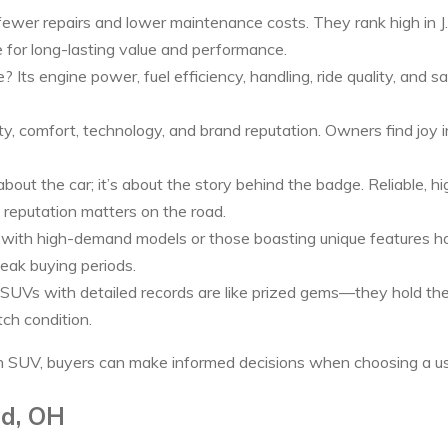
fewer repairs and lower maintenance costs. They rank high in J.
re for long-lasting value and performance.
Its engine power, fuel efficiency, handling, ride quality, and
ty, comfort, technology, and brand reputation. Owners find joy i
about the car; it’s about the story behind the badge. Reliable, h
 reputation matters on the road.
ith high-demand models or those boasting unique features hold
eak buying periods.
SUVs with detailed records are like prized gems—they hold their
tch condition.
h SUV, buyers can make informed decisions when choosing a use
ld, OH