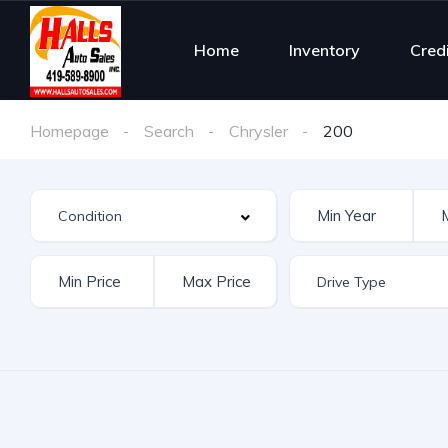
Home
Inventory
Cred
Homepage
Search
Chrysler
200