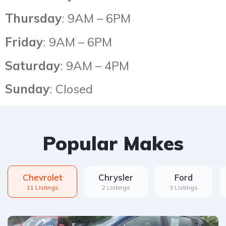
Thursday
: 9AM – 6PM
Friday
: 9AM – 6PM
Saturday
: 9AM – 4PM
Sunday
: Closed
Popular Makes
Chevrolet
Chrysler
Ford
11 Listings
2 Listings
3 Listings