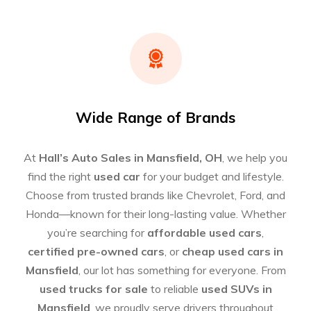
Wide Range of Brands
At
Hall’s Auto Sales in Mansfield, OH
, we help you
find the right
used car
for your budget and lifestyle.
Choose from trusted brands like Chevrolet, Ford, and
Honda—known for their long-lasting value. Whether
you’re searching for
affordable used cars
,
certified pre-owned cars
, or
cheap used cars in
Mansfield
, our lot has something for everyone. From
used trucks for sale
to reliable
used SUVs in
Mansfield
, we proudly serve drivers throughout