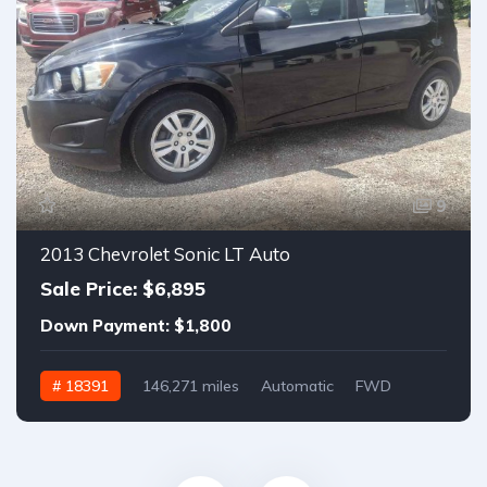
9
2013 Chevrolet Sonic LT Auto
Sale Price: $6,895
Down Payment: $1,800
# 18391
146,271 miles
Automatic
FWD