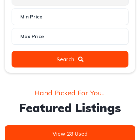
Search
Hand Picked For You...
Featured Listings
View 28 Used