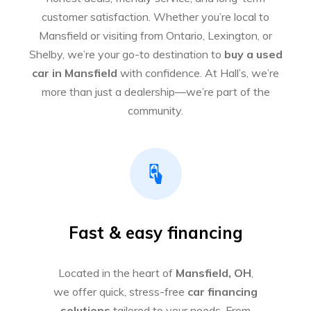
customer satisfaction. Whether you’re local to
Mansfield or visiting from Ontario, Lexington, or
Shelby, we’re your go-to destination to
buy a used
car in Mansfield
with confidence. At Hall’s, we’re
more than just a dealership—we’re part of the
community.
Fast & easy financing
Located in the heart of
Mansfield, OH
,
we offer quick, stress-free
car financing
solutions
tailored to your needs. From