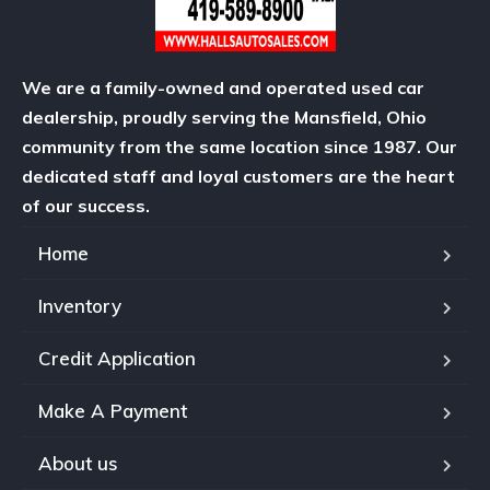
We are a family-owned and operated used car
dealership, proudly serving the Mansfield, Ohio
community from the same location since 1987. Our
dedicated staff and loyal customers are the heart
of our success.
Home
Inventory
Credit Application
Make A Payment
About us