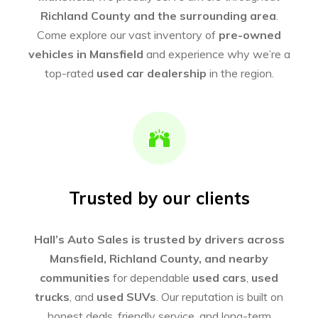
Richland County and the surrounding area
.
Come explore our vast inventory of
pre-owned
vehicles in Mansfield
and experience why we’re a
top-rated
used car dealership
in the region.
Trusted by our clients
Hall’s Auto Sales is trusted by drivers across
Mansfield, Richland County, and nearby
communities
for dependable
used cars
,
used
trucks
, and
used SUVs
. Our reputation is built on
honest deals, friendly service, and long-term