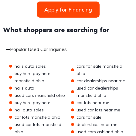
Apply for Financing
What shoppers are searching for
Popular Used Car Inquiries
halls auto sales
cars for sale mansfield
buy here pay here
ohio
mansfield ohio
car dealerships near me
halls auto
used car dealerships
used cars mansfield ohio
mansfield ohio
buy here pay here
car lots near me
hall auto sales
used car lots near me
car lots mansfield ohio
cars for sale
used car lots mansfield
dealerships near me
ohio
used cars ashland ohio