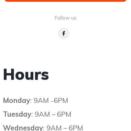
Follow us
Hours
Monday
: 9AM -6PM
Tuesday
: 9AM – 6PM
Wednesday
: 9AM – 6PM