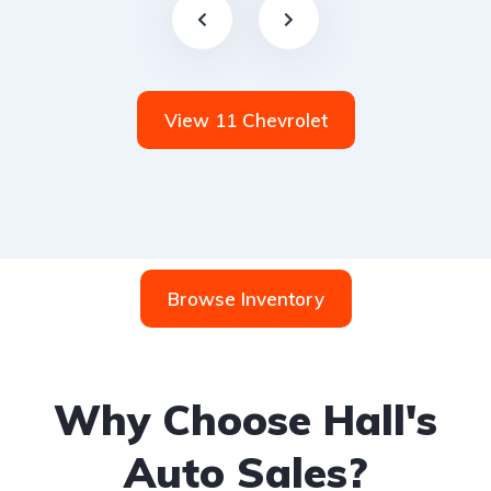
View 11 Chevrolet
Browse Inventory
Why Choose Hall's
Auto Sales?