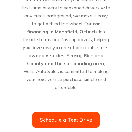
first-time buyers to seasoned drivers with
any credit background, we make it easy
to get behind the wheel. Our
car
financing in Mansfield, OH
includes
flexible terms and fast approvals, helping
you drive away in one of our reliable
pre-
owned vehicles
. Serving
Richland
County and the surrounding area
,
Hall’s Auto Sales is committed to making
your next vehicle purchase simple and
affordable.
Schedule a Test Drive