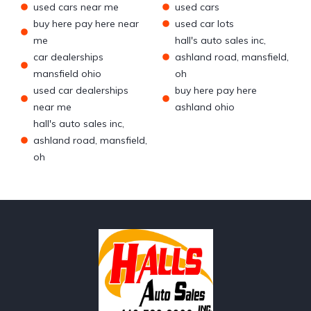
used cars near me
used cars
buy here pay here near
used car lots
me
hall's auto sales inc,
car dealerships
ashland road, mansfield,
mansfield ohio
oh
used car dealerships
buy here pay here
near me
ashland ohio
hall's auto sales inc,
ashland road, mansfield,
oh