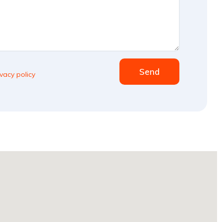
Send
ivacy policy