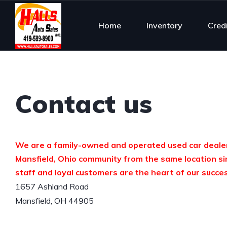
Home
Inventory
Cred
Contact us
We are a family-owned and operated used car dealer
Mansfield, Ohio community from the same location si
staff and loyal customers are the heart of our succe
1657 Ashland Road

Mansfield, OH 44905