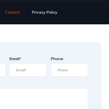
Contact
Privacy Policy
Email*
Phone