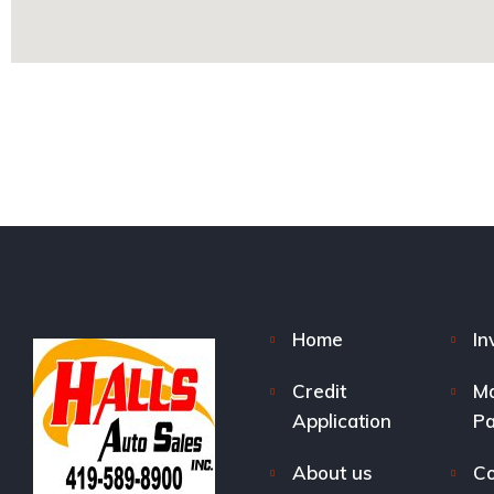
Home
In
Credit
M
Application
P
About us
Co