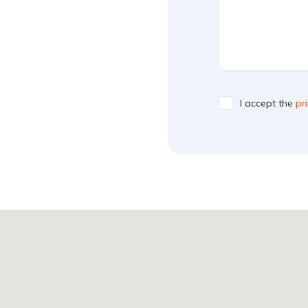
I accept the
pr