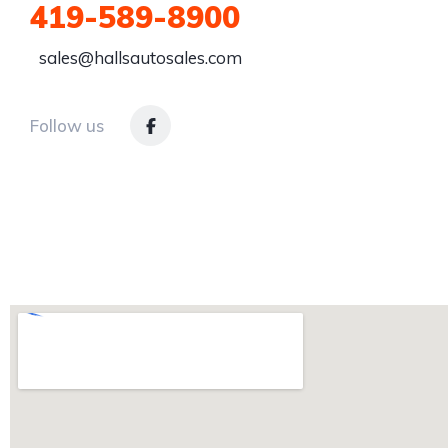
419-589-8900
sales@hallsautosales.com
Follow us