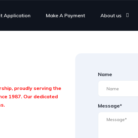
it Application
Make A Payment
About us
Name
ship, proudly serving the
nce 1987. Our dedicated
ss.
Message*