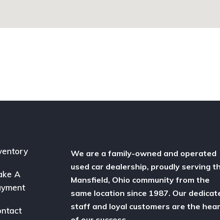
ventory
We are a family-owned and operated
used car dealership, proudly serving t
ake A
Mansfield, Ohio community from the
ayment
same location since 1987. Our dedicat
staff and loyal customers are the hea
ntact
of our success.