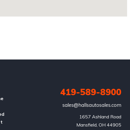
419-589-8900
he
sales@hallsautosales.com
ed
1657 Ashland Road

rt
Mansfield, OH 44905