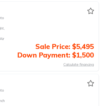
to
ght
,
Air
Sale Price: $5,495
Down Payment: $1,500
Calculate financing
to
nch