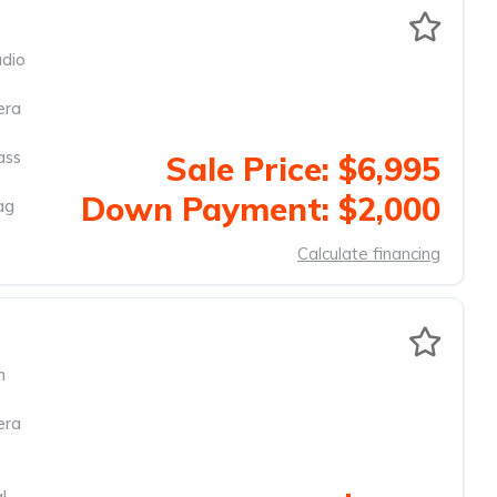
dio
era
ass
Sale Price: $6,995
Down Payment: $2,000
ag
Calculate financing
m
era
l