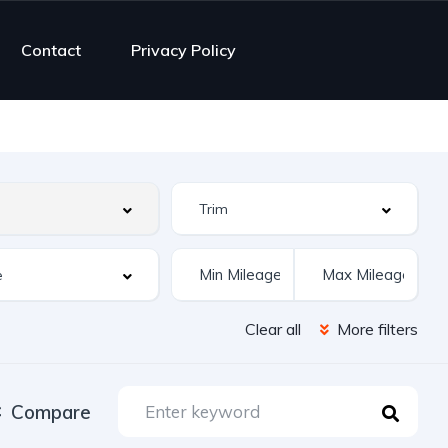
Contact
Privacy Policy
Clear all
More filters
Compare