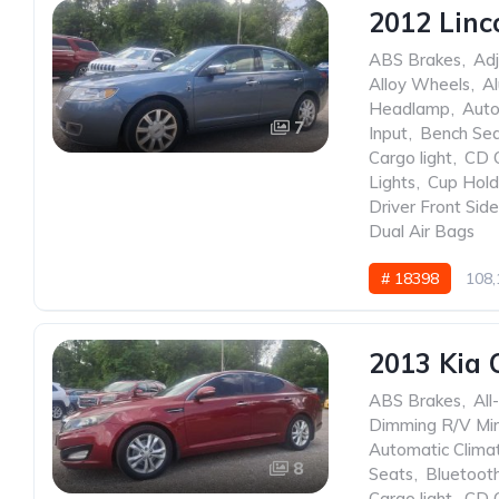
2012 Linc
ABS Brakes
,
Adj
Alloy Wheels
,
A
Headlamp
,
Auto
7
Input
,
Bench Se
Cargo light
,
CD 
Lights
,
Cup Hold
Driver Front Sid
Dual Air Bags
# 18398
108,
2013 Kia 
ABS Brakes
,
All
Dimming R/V Mir
Automatic Clima
8
Seats
,
Bluetoot
Cargo light
,
CD 