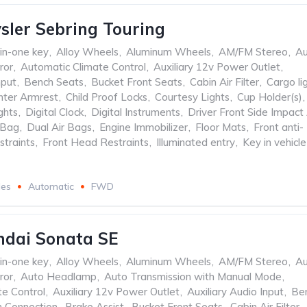
sler Sebring Touring
-in-one key
,
Alloy Wheels
,
Aluminum Wheels
,
AM/FM Stereo
,
Au
ror
,
Automatic Climate Control
,
Auxiliary 12v Power Outlet
,
nput
,
Bench Seats
,
Bucket Front Seats
,
Cabin Air Filter
,
Cargo li
nter Armrest
,
Child Proof Locks
,
Courtesy Lights
,
Cup Holder(s)
,
ghts
,
Digital Clock
,
Digital Instruments
,
Driver Front Side Impact 
 Bag
,
Dual Air Bags
,
Engine Immobilizer
,
Floor Mats
,
Front anti-
straints
,
Front Head Restraints
,
Illuminated entry
,
Key in vehicle
les
Automatic
FWD
ndai Sonata SE
-in-one key
,
Alloy Wheels
,
Aluminum Wheels
,
AM/FM Stereo
,
Au
ror
,
Auto Headlamp
,
Auto Transmission with Manual Mode
,
te Control
,
Auxiliary 12v Power Outlet
,
Auxiliary Audio Input
,
Be
h Connection
,
Brake Assist
,
Bucket Front Seats
,
Cabin Air Filter
,