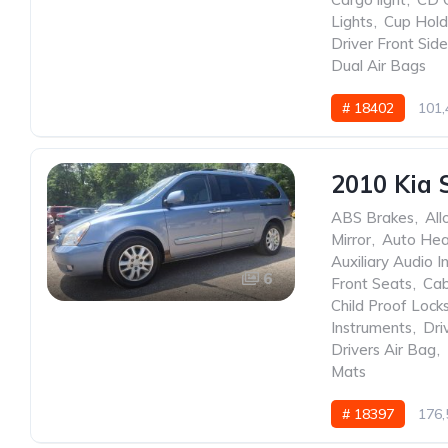
Lights
,
Cup Hold
Driver Front Sid
Dual Air Bags
# 18402
101,
2010 Kia 
ABS Brakes
,
All
Mirror
,
Auto He
Auxiliary Audio I
6
Front Seats
,
Cab
Child Proof Lock
Instruments
,
Dri
Drivers Air Bag
,
Mats
# 18397
176,