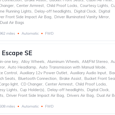
Changer
,
Center Armrest
,
Child Proof Locks
,
Courtesy Lights
,
C
me Running Lights
,
Delay-off headlights
,
Digital Clock
,
Digital
ver Front Side Impact Air Bag
,
Driver Illuminated Vanity Mirror
,
Dual Air Bags
962 miles
Automatic
FWD
 Escape SE
-in-one key
,
Alloy Wheels
,
Aluminum Wheels
,
AM/FM Stereo
,
Au
ror
,
Auto Headlamp
,
Auto Transmission with Manual Mode
,
te Control
,
Auxiliary 12v Power Outlet
,
Auxiliary Audio Input
,
Ba
ch Seats
,
Bluetooth Connection
,
Brake Assist
,
Bucket Front Sea
Cargo light
,
CD Changer
,
Center Armrest
,
Child Proof Locks
,
esy Lights
,
Cup Holder(s)
,
Delay-off headlights
,
Digital Clock
,
ts
,
Driver Front Side Impact Air Bag
,
Drivers Air Bag
,
Dual Air 
608 miles
Automatic
FWD