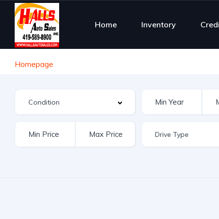
Home
Inventory
Cred
Homepage