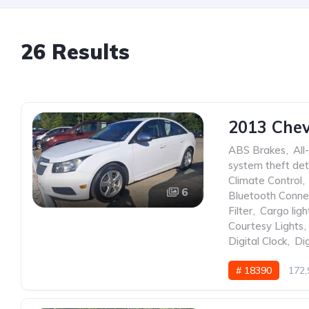
26 Results
2013 Chev
ABS Brakes
,
All
system theft det
Climate Control
,
6
Bluetooth Conne
Filter
,
Cargo ligh
Courtesy Lights
,
Digital Clock
,
Dig
# 18390
172,