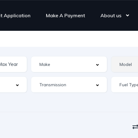
it Application
Make A Payment
About us