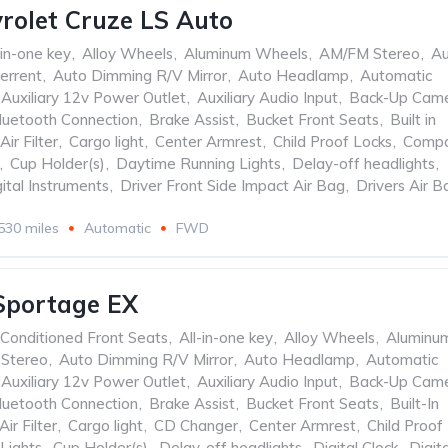
rolet Cruze LS Auto
-in-one key
,
Alloy Wheels
,
Aluminum Wheels
,
AM/FM Stereo
,
Au
errent
,
Auto Dimming R/V Mirror
,
Auto Headlamp
,
Automatic
Auxiliary 12v Power Outlet
,
Auxiliary Audio Input
,
Back-Up Cam
luetooth Connection
,
Brake Assist
,
Bucket Front Seats
,
Built in
Air Filter
,
Cargo light
,
Center Armrest
,
Child Proof Locks
,
Comp
,
Cup Holder(s)
,
Daytime Running Lights
,
Delay-off headlights
,
ital Instruments
,
Driver Front Side Impact Air Bag
,
Drivers Air B
530 miles
Automatic
FWD
Sportage EX
 Conditioned Front Seats
,
All-in-one key
,
Alloy Wheels
,
Aluminu
Stereo
,
Auto Dimming R/V Mirror
,
Auto Headlamp
,
Automatic
Auxiliary 12v Power Outlet
,
Auxiliary Audio Input
,
Back-Up Cam
luetooth Connection
,
Brake Assist
,
Bucket Front Seats
,
Built-In
Air Filter
,
Cargo light
,
CD Changer
,
Center Armrest
,
Child Proof
Lights
,
Cup Holder(s)
,
Delay-off headlights
,
Digital Clock
,
Digita