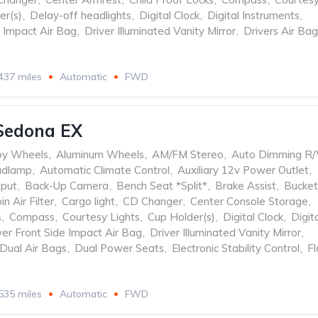
er(s)
,
Delay-off headlights
,
Digital Clock
,
Digital Instruments
,
e Impact Air Bag
,
Driver Illuminated Vanity Mirror
,
Drivers Air Bag
437 miles
Automatic
FWD
Sedona EX
oy Wheels
,
Aluminum Wheels
,
AM/FM Stereo
,
Auto Dimming R/
adlamp
,
Automatic Climate Control
,
Auxiliary 12v Power Outlet
,
nput
,
Back-Up Camera
,
Bench Seat *Split*
,
Brake Assist
,
Bucket
in Air Filter
,
Cargo light
,
CD Changer
,
Center Console Storage
,
s
,
Compass
,
Courtesy Lights
,
Cup Holder(s)
,
Digital Clock
,
Digit
ver Front Side Impact Air Bag
,
Driver Illuminated Vanity Mirror
,
Dual Air Bags
,
Dual Power Seats
,
Electronic Stability Control
,
Fl
535 miles
Automatic
FWD