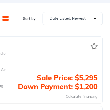
Date Listed: Newest
Sort by:
dio
 Air
Sale Price: $5,295
Down Payment: $1,200
ag
Calculate financing