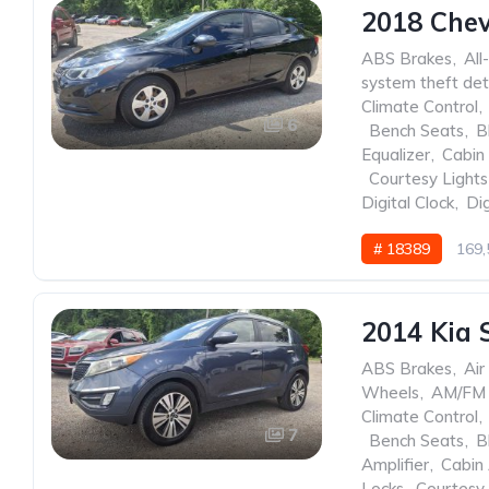
2018 Chev
ABS Brakes
,
All
system theft det
Climate Control
,
6
,
Bench Seats
,
B
Equalizer
,
Cabin 
,
Courtesy Lights
Digital Clock
,
Dig
# 18389
169,
2014 Kia 
ABS Brakes
,
Air
Wheels
,
AM/FM 
Climate Control
,
7
,
Bench Seats
,
B
Amplifier
,
Cabin 
Locks
,
Courtesy 