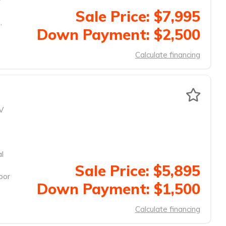
Sale Price: $7,995
,
Down Payment: $2,500
Calculate financing
V
al
Sale Price: $5,895
oor
Down Payment: $1,500
Calculate financing