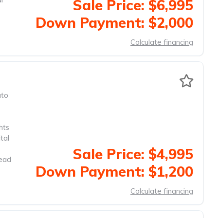
Sale Price: $6,995
Down Payment: $2,000
Calculate financing
to
hts
tal
Sale Price: $4,995
head
Down Payment: $1,200
Calculate financing