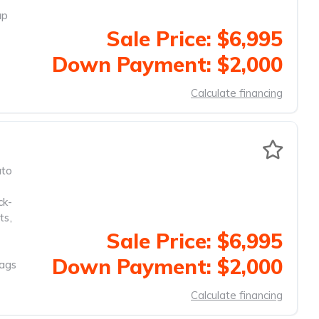
up
Sale Price: $6,995
Down Payment: $2,000
Calculate financing
to
ck-
ts
,
Sale Price: $6,995
Down Payment: $2,000
Bags
Calculate financing