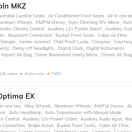
oln MKZ
ustable Lumbar Seats
,
Air Conditioned Front Seats
,
All-in-one k
luminum Wheels
,
AM/FM Stereo
,
Auto Dimming R/V Mirror
,
Aut
matic Climate Control
,
Auxiliary 12v Power Outlet
,
Auxiliary Aud
ats
,
Bluetooth Connection
,
Bucket Front Seats
,
Cabin Air Filter
,
Changer
,
Center Armrest
,
Child Proof Locks
,
Compass
,
Courtes
er(s)
,
Delay-off headlights
,
Digital Clock
,
Digital Instruments
,
e Impact Air Bag
,
Driver Illuminated Vanity Mirror
,
Drivers Air Bag
100 miles
Automatic
FWD
Optima EX
-in-one key
,
Alloy Wheels
,
Aluminum Wheels
,
AM/FM Stereo
,
Au
ror
,
Auto Headlamp
,
Auto Transmission with Manual Mode
,
te Control
,
Auxiliary 12v Power Outlet
,
Auxiliary Audio Input
,
Be
h Connection
,
Brake Assist
,
Bucket Front Seats
,
Cabin Air Filter
,
Changer
,
Center Armrest
,
Child Proof Locks
,
Compass
,
Courtes