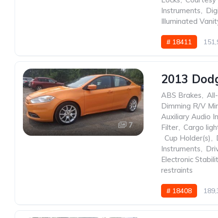
Instruments
,
Dig
Illuminated Vanit
# 18411
151,
2013 Dod
ABS Brakes
,
All
Dimming R/V Mir
Auxiliary Audio I
7
Filter
,
Cargo ligh
,
Cup Holder(s)
,
Instruments
,
Dri
Electronic Stabili
restraints
# 18408
189,