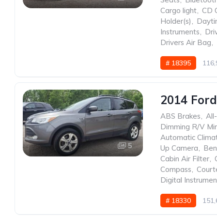
Cargo light
,
CD 
Holder(s)
,
Dayti
Instruments
,
Dri
Drivers Air Bag
,
# 18395
116,
2014 Ford
ABS Brakes
,
All
Dimming R/V Mir
Automatic Clima
5
Up Camera
,
Ben
Cabin Air Filter
,
Compass
,
Court
Digital Instrumen
# 18330
151,