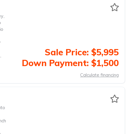
ey
,
o
io
y
Sale Price: $5,995
,
Down Payment: $1,500
Calculate financing
to
nch
y