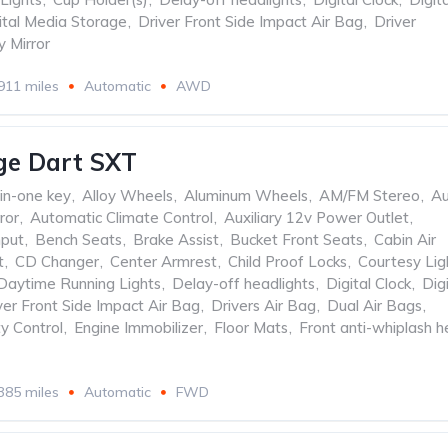
ital Media Storage
,
Driver Front Side Impact Air Bag
,
Driver
y Mirror
911 miles
Automatic
AWD
ge Dart SXT
-in-one key
,
Alloy Wheels
,
Aluminum Wheels
,
AM/FM Stereo
,
Au
ror
,
Automatic Climate Control
,
Auxiliary 12v Power Outlet
,
nput
,
Bench Seats
,
Brake Assist
,
Bucket Front Seats
,
Cabin Air
t
,
CD Changer
,
Center Armrest
,
Child Proof Locks
,
Courtesy Lig
Daytime Running Lights
,
Delay-off headlights
,
Digital Clock
,
Digi
ver Front Side Impact Air Bag
,
Drivers Air Bag
,
Dual Air Bags
,
ty Control
,
Engine Immobilizer
,
Floor Mats
,
Front anti-whiplash 
385 miles
Automatic
FWD