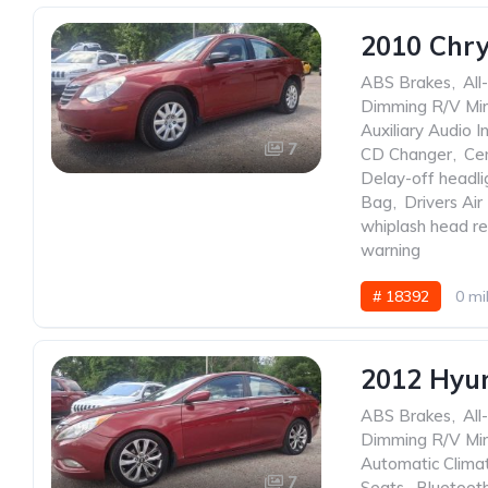
2010 Chry
ABS Brakes
,
All
Dimming R/V Mir
Auxiliary Audio I
7
CD Changer
,
Ce
Delay-off headli
Bag
,
Drivers Air
whiplash head re
warning
# 18392
0 mi
2012 Hyu
ABS Brakes
,
All
Dimming R/V Mir
Automatic Clima
7
Seats
,
Bluetoot