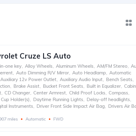
rolet Cruze LS Auto
-in-one key
,
Alloy Wheels
,
Aluminum Wheels
,
AM/FM Stereo
,
Au
errent
,
Auto Dimming R/V Mirror
,
Auto Headlamp
,
Automatic
Auxiliary 12v Power Outlet
,
Auxiliary Audio Input
,
Bench Seats
,
ction
,
Brake Assist
,
Bucket Front Seats
,
Built in Equalizer
,
Cabin
t
,
CD Changer
,
Center Armrest
,
Child Proof Locks
,
Compass
,
Cup Holder(s)
,
Daytime Running Lights
,
Delay-off headlights
,
ital Instruments
,
Driver Front Side Impact Air Bag
,
Drivers Air B
907 miles
Automatic
FWD