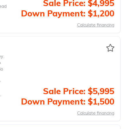
Sale Price: $4,995
head
Down Payment: $1,200
Calculate financing
ey
,
o
io
y
Sale Price: $5,995
,
Down Payment: $1,500
Calculate financing