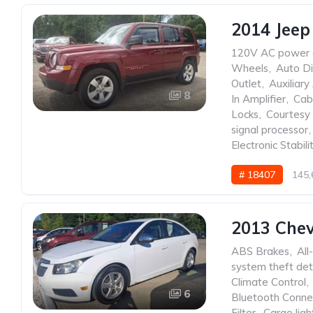
2014 Jeep
120V AC power 
Wheels
,
Auto Di
Outlet
,
Auxiliary
8
In Amplifier
,
Cabi
Locks
,
Courtesy 
signal processor
,
Electronic Stabili
# 18407
145,
2013 Chev
ABS Brakes
,
All
system theft det
Climate Control
,
6
Bluetooth Conne
Filter
,
Cargo ligh