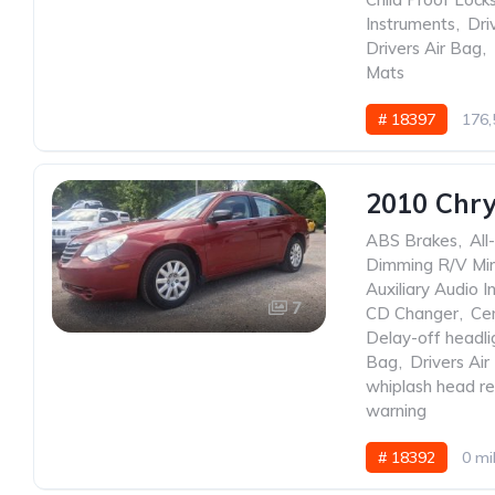
Instruments
,
Dri
Drivers Air Bag
,
Mats
# 18397
176,
2010 Chry
ABS Brakes
,
All
Dimming R/V Mir
Auxiliary Audio I
7
CD Changer
,
Ce
Delay-off headli
Bag
,
Drivers Air
whiplash head re
warning
# 18392
0 mi