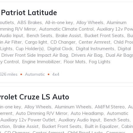
 Patriot Latitude
outlets
,
ABS Brakes
,
All-in-one key
,
Alloy Wheels
,
Aluminum
mming R/V Mirror
,
Automatic Climate Control
,
Auxiliary 12v Po
 Audio Input
,
Bench Seats
,
Brake Assist
,
Bucket Front Seats
,
Bui
n Air Filter
,
Cargo light
,
CD Changer
,
Center Armrest
,
Child Pro
Lights
,
Cup Holder(s)
,
Digital Clock
,
Digital Instruments
,
Digital
Driver Front Side Impact Air Bag
,
Drivers Air Bag
,
Dual Air Bag
ty Control
,
Engine Immobilizer
,
Floor Mats
,
Fog Lights
626 miles
Automatic
4x4
rolet Cruze LS Auto
-in-one key
,
Alloy Wheels
,
Aluminum Wheels
,
AM/FM Stereo
,
Au
errent
,
Auto Dimming R/V Mirror
,
Auto Headlamp
,
Automatic
Auxiliary 12v Power Outlet
,
Auxiliary Audio Input
,
Bench Seats
,
ction
,
Brake Assist
,
Bucket Front Seats
,
Built in Equalizer
,
Cabin
t
,
CD Changer
,
Center Armrest
,
Child Proof Locks
,
Compass
,