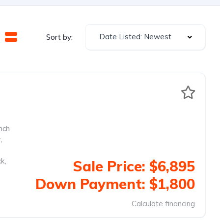
Date Listed: Newest
Sort by:
nch
r
,
ck
,
Sale Price: $6,895
Down Payment: $1,800
Calculate financing