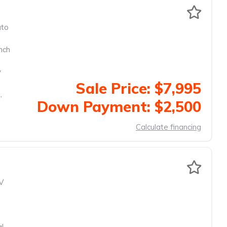
to
nch
y
Sale Price: $7,995
,
Down Payment: $2,500
Calculate financing
V
al