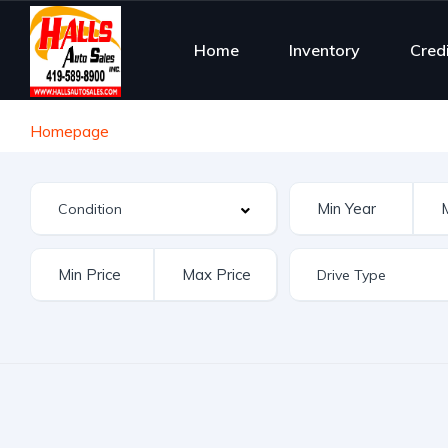
Home
Inventory
Cred
Homepage