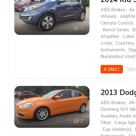
ABS Brakes
,
Air
Wheels
,
AM/FM 
Climate Control
,
7
,
Bench Seats
,
B
Amplifier
,
Cabin 
Locks
,
Courtesy 
Instruments
,
Dig
Illuminated Vanit
# 18411
151,
2013 Dod
ABS Brakes
,
All
Dimming R/V Mir
Auxiliary Audio I
7
Filter
,
Cargo ligh
,
Cup Holder(s)
,
Instruments
,
Dri