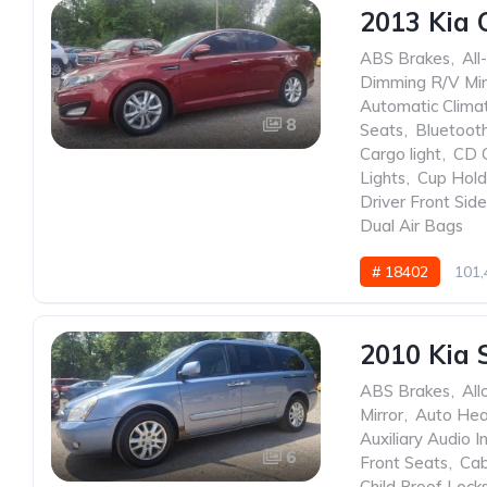
2013 Kia 
ABS Brakes
,
All
Dimming R/V Mir
Automatic Clima
8
Seats
,
Bluetoot
Cargo light
,
CD 
Lights
,
Cup Hold
Driver Front Sid
Dual Air Bags
# 18402
101,
2010 Kia 
ABS Brakes
,
All
Mirror
,
Auto He
Auxiliary Audio I
6
Front Seats
,
Cab
Child Proof Lock