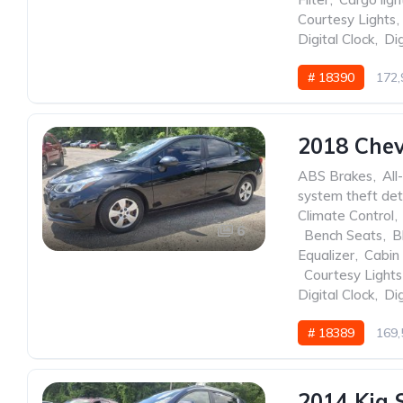
Courtesy Lights
,
Digital Clock
,
Dig
# 18390
172,
2018 Chev
ABS Brakes
,
All
system theft det
Climate Control
,
6
,
Bench Seats
,
B
Equalizer
,
Cabin 
,
Courtesy Lights
Digital Clock
,
Dig
# 18389
169,
2014 Kia 