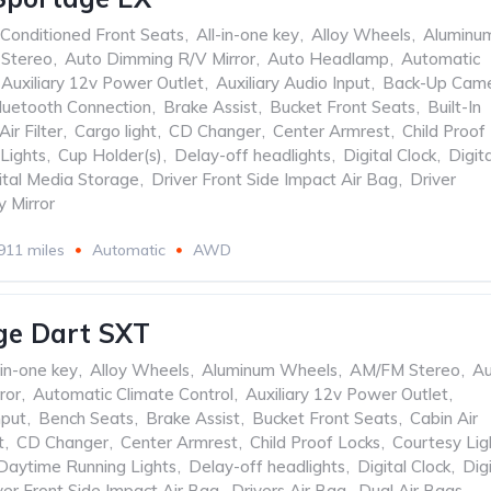
 Conditioned Front Seats
,
All-in-one key
,
Alloy Wheels
,
Aluminu
Stereo
,
Auto Dimming R/V Mirror
,
Auto Headlamp
,
Automatic
Auxiliary 12v Power Outlet
,
Auxiliary Audio Input
,
Back-Up Cam
luetooth Connection
,
Brake Assist
,
Bucket Front Seats
,
Built-In
Air Filter
,
Cargo light
,
CD Changer
,
Center Armrest
,
Child Proof
Lights
,
Cup Holder(s)
,
Delay-off headlights
,
Digital Clock
,
Digita
ital Media Storage
,
Driver Front Side Impact Air Bag
,
Driver
y Mirror
911 miles
Automatic
AWD
ge Dart SXT
-in-one key
,
Alloy Wheels
,
Aluminum Wheels
,
AM/FM Stereo
,
Au
ror
,
Automatic Climate Control
,
Auxiliary 12v Power Outlet
,
nput
,
Bench Seats
,
Brake Assist
,
Bucket Front Seats
,
Cabin Air
t
,
CD Changer
,
Center Armrest
,
Child Proof Locks
,
Courtesy Lig
Daytime Running Lights
,
Delay-off headlights
,
Digital Clock
,
Digi
ver Front Side Impact Air Bag
,
Drivers Air Bag
,
Dual Air Bags
,