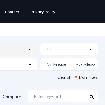
Contact
Privacy Policy
Clear all
More filters
Compare