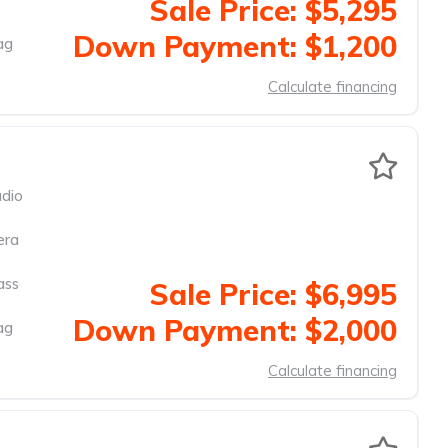
Sale Price: $5,295
Down Payment: $1,200
ag
Calculate financing
dio
era
ass
Sale Price: $6,995
Down Payment: $2,000
ag
Calculate financing