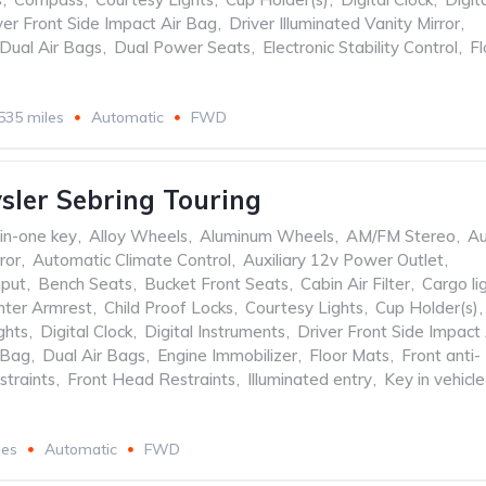
ver Front Side Impact Air Bag
,
Driver Illuminated Vanity Mirror
,
Dual Air Bags
,
Dual Power Seats
,
Electronic Stability Control
,
Fl
535 miles
Automatic
FWD
sler Sebring Touring
-in-one key
,
Alloy Wheels
,
Aluminum Wheels
,
AM/FM Stereo
,
Au
ror
,
Automatic Climate Control
,
Auxiliary 12v Power Outlet
,
nput
,
Bench Seats
,
Bucket Front Seats
,
Cabin Air Filter
,
Cargo li
nter Armrest
,
Child Proof Locks
,
Courtesy Lights
,
Cup Holder(s)
,
ghts
,
Digital Clock
,
Digital Instruments
,
Driver Front Side Impact 
 Bag
,
Dual Air Bags
,
Engine Immobilizer
,
Floor Mats
,
Front anti-
straints
,
Front Head Restraints
,
Illuminated entry
,
Key in vehicle
les
Automatic
FWD