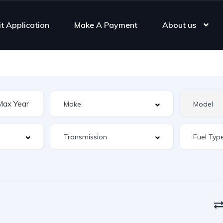
it Application
Make A Payment
About us