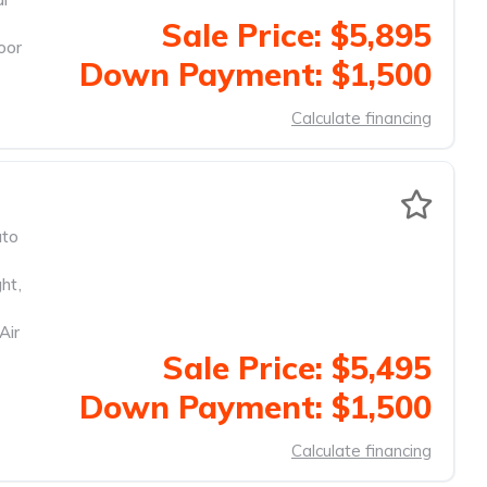
Sale Price: $5,895
oor
Down Payment: $1,500
Calculate financing
to
ght
,
Air
Sale Price: $5,495
Down Payment: $1,500
Calculate financing