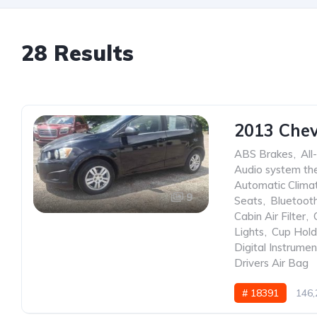
28 Results
2013 Chev
ABS Brakes
,
All
Audio system the
Automatic Clima
9
Seats
,
Bluetoot
Cabin Air Filter
,
Lights
,
Cup Hold
Digital Instrumen
Drivers Air Bag
# 18391
146,