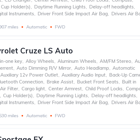
Cup Holder(s)
,
Daytime Running Lights
,
Delay-off headlights
,
ital Instruments
,
Driver Front Side Impact Air Bag
,
Drivers Air B
907 miles
Automatic
FWD
rolet Cruze LS Auto
-in-one key
,
Alloy Wheels
,
Aluminum Wheels
,
AM/FM Stereo
,
Au
errent
,
Auto Dimming R/V Mirror
,
Auto Headlamp
,
Automatic
Auxiliary 12v Power Outlet
,
Auxiliary Audio Input
,
Back-Up Cam
luetooth Connection
,
Brake Assist
,
Bucket Front Seats
,
Built in
Air Filter
,
Cargo light
,
Center Armrest
,
Child Proof Locks
,
Comp
,
Cup Holder(s)
,
Daytime Running Lights
,
Delay-off headlights
,
ital Instruments
,
Driver Front Side Impact Air Bag
,
Drivers Air B
530 miles
Automatic
FWD
Sportage EX