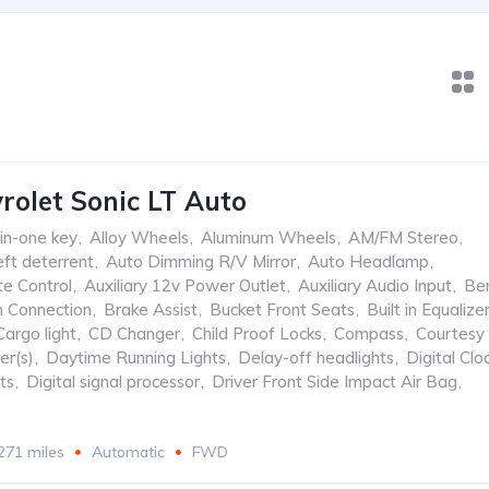
rolet Sonic LT Auto
-in-one key
,
Alloy Wheels
,
Aluminum Wheels
,
AM/FM Stereo
,
ft deterrent
,
Auto Dimming R/V Mirror
,
Auto Headlamp
,
te Control
,
Auxiliary 12v Power Outlet
,
Auxiliary Audio Input
,
Be
h Connection
,
Brake Assist
,
Bucket Front Seats
,
Built in Equalize
Cargo light
,
CD Changer
,
Child Proof Locks
,
Compass
,
Courtesy
er(s)
,
Daytime Running Lights
,
Delay-off headlights
,
Digital Clo
ts
,
Digital signal processor
,
Driver Front Side Impact Air Bag
,
271 miles
Automatic
FWD