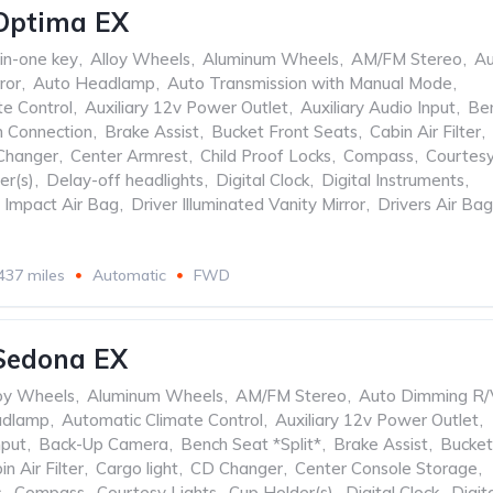
Optima EX
-in-one key
,
Alloy Wheels
,
Aluminum Wheels
,
AM/FM Stereo
,
Au
ror
,
Auto Headlamp
,
Auto Transmission with Manual Mode
,
te Control
,
Auxiliary 12v Power Outlet
,
Auxiliary Audio Input
,
Be
h Connection
,
Brake Assist
,
Bucket Front Seats
,
Cabin Air Filter
,
Changer
,
Center Armrest
,
Child Proof Locks
,
Compass
,
Courtes
er(s)
,
Delay-off headlights
,
Digital Clock
,
Digital Instruments
,
e Impact Air Bag
,
Driver Illuminated Vanity Mirror
,
Drivers Air Bag
437 miles
Automatic
FWD
Sedona EX
oy Wheels
,
Aluminum Wheels
,
AM/FM Stereo
,
Auto Dimming R/
adlamp
,
Automatic Climate Control
,
Auxiliary 12v Power Outlet
,
nput
,
Back-Up Camera
,
Bench Seat *Split*
,
Brake Assist
,
Bucket
in Air Filter
,
Cargo light
,
CD Changer
,
Center Console Storage
,
s
,
Compass
,
Courtesy Lights
,
Cup Holder(s)
,
Digital Clock
,
Digit