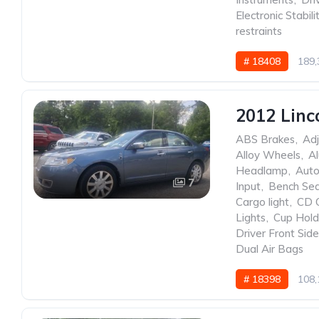
Electronic Stabili
restraints
# 18408
189,
2012 Linc
ABS Brakes
,
Adj
Alloy Wheels
,
A
Headlamp
,
Auto
7
Input
,
Bench Se
Cargo light
,
CD 
Lights
,
Cup Hold
Driver Front Sid
Dual Air Bags
# 18398
108,