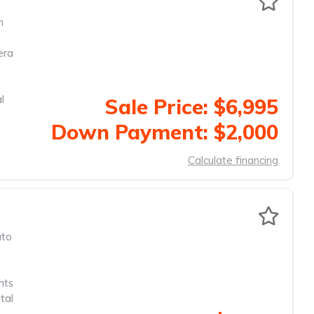
m
era
l
Sale Price: $6,995
Down Payment: $2,000
Calculate financing
to
hts
tal