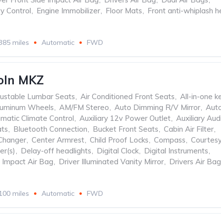
ty Control
,
Engine Immobilizer
,
Floor Mats
,
Front anti-whiplash 
385 miles
Automatic
FWD
oln MKZ
ustable Lumbar Seats
,
Air Conditioned Front Seats
,
All-in-one k
luminum Wheels
,
AM/FM Stereo
,
Auto Dimming R/V Mirror
,
Aut
matic Climate Control
,
Auxiliary 12v Power Outlet
,
Auxiliary Aud
ats
,
Bluetooth Connection
,
Bucket Front Seats
,
Cabin Air Filter
,
Changer
,
Center Armrest
,
Child Proof Locks
,
Compass
,
Courtes
er(s)
,
Delay-off headlights
,
Digital Clock
,
Digital Instruments
,
e Impact Air Bag
,
Driver Illuminated Vanity Mirror
,
Drivers Air Bag
100 miles
Automatic
FWD