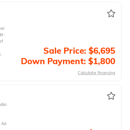
wer
lt-
of
Sale Price: $6,695
s
,
Down Payment: $1,800
Calculate financing
dio
 Air