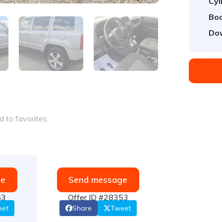
Cyl
Bod
Do
 to favorites
ge
Send message
53
Offer ID #28353
eet
Share
Tweet