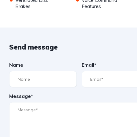
Ventilated Disc
Voice Command
Brakes
Features
Send message
Name
Email*
Message*