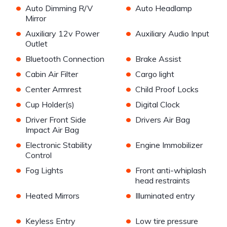
•
•
Auto Dimming R/V
Auto Headlamp
Mirror
•
•
Auxiliary 12v Power
Auxiliary Audio Input
Outlet
•
•
Bluetooth Connection
Brake Assist
•
•
Cabin Air Filter
Cargo light
•
•
Center Armrest
Child Proof Locks
•
•
Cup Holder(s)
Digital Clock
•
•
Driver Front Side
Drivers Air Bag
Impact Air Bag
•
•
Electronic Stability
Engine Immobilizer
Control
•
•
Fog Lights
Front anti-whiplash
head restraints
•
•
Heated Mirrors
Illuminated entry
•
•
Keyless Entry
Low tire pressure