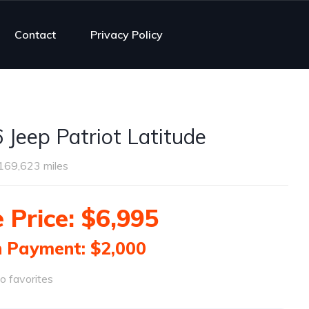
Contact
Privacy Policy
 Jeep Patriot Latitude
169,623 miles
 Price: $6,995
 Payment: $2,000
o favorites