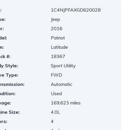
:
1C4NJPFAXGD620028
ke:
Jeep
r:
2016
el:
Patriot
m:
Latitude
ck #:
18367
y Style:
Sport Utility
ve Type:
FWD
nsmission:
Automatic
dition:
Used
eage:
169,623 miles
ine Size:
4.0L
rs:
4