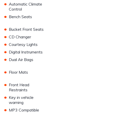
•
Automatic Climate
Control
•
Bench Seats
•
Bucket Front Seats
•
CD Changer
•
Courtesy Lights
•
Digital Instruments
•
Dual Air Bags
•
Floor Mats
•
Front Head
Restraints
•
Key in vehicle
warning
•
MP3 Compatible