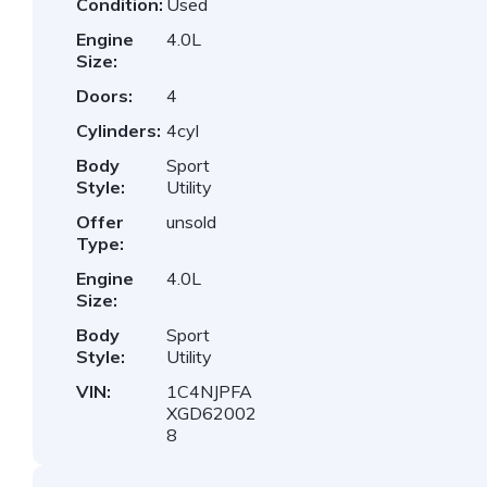
Condition:
Used
Engine
4.0L
Size:
Doors:
4
Cylinders:
4cyl
Body
Sport
Style:
Utility
Offer
unsold
Type:
Engine
4.0L
Size:
Body
Sport
Style:
Utility
VIN:
1C4NJPFA
XGD62002
8