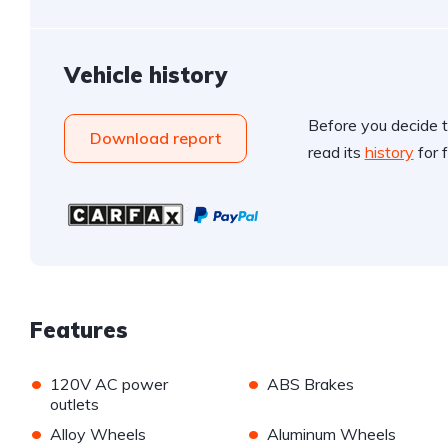
Vehicle history
Before you decide t
Download report
read its
history
for f
Features
•
•
120V AC power
ABS Brakes
outlets
•
•
Alloy Wheels
Aluminum Wheels