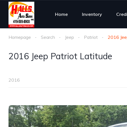
Home
Inventory
Cred
Homepage
Search
Jeep
Patriot
2016 Jeep
2016 Jeep Patriot Latitude
2016