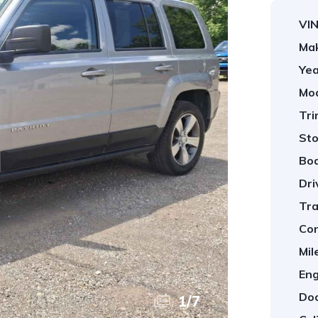
VIN
Ma
Yea
Mod
Tri
Sto
Bod
Dri
Tra
Con
Mil
Eng
Doo
1
/
7