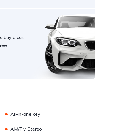
o buy a car,
ree.
•
All-in-one key
•
AM/FM Stereo