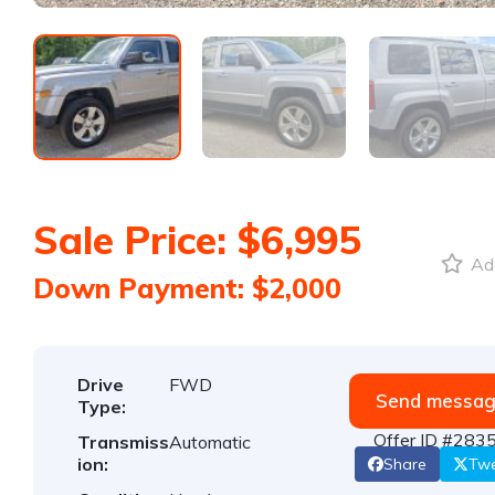
Sale Price: $6,995
Add
Down Payment: $2,000
Drive
FWD
Send messa
Type:
Offer ID #283
Transmiss
Automatic
ion:
Share
Tw