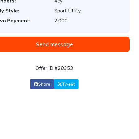
inders:
4cyl
y Style:
Sport Utility
wn Payment:
2,000
Send message
Offer ID #28353
Share
Tweet