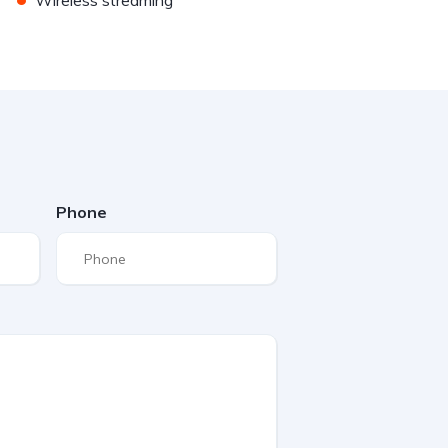
Wireless streaming
Phone