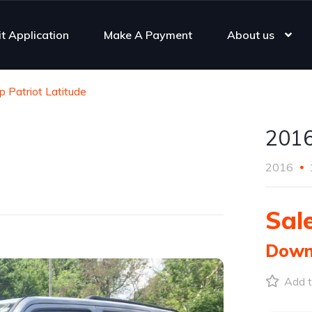
it Application
Make A Payment
About us
 Patriot Latitude
2016
2016
Sale
Down
Add t