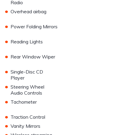
Radio
•
Overhead airbag
•
Power Folding Mirrors
•
Reading Lights
•
Rear Window Wiper
•
Single-Disc CD
Player
•
Steering Wheel
Audio Controls
•
Tachometer
•
Traction Control
•
Vanity Mirrors
•