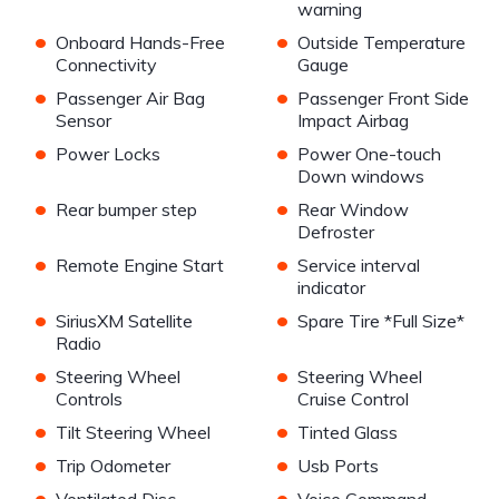
warning
•
•
Onboard Hands-Free
Outside Temperature
Connectivity
Gauge
•
•
Passenger Air Bag
Passenger Front Side
Sensor
Impact Airbag
•
•
Power Locks
Power One-touch
Down windows
•
•
Rear bumper step
Rear Window
Defroster
•
•
Remote Engine Start
Service interval
indicator
•
•
SiriusXM Satellite
Spare Tire *Full Size*
Radio
•
•
Steering Wheel
Steering Wheel
Controls
Cruise Control
•
•
Tilt Steering Wheel
Tinted Glass
•
•
Trip Odometer
Usb Ports
•
•