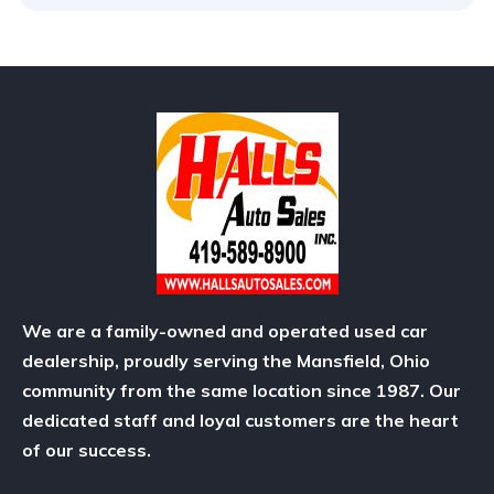
We are a family-owned and operated used car
dealership, proudly serving the Mansfield, Ohio
community from the same location since 1987. Our
dedicated staff and loyal customers are the heart
of our success.