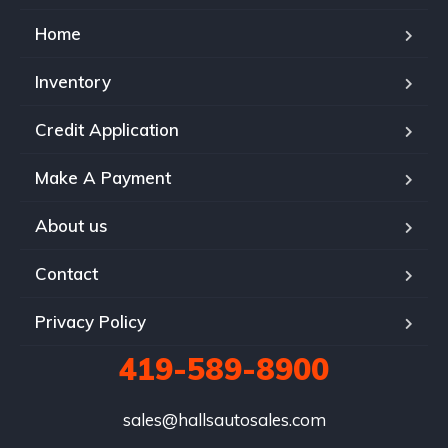
Home
Inventory
Credit Application
Make A Payment
About us
Contact
Privacy Policy
419-589-8900
sales@hallsautosales.com