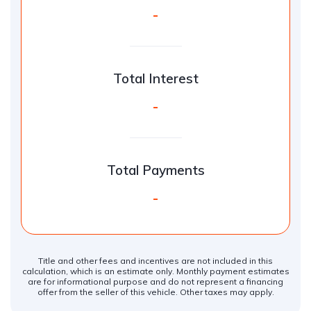
-
Total Interest
-
Total Payments
-
Title and other fees and incentives are not included in this
calculation, which is an estimate only. Monthly payment estimates
are for informational purpose and do not represent a financing
offer from the seller of this vehicle. Other taxes may apply.