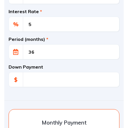
Interest Rate
*
%
Period (months)
*
Down Payment
$
Monthly Payment