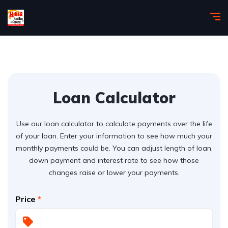
Loan Calculator
Use our loan calculator to calculate payments over the life
of your loan. Enter your information to see how much your
monthly payments could be. You can adjust length of loan,
down payment and interest rate to see how those
changes raise or lower your payments.
Price
*