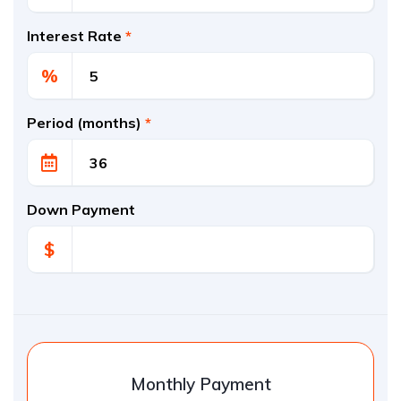
Interest Rate
*
%
Period (months)
*
Down Payment
$
Monthly Payment