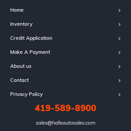
Home
Inventory
Credit Application
Make A Payment
About us
Contact
Privacy Policy
419-589-8900
sales@hallsautosales.com