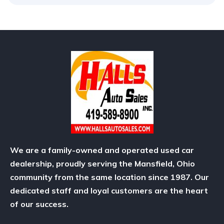
We are a family-owned and operated used car
dealership, proudly serving the Mansfield, Ohio
community from the same location since 1987. Our
dedicated staff and loyal customers are the heart
of our success.