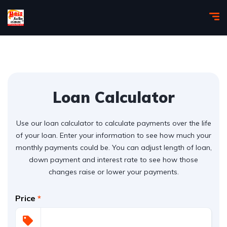
Loan Calculator
Use our loan calculator to calculate payments over the life
of your loan. Enter your information to see how much your
monthly payments could be. You can adjust length of loan,
down payment and interest rate to see how those
changes raise or lower your payments.
Price
*