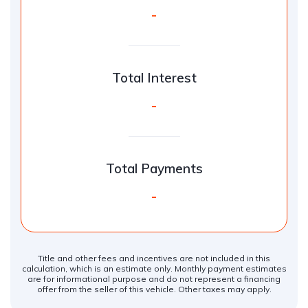
-
Total Interest
-
Total Payments
-
Title and other fees and incentives are not included in this
calculation, which is an estimate only. Monthly payment estimates
are for informational purpose and do not represent a financing
offer from the seller of this vehicle. Other taxes may apply.