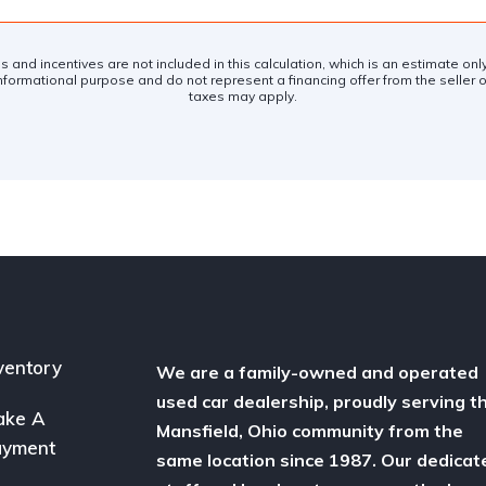
es and incentives are not included in this calculation, which is an estimate on
nformational purpose and do not represent a financing offer from the seller of
taxes may apply.
ventory
We are a family-owned and operated
used car dealership, proudly serving t
ake A
Mansfield, Ohio community from the
ayment
same location since 1987. Our dedicat