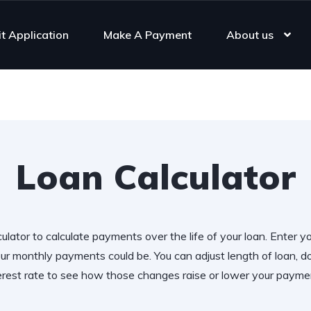
it Application
Make A Payment
About us
Loan Calculator
ulator to calculate payments over the life of your loan. Enter y
r monthly payments could be. You can adjust length of loan,
erest rate to see how those changes raise or lower your payme