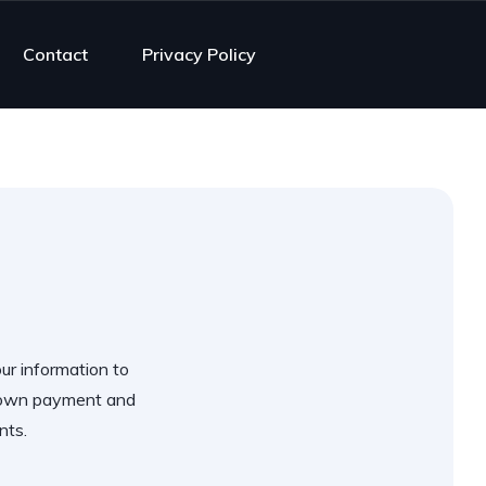
Contact
Privacy Policy
our information to
 down payment and
nts.