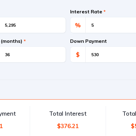
Interest Rate
*
%
 (months)
*
Down Payment
$
ayment
Total Interest
Tota
1
$376.21
$