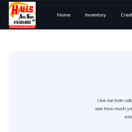
Home
Inventory
Cred
Use our loan calc
see how much you
int