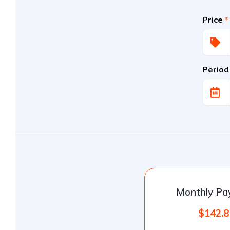
Price
*
Period
Monthly P
$142.8