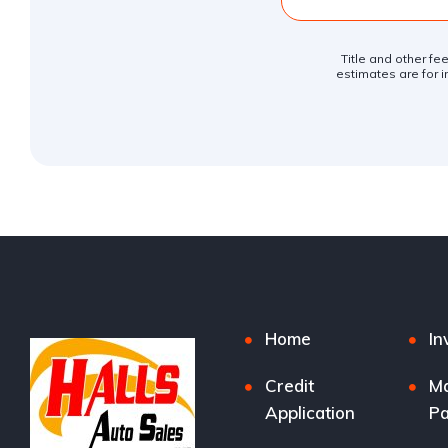
Title and other fe
estimates are for i
Home
In
Credit
M
Application
P