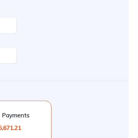
l Payments
5,671.21