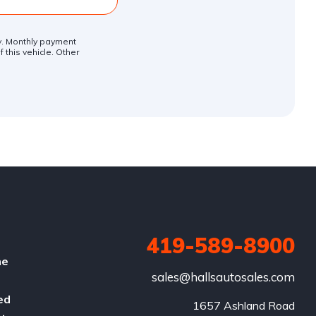
ly. Monthly payment
 this vehicle. Other
419-589-8900
he
sales@hallsautosales.com
ed
1657 Ashland Road
