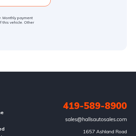
ly. Monthly payment
 this vehicle. Other
419-589-8900
he
sales@hallsautosales.com
ed
1657 Ashland Road
