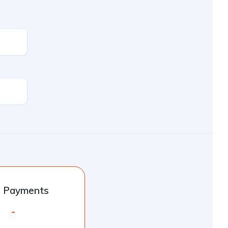
l Payments
-