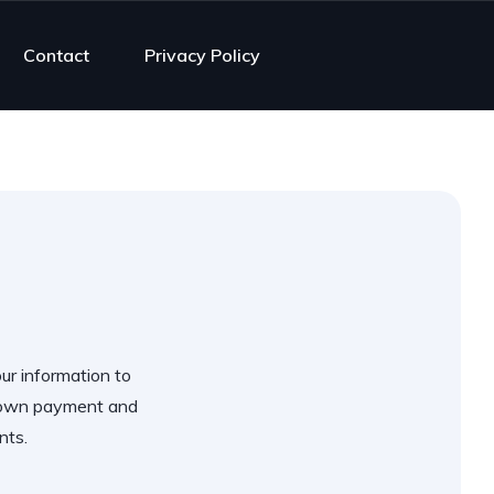
Contact
Privacy Policy
our information to
 down payment and
nts.