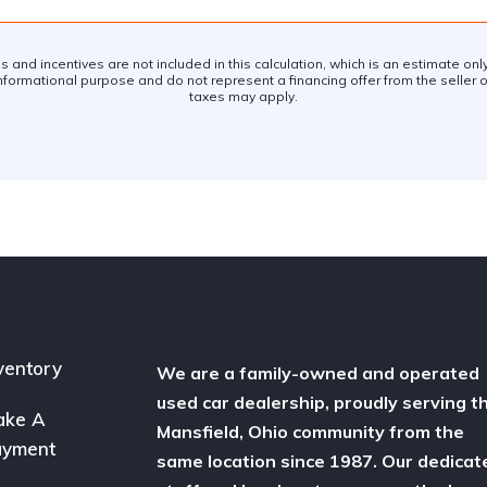
es and incentives are not included in this calculation, which is an estimate on
nformational purpose and do not represent a financing offer from the seller of
taxes may apply.
ventory
We are a family-owned and operated
used car dealership, proudly serving t
ake A
Mansfield, Ohio community from the
ayment
same location since 1987. Our dedicat