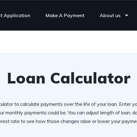
it Application
Make A Payment
About us
Loan Calculator
ulator to calculate payments over the life of your loan. Enter y
r monthly payments could be. You can adjust length of loan,
erest rate to see how those changes raise or lower your payme