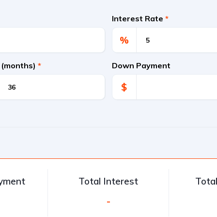
Interest Rate
*
%
 (months)
*
Down Payment
$
ayment
Total Interest
Tota
-