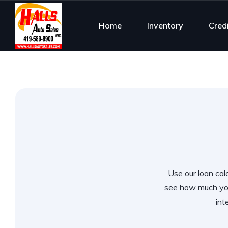
Home
Inventory
Cred
Use our loan calc
see how much you
int