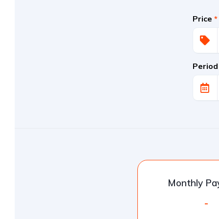
Price
*
Period
Monthly P
-