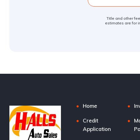
Title and other fe
estimates are for i
Home
In
Credit
M
Application
P