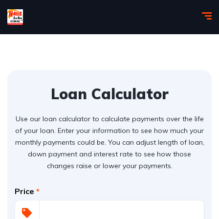
Loan Calculator
Use our loan calculator to calculate payments over the life
of your loan. Enter your information to see how much your
monthly payments could be. You can adjust length of loan,
down payment and interest rate to see how those
changes raise or lower your payments.
Price
*