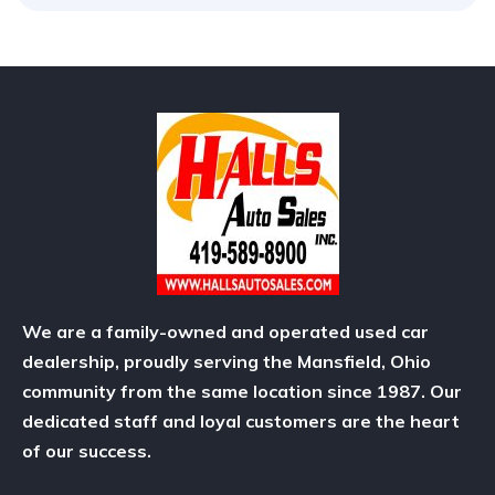
We are a family-owned and operated used car
dealership, proudly serving the Mansfield, Ohio
community from the same location since 1987. Our
dedicated staff and loyal customers are the heart
of our success.