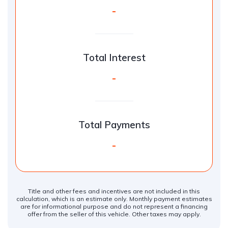
-
Total Interest
-
Total Payments
-
Title and other fees and incentives are not included in this
calculation, which is an estimate only. Monthly payment estimates
are for informational purpose and do not represent a financing
offer from the seller of this vehicle. Other taxes may apply.