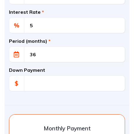
Interest Rate
*
%
Period (months)
*
Down Payment
$
Monthly Payment