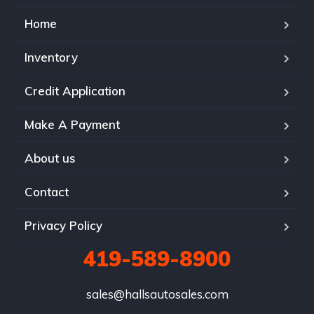
Home
Inventory
Credit Application
Make A Payment
About us
Contact
Privacy Policy
419-589-8900
sales@hallsautosales.com