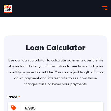
Loan Calculator
Use our loan calculator to calculate payments over the life
of your loan. Enter your information to see how much your
monthly payments could be. You can adjust length of loan,
down payment and interest rate to see how those
changes raise or lower your payments.
Price
*