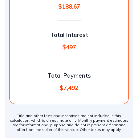
$188.67
Total Interest
$497
Total Payments
$7,492
Title and other fees and incentives are not included in this
calculation, which is an estimate only. Monthly payment estimates
are for informational purpose and do not represent a financing
offer from the seller of this vehicle. Other taxes may apply.