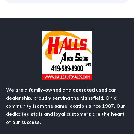
We are a family-owned and operated used car
dealership, proudly serving the Mansfield, Ohio
community from the same location since 1987. Our
dedicated staff and loyal customers are the heart
of our success.