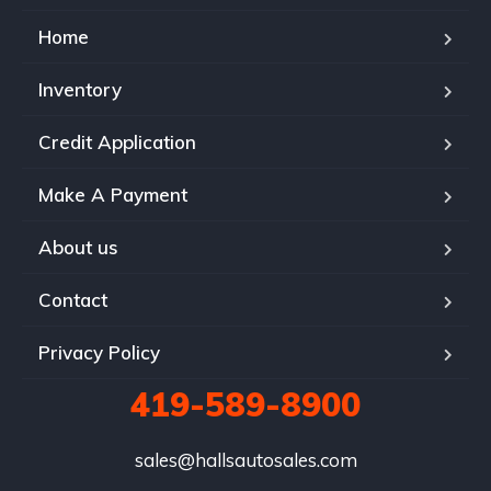
Home
Inventory
Credit Application
Make A Payment
About us
Contact
Privacy Policy
419-589-8900
sales@hallsautosales.com