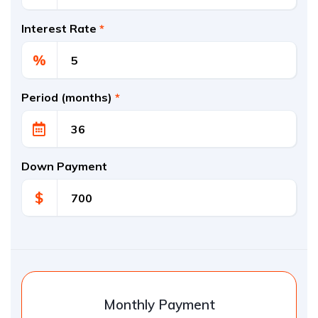
Interest Rate
*
%
Period (months)
*
Down Payment
$
Monthly Payment