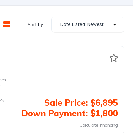
Date Listed: Newest
Sort by:
nch
r
,
ck
,
Sale Price: $6,895
Down Payment: $1,800
Calculate financing