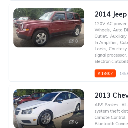
2014 Jeep
120V AC power 
Wheels
,
Auto Di
Outlet
,
Auxiliary
8
In Amplifier
,
Cabi
Locks
,
Courtesy 
signal processor
,
Electronic Stabili
# 18407
145,
2013 Chev
ABS Brakes
,
All
system theft det
Climate Control
,
6
Bluetooth Conne