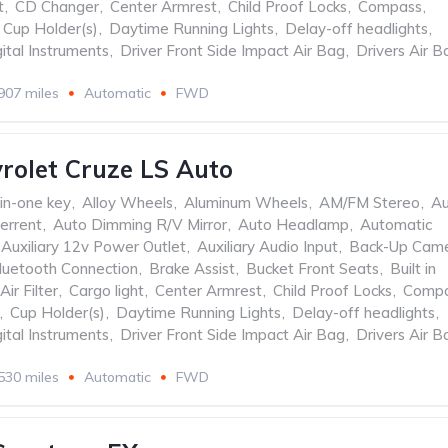
t
,
CD Changer
,
Center Armrest
,
Child Proof Locks
,
Compass
,
Cup Holder(s)
,
Daytime Running Lights
,
Delay-off headlights
,
ital Instruments
,
Driver Front Side Impact Air Bag
,
Drivers Air B
907 miles
Automatic
FWD
rolet Cruze LS Auto
-in-one key
,
Alloy Wheels
,
Aluminum Wheels
,
AM/FM Stereo
,
Au
errent
,
Auto Dimming R/V Mirror
,
Auto Headlamp
,
Automatic
Auxiliary 12v Power Outlet
,
Auxiliary Audio Input
,
Back-Up Cam
luetooth Connection
,
Brake Assist
,
Bucket Front Seats
,
Built in
Air Filter
,
Cargo light
,
Center Armrest
,
Child Proof Locks
,
Comp
,
Cup Holder(s)
,
Daytime Running Lights
,
Delay-off headlights
,
ital Instruments
,
Driver Front Side Impact Air Bag
,
Drivers Air B
530 miles
Automatic
FWD