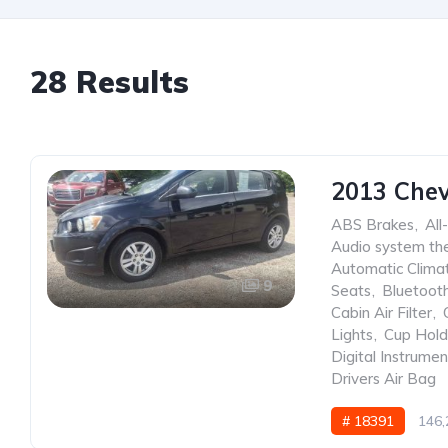
28 Results
2013 Chev
ABS Brakes
,
All
Audio system the
Automatic Clima
9
Seats
,
Bluetoot
Cabin Air Filter
,
Lights
,
Cup Hold
Digital Instrumen
Drivers Air Bag
# 18391
146,