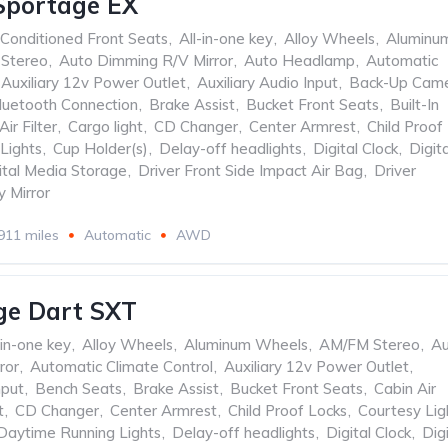
Sportage EX
 Conditioned Front Seats
,
All-in-one key
,
Alloy Wheels
,
Aluminu
Stereo
,
Auto Dimming R/V Mirror
,
Auto Headlamp
,
Automatic
Auxiliary 12v Power Outlet
,
Auxiliary Audio Input
,
Back-Up Cam
luetooth Connection
,
Brake Assist
,
Bucket Front Seats
,
Built-In
Air Filter
,
Cargo light
,
CD Changer
,
Center Armrest
,
Child Proof
Lights
,
Cup Holder(s)
,
Delay-off headlights
,
Digital Clock
,
Digita
ital Media Storage
,
Driver Front Side Impact Air Bag
,
Driver
y Mirror
911 miles
Automatic
AWD
ge Dart SXT
-in-one key
,
Alloy Wheels
,
Aluminum Wheels
,
AM/FM Stereo
,
Au
ror
,
Automatic Climate Control
,
Auxiliary 12v Power Outlet
,
nput
,
Bench Seats
,
Brake Assist
,
Bucket Front Seats
,
Cabin Air
t
,
CD Changer
,
Center Armrest
,
Child Proof Locks
,
Courtesy Lig
Daytime Running Lights
,
Delay-off headlights
,
Digital Clock
,
Digi