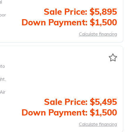
al
Sale Price: $5,895
oor
Down Payment: $1,500
Calculate financing
to
ght
,
Air
Sale Price: $5,495
Down Payment: $1,500
Calculate financing