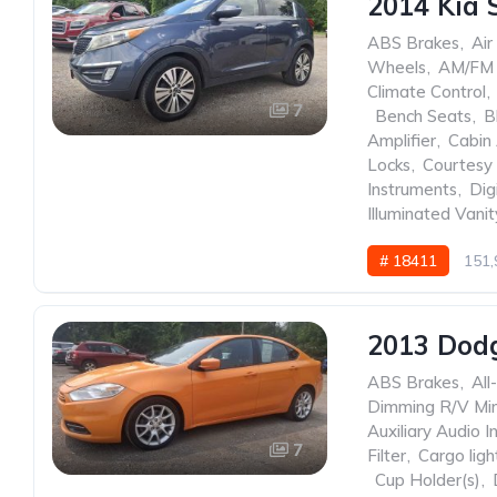
2014 Kia 
ABS Brakes
,
Air
Wheels
,
AM/FM 
Climate Control
,
7
,
Bench Seats
,
B
Amplifier
,
Cabin 
Locks
,
Courtesy 
Instruments
,
Dig
Illuminated Vanit
# 18411
151,
2013 Dod
ABS Brakes
,
All
Dimming R/V Mir
Auxiliary Audio I
7
Filter
,
Cargo ligh
,
Cup Holder(s)
,