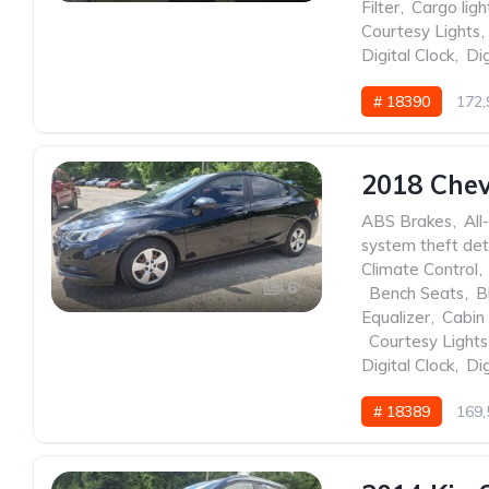
Filter
,
Cargo ligh
Courtesy Lights
,
Digital Clock
,
Dig
# 18390
172,
2018 Chev
ABS Brakes
,
All
system theft det
Climate Control
,
6
,
Bench Seats
,
B
Equalizer
,
Cabin 
,
Courtesy Lights
Digital Clock
,
Dig
# 18389
169,