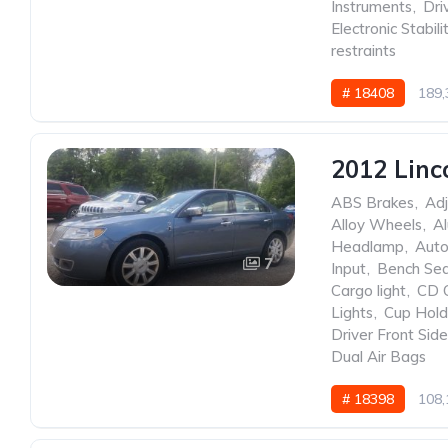
Instruments
,
Dri
Electronic Stabili
restraints
# 18408
189,
2012 Linc
ABS Brakes
,
Adj
Alloy Wheels
,
A
Headlamp
,
Auto
7
Input
,
Bench Se
Cargo light
,
CD 
Lights
,
Cup Hold
Driver Front Sid
Dual Air Bags
# 18398
108,