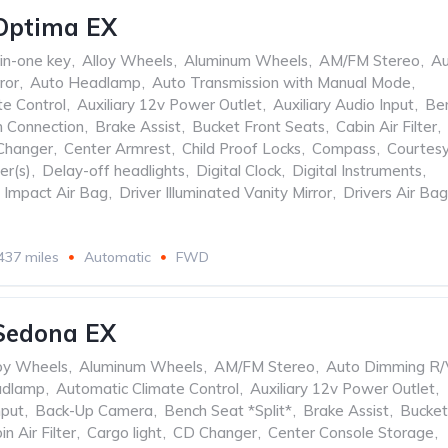
Optima EX
-in-one key
,
Alloy Wheels
,
Aluminum Wheels
,
AM/FM Stereo
,
Au
ror
,
Auto Headlamp
,
Auto Transmission with Manual Mode
,
te Control
,
Auxiliary 12v Power Outlet
,
Auxiliary Audio Input
,
Be
h Connection
,
Brake Assist
,
Bucket Front Seats
,
Cabin Air Filter
,
Changer
,
Center Armrest
,
Child Proof Locks
,
Compass
,
Courtes
er(s)
,
Delay-off headlights
,
Digital Clock
,
Digital Instruments
,
e Impact Air Bag
,
Driver Illuminated Vanity Mirror
,
Drivers Air Bag
437 miles
Automatic
FWD
Sedona EX
oy Wheels
,
Aluminum Wheels
,
AM/FM Stereo
,
Auto Dimming R/
adlamp
,
Automatic Climate Control
,
Auxiliary 12v Power Outlet
,
nput
,
Back-Up Camera
,
Bench Seat *Split*
,
Brake Assist
,
Bucket
in Air Filter
,
Cargo light
,
CD Changer
,
Center Console Storage
,