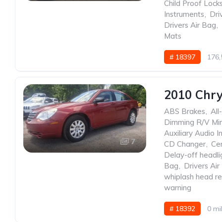
Child Proof Lock
Instruments
,
Dri
Drivers Air Bag
,
Mats
# 18397
176,
2010 Chry
ABS Brakes
,
All
Dimming R/V Mir
Auxiliary Audio I
7
CD Changer
,
Ce
Delay-off headli
Bag
,
Drivers Air
whiplash head re
warning
# 18392
0 mi