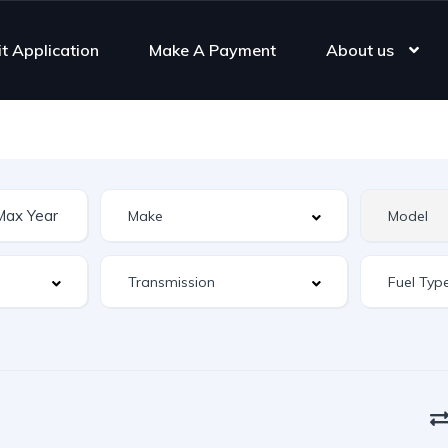
it Application
Make A Payment
About us