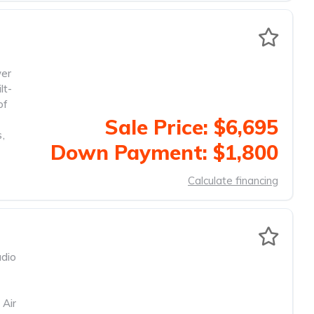
wer
lt-
of
Sale Price: $6,695
s
,
Down Payment: $1,800
Calculate financing
dio
 Air