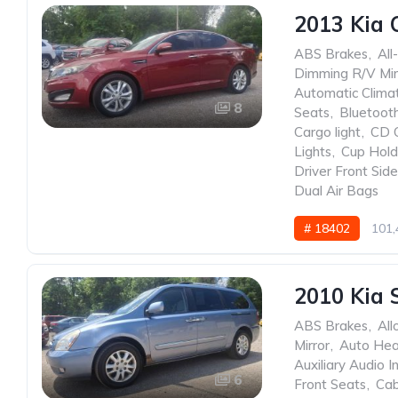
2013 Kia 
ABS Brakes
,
All
Dimming R/V Mir
Automatic Clima
8
Seats
,
Bluetoot
Cargo light
,
CD 
Lights
,
Cup Hold
Driver Front Sid
Dual Air Bags
# 18402
101,
2010 Kia 
ABS Brakes
,
All
Mirror
,
Auto He
Auxiliary Audio I
6
Front Seats
,
Cab