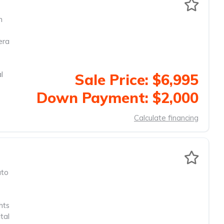
m
era
l
Sale Price: $6,995
Down Payment: $2,000
Calculate financing
to
hts
tal