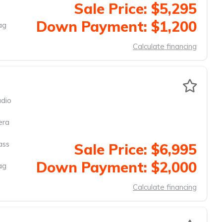
Sale Price: $5,295
Down Payment: $1,200
ag
Calculate financing
dio
era
ass
Sale Price: $6,995
Down Payment: $2,000
ag
Calculate financing