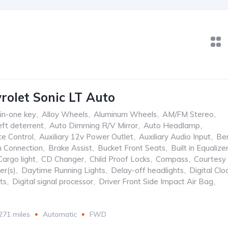
rolet Sonic LT Auto
-in-one key
,
Alloy Wheels
,
Aluminum Wheels
,
AM/FM Stereo
,
ft deterrent
,
Auto Dimming R/V Mirror
,
Auto Headlamp
,
te Control
,
Auxiliary 12v Power Outlet
,
Auxiliary Audio Input
,
Be
h Connection
,
Brake Assist
,
Bucket Front Seats
,
Built in Equalize
Cargo light
,
CD Changer
,
Child Proof Locks
,
Compass
,
Courtesy
er(s)
,
Daytime Running Lights
,
Delay-off headlights
,
Digital Clo
ts
,
Digital signal processor
,
Driver Front Side Impact Air Bag
,
271 miles
Automatic
FWD