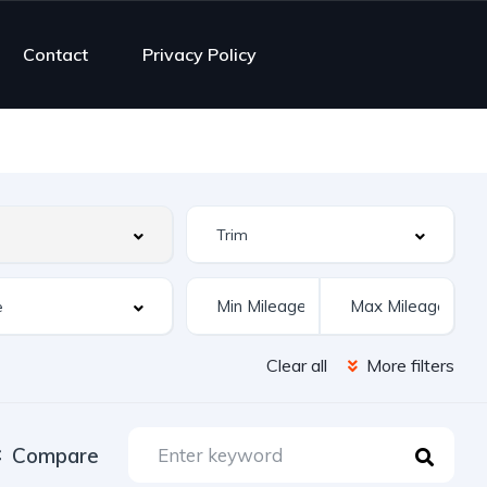
Contact
Privacy Policy
Clear all
More filters
Compare