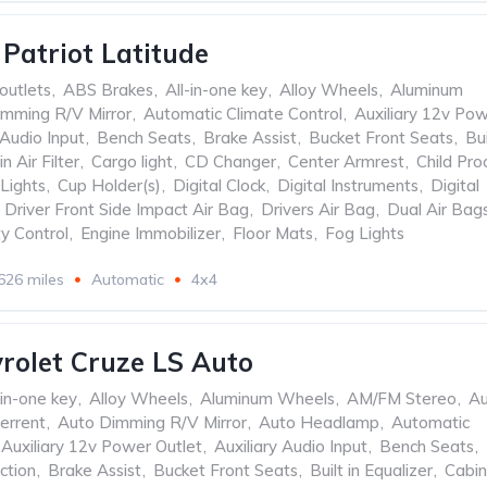
 Patriot Latitude
outlets
,
ABS Brakes
,
All-in-one key
,
Alloy Wheels
,
Aluminum
mming R/V Mirror
,
Automatic Climate Control
,
Auxiliary 12v Po
 Audio Input
,
Bench Seats
,
Brake Assist
,
Bucket Front Seats
,
Bui
n Air Filter
,
Cargo light
,
CD Changer
,
Center Armrest
,
Child Pro
Lights
,
Cup Holder(s)
,
Digital Clock
,
Digital Instruments
,
Digital
Driver Front Side Impact Air Bag
,
Drivers Air Bag
,
Dual Air Bag
ty Control
,
Engine Immobilizer
,
Floor Mats
,
Fog Lights
626 miles
Automatic
4x4
rolet Cruze LS Auto
-in-one key
,
Alloy Wheels
,
Aluminum Wheels
,
AM/FM Stereo
,
Au
errent
,
Auto Dimming R/V Mirror
,
Auto Headlamp
,
Automatic
Auxiliary 12v Power Outlet
,
Auxiliary Audio Input
,
Bench Seats
,
ction
,
Brake Assist
,
Bucket Front Seats
,
Built in Equalizer
,
Cabin