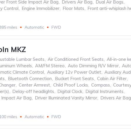
ver Front Side Impact Air Bag
,
Drivers Air Bag
,
Dual Air Bags
,
ty Control
,
Engine Immobilizer
,
Floor Mats
,
Front anti-whiplash 
385 miles
Automatic
FWD
oln MKZ
ustable Lumbar Seats
,
Air Conditioned Front Seats
,
All-in-one k
luminum Wheels
,
AM/FM Stereo
,
Auto Dimming R/V Mirror
,
Aut
matic Climate Control
,
Auxiliary 12v Power Outlet
,
Auxiliary Aud
ats
,
Bluetooth Connection
,
Bucket Front Seats
,
Cabin Air Filter
,
Changer
,
Center Armrest
,
Child Proof Locks
,
Compass
,
Courtes
er(s)
,
Delay-off headlights
,
Digital Clock
,
Digital Instruments
,
e Impact Air Bag
,
Driver Illuminated Vanity Mirror
,
Drivers Air Bag
100 miles
Automatic
FWD