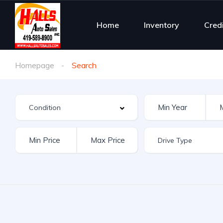
Home
Inventory
Cred
Homepage
Search