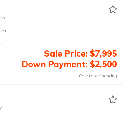
to
nch
y
Sale Price: $7,995
,
Down Payment: $2,500
Calculate financing
V