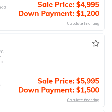
Sale Price: $4,995
head
Down Payment: $1,200
Calculate financing
ey
,
o
io
y
Sale Price: $5,995
,
Down Payment: $1,500
Calculate financing