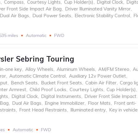
s
,
Compass
,
Courtesy Lights
,
Cup Holder(s)
,
Digital Clock
,
Digit
ver Front Side Impact Air Bag
,
Driver Illuminated Vanity Mirror
,
Dual Air Bags
,
Dual Power Seats
,
Electronic Stability Control
,
Fl
535 miles
Automatic
FWD
sler Sebring Touring
-in-one key
,
Alloy Wheels
,
Aluminum Wheels
,
AM/FM Stereo
,
Au
ror
,
Automatic Climate Control
,
Auxiliary 12v Power Outlet
,
nput
,
Bench Seats
,
Bucket Front Seats
,
Cabin Air Filter
,
Cargo li
nter Armrest
,
Child Proof Locks
,
Courtesy Lights
,
Cup Holder(s)
,
ghts
,
Digital Clock
,
Digital Instruments
,
Driver Front Side Impact 
 Bag
,
Dual Air Bags
,
Engine Immobilizer
,
Floor Mats
,
Front anti-
straints
,
Front Head Restraints
,
Illuminated entry
,
Key in vehicle
les
Automatic
FWD