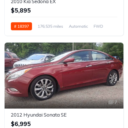
2010 Kia Sedona EX
$5,895
# 18397
176,535 miles
Automatic
FWD
7
2012 Hyundai Sonata SE
$6,995