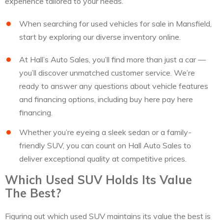
experience tailored to your needs.
When searching for used vehicles for sale in Mansfield,
start by exploring our diverse inventory online.
At Hall’s Auto Sales, you’ll find more than just a car —
you’ll discover unmatched customer service. We’re
ready to answer any questions about vehicle features
and financing options, including buy here pay here
financing.
Whether you’re eyeing a sleek sedan or a family-
friendly SUV, you can count on Hall Auto Sales to
deliver exceptional quality at competitive prices.
Which Used SUV Holds Its Value
The Best?
Figuring out which used SUV maintains its value the best is