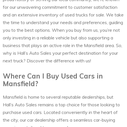
for our unwavering commitment to customer satisfaction
and an extensive inventory of used trucks for sale. We take
the time to understand your needs and preferences, guiding
you to the best options. When you buy from us, you’re not
only investing in a reliable vehicle but also supporting a
business that plays an active role in the Mansfield area. So,
why is Hall’s Auto Sales your perfect destination for your
next truck? Discover the difference with us!
Where Can I Buy Used Cars in
Mansfield?
Mansfield is home to several reputable dealerships, but
Hall’s Auto Sales remains a top choice for those looking to
purchase used cars. Located conveniently in the heart of
the city, our car dealership offers a seamless car-buying