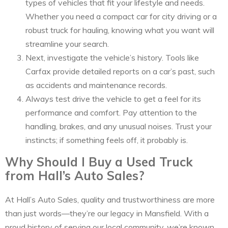
types of vehicles that fit your lifestyle and needs.
Whether you need a compact car for city driving or a
robust truck for hauling, knowing what you want will
streamline your search.
Next, investigate the vehicle’s history. Tools like
Carfax provide detailed reports on a car’s past, such
as accidents and maintenance records.
Always test drive the vehicle to get a feel for its
performance and comfort. Pay attention to the
handling, brakes, and any unusual noises. Trust your
instincts; if something feels off, it probably is.
Why Should I Buy a Used Truck
from Hall’s Auto Sales?
At Hall’s Auto Sales, quality and trustworthiness are more
than just words—they’re our legacy in Mansfield. With a
proud history of serving our local community, we’re known