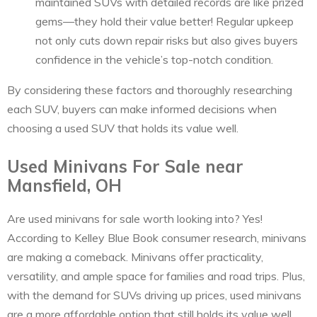
maintained SUVs with detailed records are like prized
gems—they hold their value better! Regular upkeep
not only cuts down repair risks but also gives buyers
confidence in the vehicle’s top-notch condition.
By considering these factors and thoroughly researching
each SUV, buyers can make informed decisions when
choosing a used SUV that holds its value well.
Used Minivans For Sale near
Mansfield, OH
Are used minivans for sale worth looking into? Yes!
According to Kelley Blue Book consumer research, minivans
are making a comeback. Minivans offer practicality,
versatility, and ample space for families and road trips. Plus,
with the demand for SUVs driving up prices, used minivans
are a more affordable option that still holds its value well.