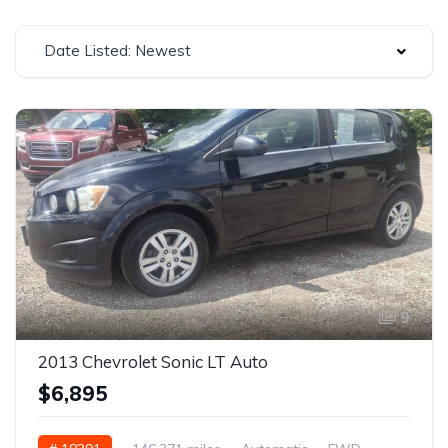
Date Listed: Newest
9
2013 Chevrolet Sonic LT Auto
$6,895