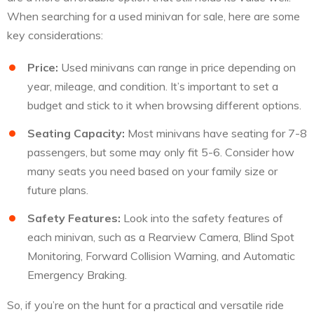
When searching for a used minivan for sale, here are some
key considerations:
Price:
Used minivans can range in price depending on
year, mileage, and condition. It’s important to set a
budget and stick to it when browsing different options.
Seating Capacity:
Most minivans have seating for 7-8
passengers, but some may only fit 5-6. Consider how
many seats you need based on your family size or
future plans.
Safety Features:
Look into the safety features of
each minivan, such as a Rearview Camera, Blind Spot
Monitoring, Forward Collision Warning, and Automatic
Emergency Braking.
So, if you’re on the hunt for a practical and versatile ride