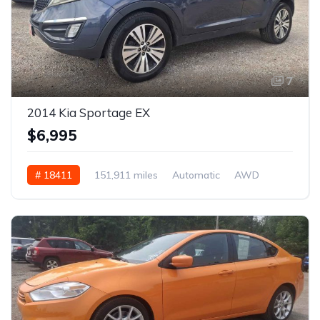
7
2014 Kia Sportage EX
$6,995
# 18411
151,911 miles
Automatic
AWD