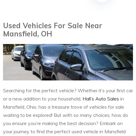
Used Vehicles For Sale Near
Mansfield, OH
Searching for the perfect vehicle? Whether it’s your first car
or a new addition to your household,
Hall’s Auto Sales
in
Mansfield, Ohio, has a treasure trove of vehicles for sale
waiting to be explored! But with so many choices, how do
you ensure you’re making the best decision? Embark on
your journey to find the perfect used vehicle in Mansfield