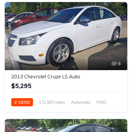
6
2013 Chevrolet Cruze LS Auto
$5,295
# 18390
172,907 miles
Automatic
FWD