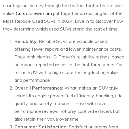
an intriguing journey through the factors that affect resale
value.
Cars.usnews.com
put together an exciting list of the
Most Reliable Used SUVs in 2024. Dive in to discover how
they determine which used SUVs stand the test of time!
Reliability:
Reliable SUVs are valuable assets,
offering fewer repairs and lower maintenance costs.
They rank high in J.D. Power’s reliability ratings, based
on owner-reported issues in the first three years. Opt
for an SUV with a high score for long-lasting value
and performance.
Overall Performance:
What makes an SUV truly
shine? Its engine power, fuel efficiency, handling, ride
quality, and safety features. Those with rave
performance reviews not only captivate drivers but
also retain their value over time.
Consumer Satisfaction:
Satisfaction stems from