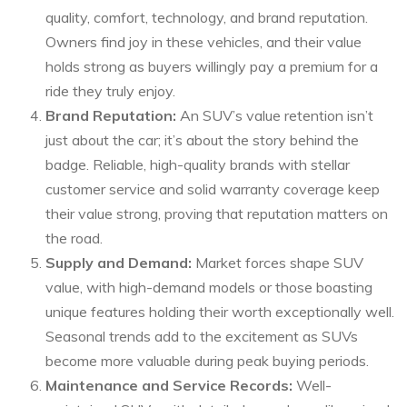
quality, comfort, technology, and brand reputation.
Owners find joy in these vehicles, and their value
holds strong as buyers willingly pay a premium for a
ride they truly enjoy.
Brand Reputation:
An SUV’s value retention isn’t
just about the car; it’s about the story behind the
badge. Reliable, high-quality brands with stellar
customer service and solid warranty coverage keep
their value strong, proving that reputation matters on
the road.
Supply and Demand:
Market forces shape SUV
value, with high-demand models or those boasting
unique features holding their worth exceptionally well.
Seasonal trends add to the excitement as SUVs
become more valuable during peak buying periods.
Maintenance and Service Records:
Well-