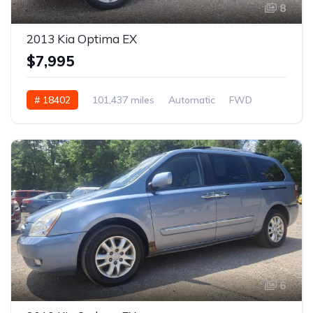
8
2013 Kia Optima EX
$7,995
# 18402
101,437 miles
Automatic
FWD
6