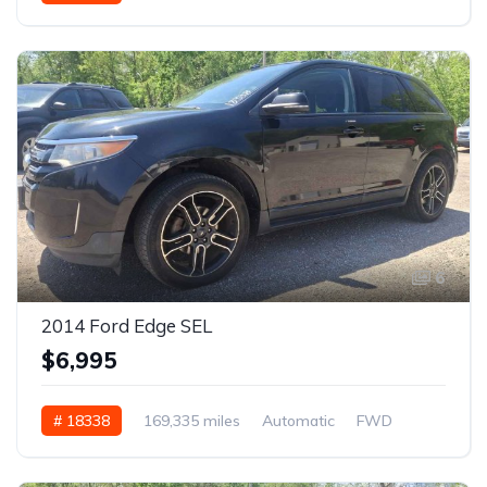
6
2014 Ford Edge SEL
$6,995
# 18338
169,335 miles
Automatic
FWD