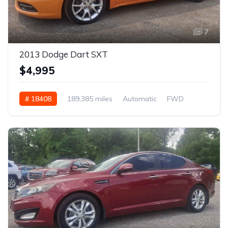
7
2013 Dodge Dart SXT
$4,995
# 18408
189,385 miles
Automatic
FWD