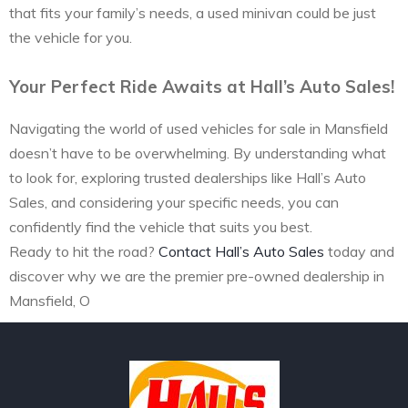
that fits your family’s needs, a used minivan could be just
the vehicle for you.
Your Perfect Ride Awaits at Hall’s Auto Sales!
Navigating the world of used vehicles for sale in Mansfield
doesn’t have to be overwhelming. By understanding what
to look for, exploring trusted dealerships like Hall’s Auto
Sales, and considering your specific needs, you can
confidently find the vehicle that suits you best.
Ready to hit the road?
Contact Hall’s Auto Sales
today and
discover why we are the premier pre-owned dealership in
Mansfield, O