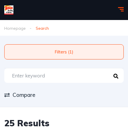
Homepage
Search
Filters (1)
Compare
25 Results