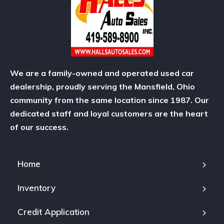
We are a family-owned and operated used car
dealership, proudly serving the Mansfield, Ohio
community from the same location since 1987. Our
dedicated staff and loyal customers are the heart
of our success.
Home
Inventory
Credit Application