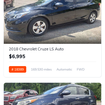
6
2018 Chevrolet Cruze LS Auto
$6,995
# 18389
169,530 miles
Automatic
FWD