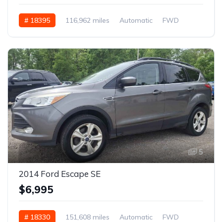
# 18395
116,962 miles
Automatic
FWD
5
2014 Ford Escape SE
$6,995
# 18330
151,608 miles
Automatic
FWD