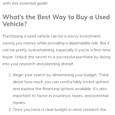
with this essential guide!
What’s the Best Way to Buy a Used
Vehicle?
Purchasing a used vehicle can be a savvy investment,
saving you money while providing a dependable ride. But it
can be pretty overwhelming, especially if you’re a first-time
buyer. Unlock the secret to a successful purchase by diving
into your research and planning ahead!
Begin your search by determining your budget. Think
about how much you can comfortably invest upfront
and explore the financing options available. It’s also
important to factor in insurance, taxes, and potential
repairs.
Once you have a clear budget in mind, research the