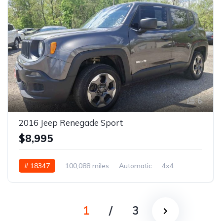
6
2016 Jeep Renegade Sport
$8,995
# 18347
100,088 miles
Automatic
4x4
1
/
3