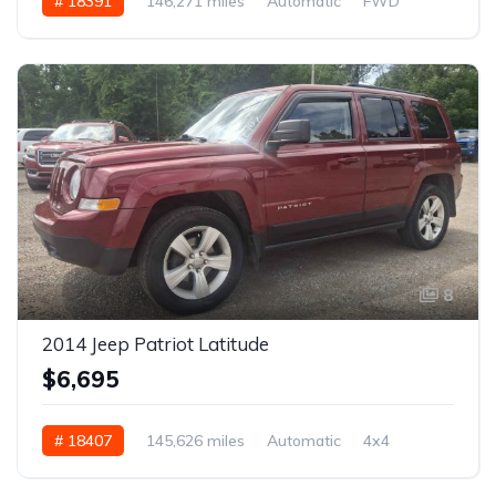
# 18391
146,271 miles
Automatic
FWD
8
2014 Jeep Patriot Latitude
$6,695
# 18407
145,626 miles
Automatic
4x4