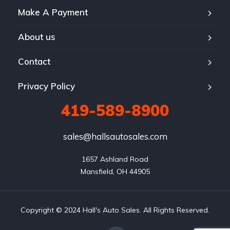
Make A Payment
About us
Contact
Privacy Policy
419-589-8900
sales@hallsautosales.com
1657 Ashland Road

Mansfield, OH 44905
Copyright © 2024 Hall's Auto Sales. All Rights Reserved.