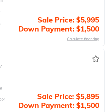
io
y
Sale Price: $5,995
,
Down Payment: $1,500
Calculate financing
V
al
Sale Price: $5,895
oor
Down Payment: $1,500