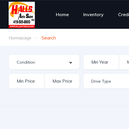
Home
Inventory
Cred
Homepage
Search