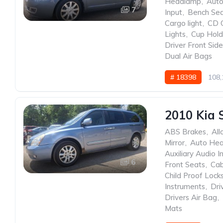
Headlamp
,
Auto
7
Input
,
Bench Se
Cargo light
,
CD 
Lights
,
Cup Hold
Driver Front Sid
Dual Air Bags
# 18398
108,
2010 Kia 
ABS Brakes
,
All
Mirror
,
Auto He
Auxiliary Audio I
6
Front Seats
,
Cab
Child Proof Lock
Instruments
,
Dri
Drivers Air Bag
,
Mats