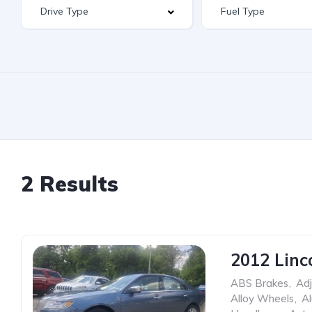
2 Results
2012 Linc
ABS Brakes
,
Adj
Alloy Wheels
,
A