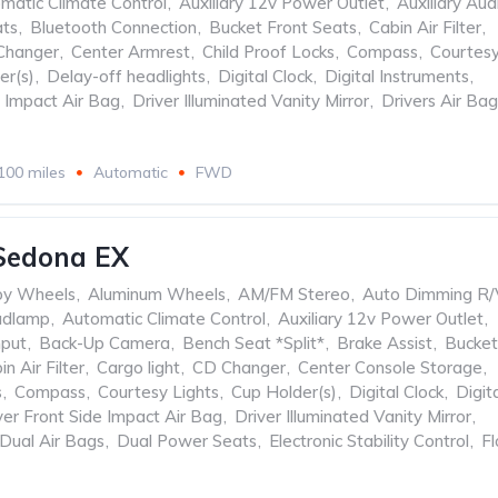
matic Climate Control
,
Auxiliary 12v Power Outlet
,
Auxiliary Aud
ats
,
Bluetooth Connection
,
Bucket Front Seats
,
Cabin Air Filter
,
Changer
,
Center Armrest
,
Child Proof Locks
,
Compass
,
Courtes
er(s)
,
Delay-off headlights
,
Digital Clock
,
Digital Instruments
,
e Impact Air Bag
,
Driver Illuminated Vanity Mirror
,
Drivers Air Bag
100 miles
Automatic
FWD
Sedona EX
oy Wheels
,
Aluminum Wheels
,
AM/FM Stereo
,
Auto Dimming R/
adlamp
,
Automatic Climate Control
,
Auxiliary 12v Power Outlet
,
nput
,
Back-Up Camera
,
Bench Seat *Split*
,
Brake Assist
,
Bucket
in Air Filter
,
Cargo light
,
CD Changer
,
Center Console Storage
,
s
,
Compass
,
Courtesy Lights
,
Cup Holder(s)
,
Digital Clock
,
Digit
ver Front Side Impact Air Bag
,
Driver Illuminated Vanity Mirror
,
Dual Air Bags
,
Dual Power Seats
,
Electronic Stability Control
,
Fl