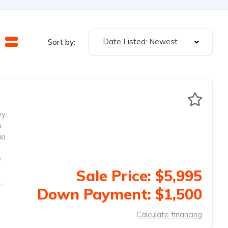
Date Listed: Newest
Sort by:
ey
,
o
io
y
Sale Price: $5,995
,
Down Payment: $1,500
Calculate financing