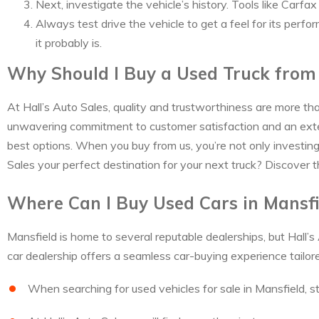
Next, investigate the vehicle’s history. Tools like Carf
Always test drive the vehicle to get a feel for its perfo
it probably is.
Why Should I Buy a Used Truck from 
At Hall’s Auto Sales, quality and trustworthiness are more th
unwavering commitment to customer satisfaction and an exten
best options. When you buy from us, you’re not only investing i
Sales your perfect destination for your next truck? Discover t
Where Can I Buy Used Cars in Mansfi
Mansfield is home to several reputable dealerships, but Hall’s
car dealership offers a seamless car-buying experience tailor
When searching for used vehicles for sale in Mansfield, st