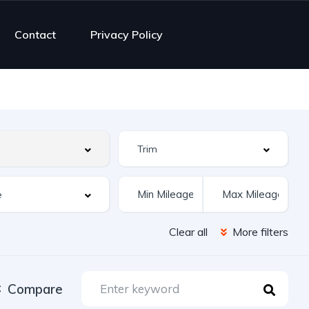
Contact
Privacy Policy
Clear all
More filters
Compare