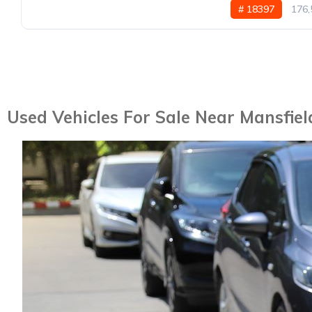
# 18397
176,
Used Vehicles For Sale Near Mansfiel