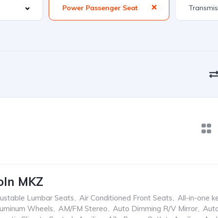
Power Passenger Seat
oln MKZ
ustable Lumbar Seats
,
Air Conditioned Front Seats
,
All-in-one k
luminum Wheels
,
AM/FM Stereo
,
Auto Dimming R/V Mirror
,
Aut