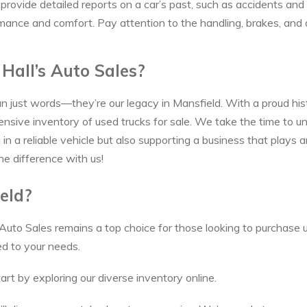
ax provide detailed reports on a car’s past, such as accidents a
rmance and comfort. Pay attention to the handling, brakes, and an
Hall’s Auto Sales?
an just words—they’re our legacy in Mansfield. With a proud his
sive inventory of used trucks for sale. We take the time to u
n a reliable vehicle but also supporting a business that plays an
he difference with us!
eld?
 Auto Sales remains a top choice for those looking to purchase u
ed to your needs.
art by exploring our diverse inventory online.