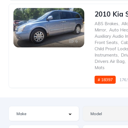
2010 Kia 
ABS Brakes
,
All
Mirror
,
Auto He
Auxiliary Audio I
6
Front Seats
,
Cab
Child Proof Lock
Instruments
,
Dri
Drivers Air Bag
,
Mats
# 18397
176,