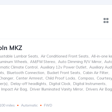
oln MKZ
ustable Lumbar Seats
,
Air Conditioned Front Seats
,
All-in-one k
luminum Wheels
,
AM/FM Stereo
,
Auto Dimming R/V Mirror
,
Aut
matic Climate Control
,
Auxiliary 12v Power Outlet
,
Auxiliary Aud
ats
,
Bluetooth Connection
,
Bucket Front Seats
,
Cabin Air Filter
,
Changer
,
Center Armrest
,
Child Proof Locks
,
Compass
,
Courtes
er(s)
,
Delay-off headlights
,
Digital Clock
,
Digital Instruments
,
e Impact Air Bag
,
Driver Illuminated Vanity Mirror
,
Drivers Air Bag
100 miles
Automatic
FWD