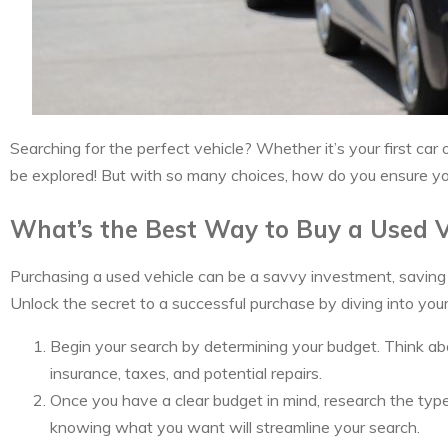
Searching for the perfect vehicle? Whether it’s your first car
be explored! But with so many choices, how do you ensure you’
What’s the Best Way to Buy a Used V
Purchasing a used vehicle can be a savvy investment, saving y
Unlock the secret to a successful purchase by diving into you
Begin your search by determining your budget. Think abo
insurance, taxes, and potential repairs.
Once you have a clear budget in mind, research the types 
knowing what you want will streamline your search.