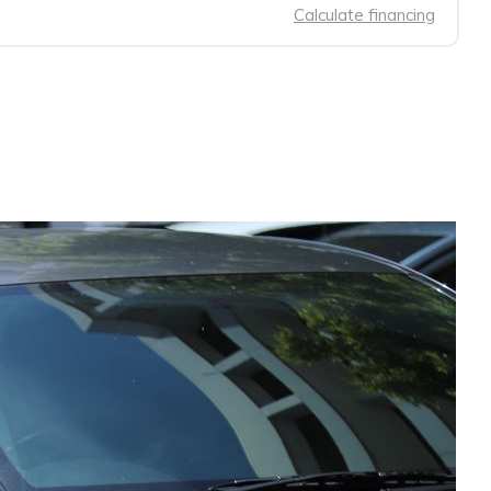
Calculate financing