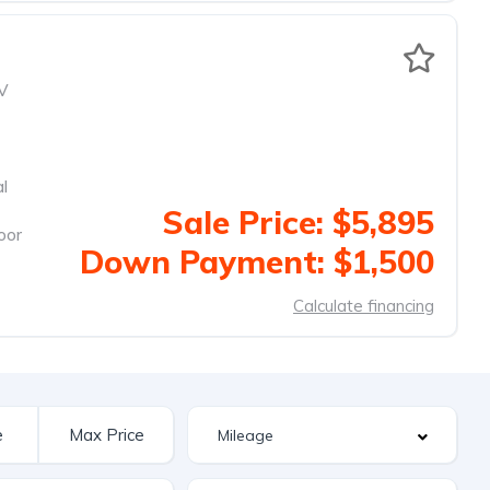
V
al
Sale Price: $5,895
oor
Down Payment: $1,500
Calculate financing