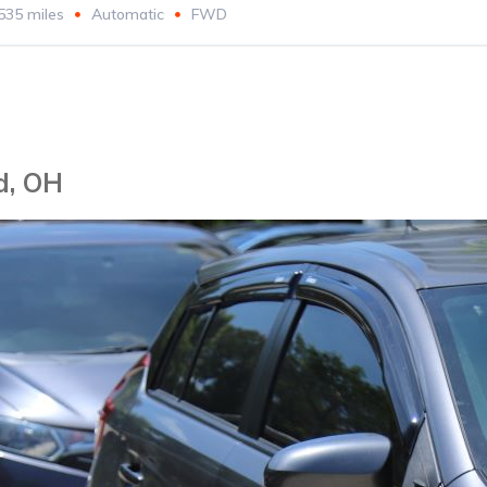
535 miles
Automatic
FWD
d, OH