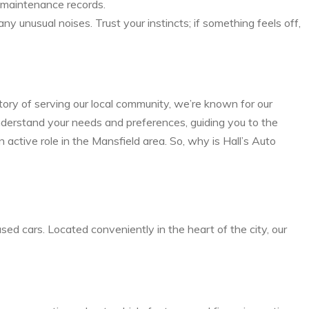
nd maintenance records.
y unusual noises. Trust your instincts; if something feels off,
tory of serving our local community, we’re known for our
nderstand your needs and preferences, guiding you to the
 active role in the Mansfield area. So, why is Hall’s Auto
sed cars. Located conveniently in the heart of the city, our