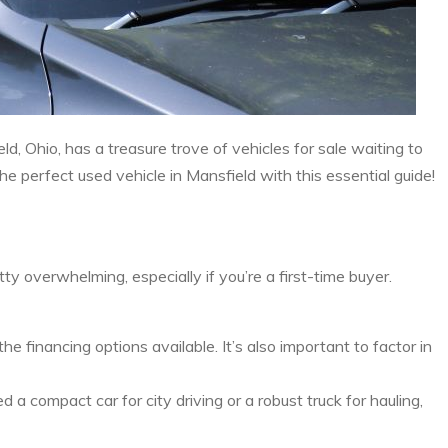
ld, Ohio, has a treasure trove of vehicles for sale waiting to
 perfect used vehicle in Mansfield with this essential guide!
y overwhelming, especially if you’re a first-time buyer.
financing options available. It’s also important to factor in
a compact car for city driving or a robust truck for hauling,