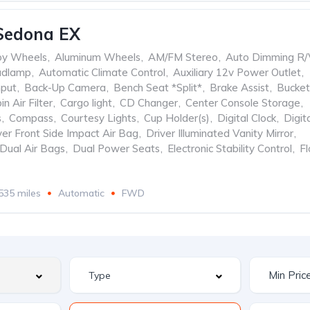
Sedona EX
oy Wheels
,
Aluminum Wheels
,
AM/FM Stereo
,
Auto Dimming R/
adlamp
,
Automatic Climate Control
,
Auxiliary 12v Power Outlet
,
nput
,
Back-Up Camera
,
Bench Seat *Split*
,
Brake Assist
,
Bucket
in Air Filter
,
Cargo light
,
CD Changer
,
Center Console Storage
,
s
,
Compass
,
Courtesy Lights
,
Cup Holder(s)
,
Digital Clock
,
Digit
ver Front Side Impact Air Bag
,
Driver Illuminated Vanity Mirror
,
Dual Air Bags
,
Dual Power Seats
,
Electronic Stability Control
,
Fl
535 miles
Automatic
FWD