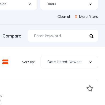
Clear all
More filters
Compare
Date Listed: Newest
Sort by:
ey
,
o