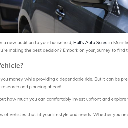
 or a new addition to your household,
Hall’s Auto Sales
in Mansfie
re making the best decision? Embark on your journey to find the
ehicle?
ou money while providing a dependable ride. But it can be prett
r research and planning ahead!
ut how much you can comfortably invest upfront and explore the 
of vehicles that fit your lifestyle and needs. Whether you need 