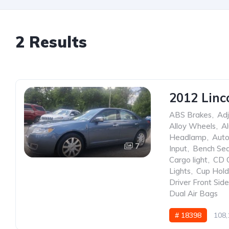
2 Results
2012 Linc
ABS Brakes
,
Adj
Alloy Wheels
,
A
Headlamp
,
Auto
7
Input
,
Bench Se
Cargo light
,
CD 
Lights
,
Cup Hold
Driver Front Sid
Dual Air Bags
# 18398
108,