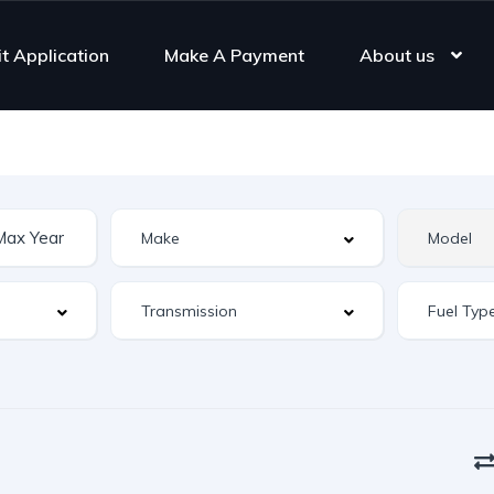
it Application
Make A Payment
About us