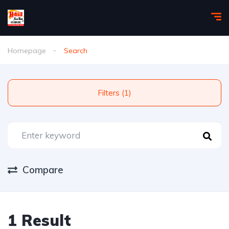
Homepage
Search
Filters (1)
Compare
1 Result