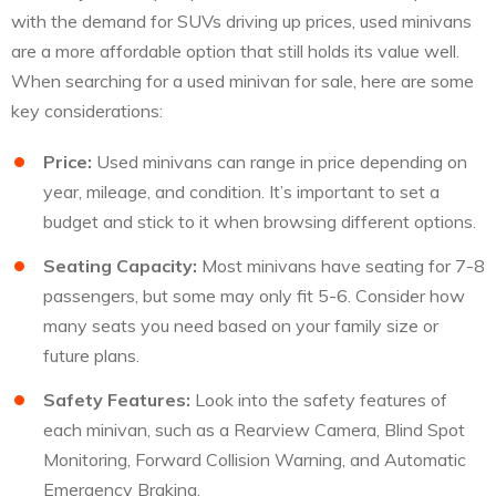
with the demand for SUVs driving up prices, used minivans
are a more affordable option that still holds its value well.
When searching for a used minivan for sale, here are some
key considerations:
Price:
Used minivans can range in price depending on
year, mileage, and condition. It’s important to set a
budget and stick to it when browsing different options.
Seating Capacity:
Most minivans have seating for 7-8
passengers, but some may only fit 5-6. Consider how
many seats you need based on your family size or
future plans.
Safety Features:
Look into the safety features of
each minivan, such as a Rearview Camera, Blind Spot
Monitoring, Forward Collision Warning, and Automatic
Emergency Braking.