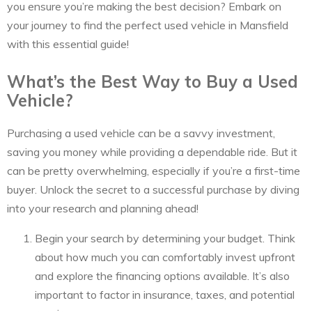
you ensure you’re making the best decision? Embark on
your journey to find the perfect used vehicle in Mansfield
with this essential guide!
What’s the Best Way to Buy a Used
Vehicle?
Purchasing a used vehicle can be a savvy investment,
saving you money while providing a dependable ride. But it
can be pretty overwhelming, especially if you’re a first-time
buyer. Unlock the secret to a successful purchase by diving
into your research and planning ahead!
Begin your search by determining your budget. Think
about how much you can comfortably invest upfront
and explore the financing options available. It’s also
important to factor in insurance, taxes, and potential