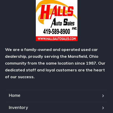
We are a family-owned and operated used car
dealership, proudly serving the Mansfield, Ohio
community from the same location since 1987. Our
dedicated staff and loyal customers are the heart
of our success.
Home
Inventory