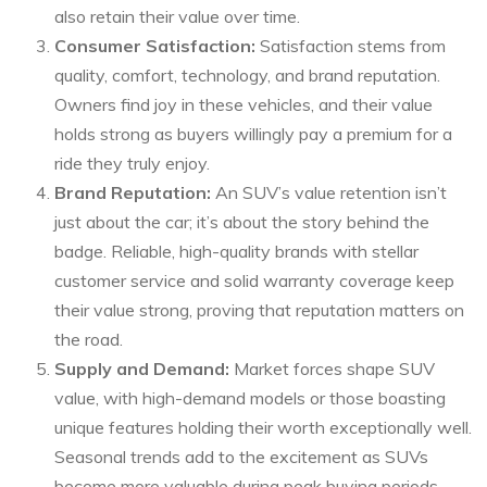
also retain their value over time.
Consumer Satisfaction:
Satisfaction stems from
quality, comfort, technology, and brand reputation.
Owners find joy in these vehicles, and their value
holds strong as buyers willingly pay a premium for a
ride they truly enjoy.
Brand Reputation:
An SUV’s value retention isn’t
just about the car; it’s about the story behind the
badge. Reliable, high-quality brands with stellar
customer service and solid warranty coverage keep
their value strong, proving that reputation matters on
the road.
Supply and Demand:
Market forces shape SUV
value, with high-demand models or those boasting
unique features holding their worth exceptionally well.
Seasonal trends add to the excitement as SUVs
become more valuable during peak buying periods.