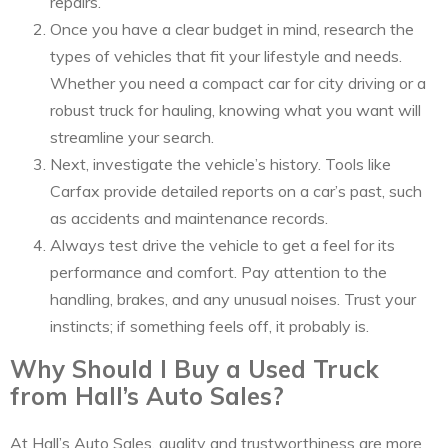
repairs.
Once you have a clear budget in mind, research the
types of vehicles that fit your lifestyle and needs.
Whether you need a compact car for city driving or a
robust truck for hauling, knowing what you want will
streamline your search.
Next, investigate the vehicle’s history. Tools like
Carfax provide detailed reports on a car’s past, such
as accidents and maintenance records.
Always test drive the vehicle to get a feel for its
performance and comfort. Pay attention to the
handling, brakes, and any unusual noises. Trust your
instincts; if something feels off, it probably is.
Why Should I Buy a Used Truck
from Hall’s Auto Sales?
At Hall’s Auto Sales, quality and trustworthiness are more