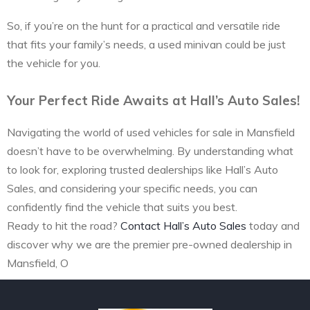
So, if you’re on the hunt for a practical and versatile ride
that fits your family’s needs, a used minivan could be just
the vehicle for you.
Your Perfect Ride Awaits at Hall’s Auto Sales!
Navigating the world of used vehicles for sale in Mansfield
doesn’t have to be overwhelming. By understanding what
to look for, exploring trusted dealerships like Hall’s Auto
Sales, and considering your specific needs, you can
confidently find the vehicle that suits you best.
Ready to hit the road?
Contact Hall’s Auto Sales
today and
discover why we are the premier pre-owned dealership in
Mansfield, O