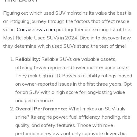
Figuring out which used SUV maintains its value the best is
an intriguing journey through the factors that affect resale
value.
Cars.usnews.com
put together an exciting list of the
Most Reliable Used SUVs in 2024. Dive in to discover how
they determine which used SUVs stand the test of time!
Reliability:
Reliable SUVs are valuable assets,
offering fewer repairs and lower maintenance costs.
They rank high in J.D. Power’s reliability ratings, based
on owner-reported issues in the first three years. Opt
for an SUV with a high score for long-lasting value
and performance.
Overall Performance:
What makes an SUV truly
shine? Its engine power, fuel efficiency, handling, ride
quality, and safety features. Those with rave
performance reviews not only captivate drivers but