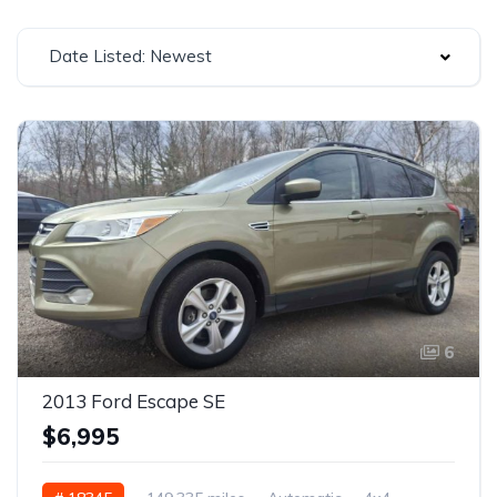
Date Listed: Newest
6
2013 Ford Escape SE
$6,995