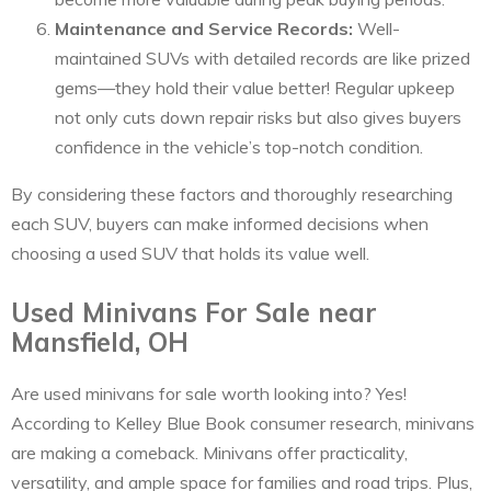
Maintenance and Service Records:
Well-
maintained SUVs with detailed records are like prized
gems—they hold their value better! Regular upkeep
not only cuts down repair risks but also gives buyers
confidence in the vehicle’s top-notch condition.
By considering these factors and thoroughly researching
each SUV, buyers can make informed decisions when
choosing a used SUV that holds its value well.
Used Minivans For Sale near
Mansfield, OH
Are used minivans for sale worth looking into? Yes!
According to Kelley Blue Book consumer research, minivans
are making a comeback. Minivans offer practicality,
versatility, and ample space for families and road trips. Plus,