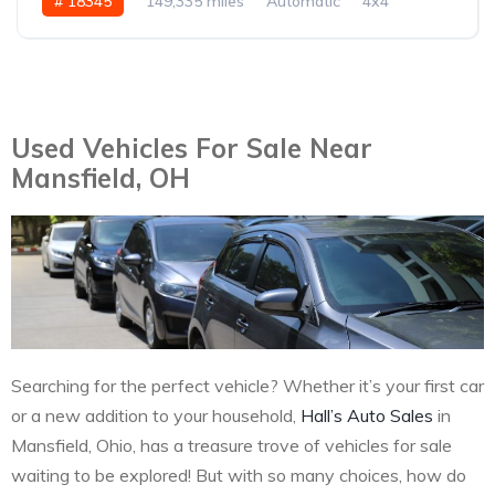
# 18345
149,335 miles
Automatic
4x4
Used Vehicles For Sale Near
Mansfield, OH
Searching for the perfect vehicle? Whether it’s your first car
or a new addition to your household,
Hall’s Auto Sales
in
Mansfield, Ohio, has a treasure trove of vehicles for sale
waiting to be explored! But with so many choices, how do