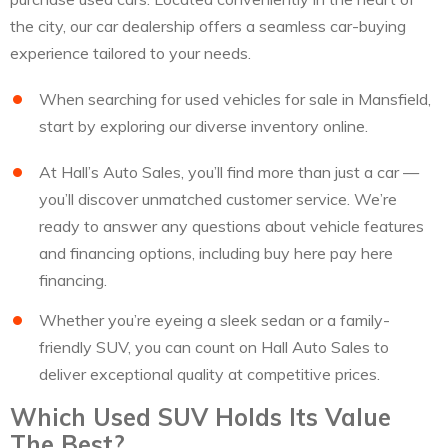
the city, our car dealership offers a seamless car-buying
experience tailored to your needs.
When searching for used vehicles for sale in Mansfield,
start by exploring our diverse inventory online.
At Hall’s Auto Sales, you’ll find more than just a car —
you’ll discover unmatched customer service. We’re
ready to answer any questions about vehicle features
and financing options, including buy here pay here
financing.
Whether you’re eyeing a sleek sedan or a family-
friendly SUV, you can count on Hall Auto Sales to
deliver exceptional quality at competitive prices.
Which Used SUV Holds Its Value
The Best?