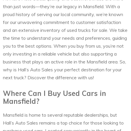
than just words—they’re our legacy in Mansfield. With a
proud history of serving our local community, we’re known
for our unwavering commitment to customer satisfaction
and an extensive inventory of used trucks for sale. We take
the time to understand your needs and preferences, guiding
you to the best options. When you buy from us, you’re not
only investing in a reliable vehicle but also supporting a
business that plays an active role in the Mansfield area. So,
why is Hall’s Auto Sales your perfect destination for your
next truck? Discover the difference with us!
Where Can I Buy Used Cars in
Mansfield?
Mansfield is home to several reputable dealerships, but
Hall’s Auto Sales remains a top choice for those looking to
purchase used cars. Located conveniently in the heart of