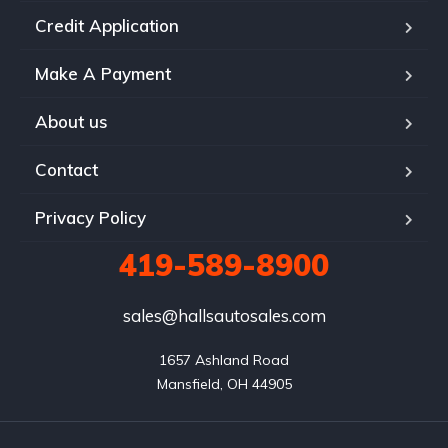
Credit Application
Make A Payment
About us
Contact
Privacy Policy
419-589-8900
sales@hallsautosales.com
1657 Ashland Road

Mansfield, OH 44905