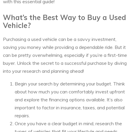
with this essential guide!
What’s the Best Way to Buy a Used
Vehicle?
Purchasing a used vehicle can be a savvy investment,
saving you money while providing a dependable ride. But it
can be pretty overwhelming, especially if you’re a first-time
buyer. Unlock the secret to a successful purchase by diving
into your research and planning ahead!
Begin your search by determining your budget. Think
about how much you can comfortably invest upfront
and explore the financing options available. It’s also
important to factor in insurance, taxes, and potential
repairs.
Once you have a clear budget in mind, research the
types of vehicles that fit your lifestyle and needs.