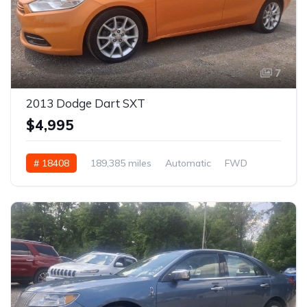
7
2013 Dodge Dart SXT
$4,995
# 18408
189,385 miles
Automatic
FWD