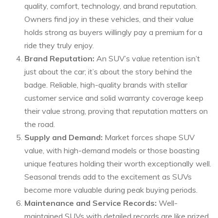
quality, comfort, technology, and brand reputation.
Owners find joy in these vehicles, and their value
holds strong as buyers willingly pay a premium for a
ride they truly enjoy.
Brand Reputation:
An SUV’s value retention isn’t
just about the car; it’s about the story behind the
badge. Reliable, high-quality brands with stellar
customer service and solid warranty coverage keep
their value strong, proving that reputation matters on
the road.
Supply and Demand:
Market forces shape SUV
value, with high-demand models or those boasting
unique features holding their worth exceptionally well.
Seasonal trends add to the excitement as SUVs
become more valuable during peak buying periods.
Maintenance and Service Records:
Well-
maintained SUVs with detailed records are like prized