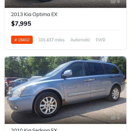
8
2013 Kia Optima EX
$7,995
# 18402
101,437 miles
Automatic
FWD
6
2010 Kia Sedona EX