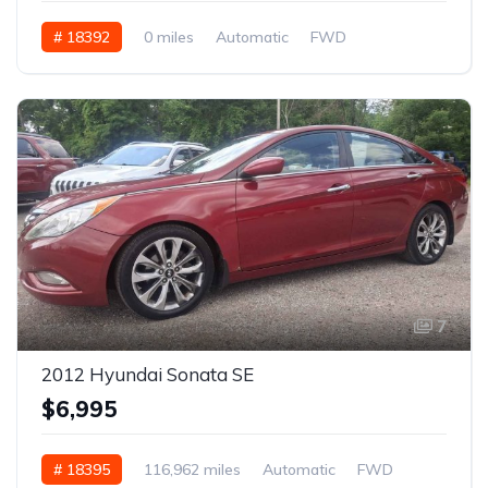
# 18392
0 miles
Automatic
FWD
7
2012 Hyundai Sonata SE
$6,995
# 18395
116,962 miles
Automatic
FWD