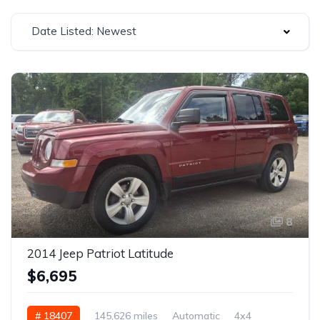
Date Listed: Newest
8
2014 Jeep Patriot Latitude
$6,695
# 18407
145,626 miles
Automatic
4x4