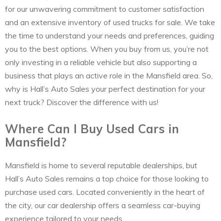
for our unwavering commitment to customer satisfaction
and an extensive inventory of used trucks for sale. We take
the time to understand your needs and preferences, guiding
you to the best options. When you buy from us, you’re not
only investing in a reliable vehicle but also supporting a
business that plays an active role in the Mansfield area. So,
why is Hall’s Auto Sales your perfect destination for your
next truck? Discover the difference with us!
Where Can I Buy Used Cars in
Mansfield?
Mansfield is home to several reputable dealerships, but
Hall’s Auto Sales remains a top choice for those looking to
purchase used cars. Located conveniently in the heart of
the city, our car dealership offers a seamless car-buying
experience tailored to your needs.