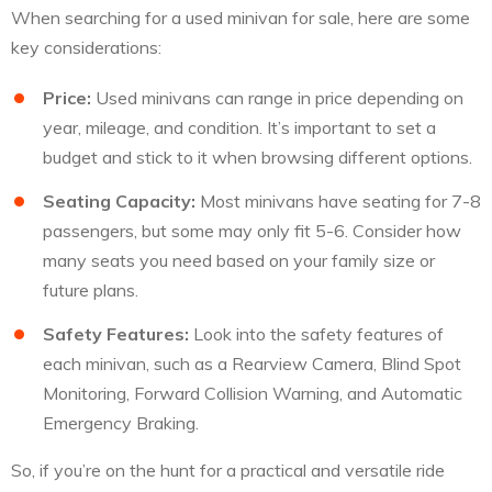
When searching for a used minivan for sale, here are some
key considerations:
Price:
Used minivans can range in price depending on
year, mileage, and condition. It’s important to set a
budget and stick to it when browsing different options.
Seating Capacity:
Most minivans have seating for 7-8
passengers, but some may only fit 5-6. Consider how
many seats you need based on your family size or
future plans.
Safety Features:
Look into the safety features of
each minivan, such as a Rearview Camera, Blind Spot
Monitoring, Forward Collision Warning, and Automatic
Emergency Braking.
So, if you’re on the hunt for a practical and versatile ride