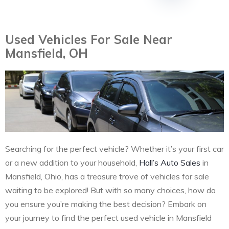
Used Vehicles For Sale Near
Mansfield, OH
Searching for the perfect vehicle? Whether it’s your first car
or a new addition to your household,
Hall’s Auto Sales
in
Mansfield, Ohio, has a treasure trove of vehicles for sale
waiting to be explored! But with so many choices, how do
you ensure you’re making the best decision? Embark on
your journey to find the perfect used vehicle in Mansfield