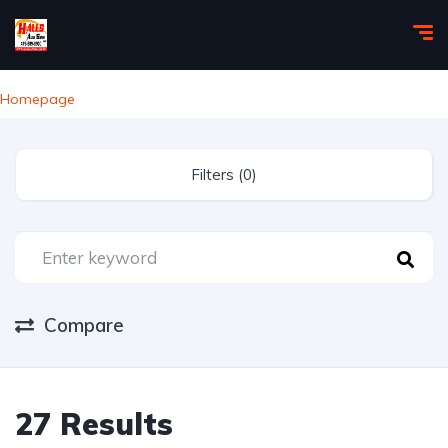
Homepage
Filters (0)
Compare
27 Results