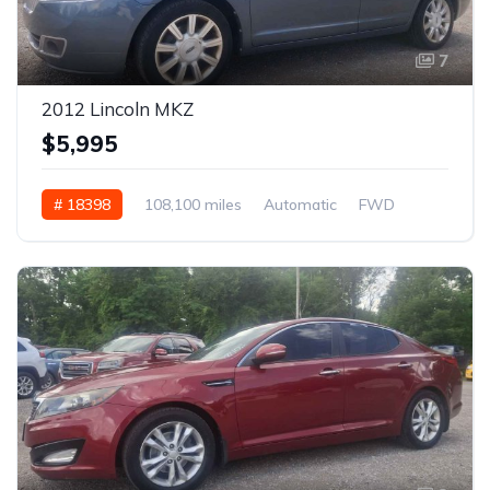
7
2012 Lincoln MKZ
$5,995
# 18398
108,100 miles
Automatic
FWD