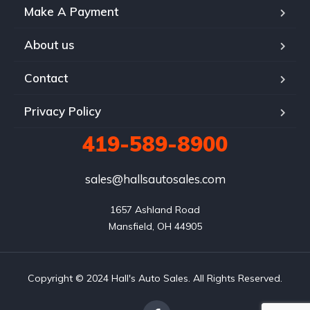
Make A Payment
About us
Contact
Privacy Policy
419-589-8900
sales@hallsautosales.com
1657 Ashland Road

Mansfield, OH 44905
Copyright © 2024 Hall's Auto Sales. All Rights Reserved.