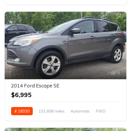
5
2014 Ford Escape SE
$6,995
# 18330
151,608 miles
Automatic
FWD