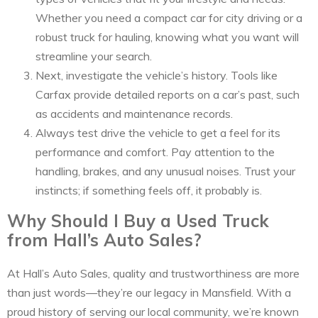
Whether you need a compact car for city driving or a
robust truck for hauling, knowing what you want will
streamline your search.
Next, investigate the vehicle’s history. Tools like
Carfax provide detailed reports on a car’s past, such
as accidents and maintenance records.
Always test drive the vehicle to get a feel for its
performance and comfort. Pay attention to the
handling, brakes, and any unusual noises. Trust your
instincts; if something feels off, it probably is.
Why Should I Buy a Used Truck
from Hall’s Auto Sales?
At Hall’s Auto Sales, quality and trustworthiness are more
than just words—they’re our legacy in Mansfield. With a
proud history of serving our local community, we’re known