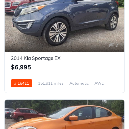
7
2014 Kia Sportage EX
$6,995
# 18411
151,911 miles
Automatic
AWD