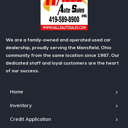
We are a family-owned and operated used car
dealership, proudly serving the Mansfield, Ohio
community from the same location since 1987. Our
dedicated staff and loyal customers are the heart
of our success.
Home
Inventory
Credit Application