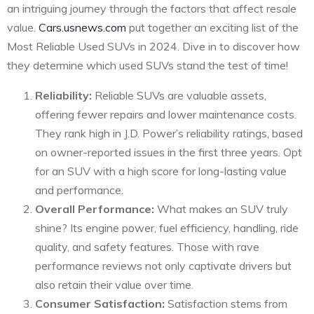
an intriguing journey through the factors that affect resale
value.
Cars.usnews.com
put together an exciting list of the
Most Reliable Used SUVs in 2024. Dive in to discover how
they determine which used SUVs stand the test of time!
Reliability:
Reliable SUVs are valuable assets,
offering fewer repairs and lower maintenance costs.
They rank high in J.D. Power’s reliability ratings, based
on owner-reported issues in the first three years. Opt
for an SUV with a high score for long-lasting value
and performance.
Overall Performance:
What makes an SUV truly
shine? Its engine power, fuel efficiency, handling, ride
quality, and safety features. Those with rave
performance reviews not only captivate drivers but
also retain their value over time.
Consumer Satisfaction:
Satisfaction stems from