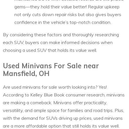
gems—they hold their value better! Regular upkeep
not only cuts down repair risks but also gives buyers
confidence in the vehicle’s top-notch condition.
By considering these factors and thoroughly researching
each SUV, buyers can make informed decisions when
choosing a used SUV that holds its value well.
Used Minivans For Sale near
Mansfield, OH
Are used minivans for sale worth looking into? Yes!
According to Kelley Blue Book consumer research, minivans
are making a comeback. Minivans offer practicality,
versatility, and ample space for families and road trips. Plus,
with the demand for SUVs driving up prices, used minivans
are a more affordable option that still holds its value well.