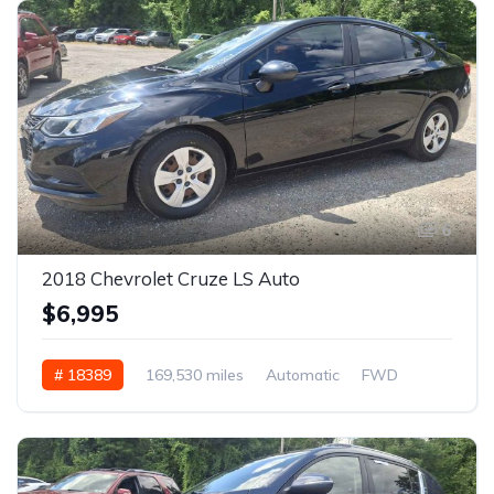
6
2018 Chevrolet Cruze LS Auto
$6,995
# 18389
169,530 miles
Automatic
FWD