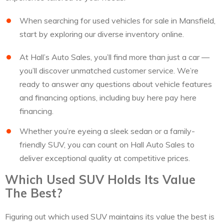
When searching for used vehicles for sale in Mansfield,
start by exploring our diverse inventory online.
At Hall’s Auto Sales, you’ll find more than just a car —
you’ll discover unmatched customer service. We’re
ready to answer any questions about vehicle features
and financing options, including buy here pay here
financing.
Whether you’re eyeing a sleek sedan or a family-
friendly SUV, you can count on Hall Auto Sales to
deliver exceptional quality at competitive prices.
Which Used SUV Holds Its Value
The Best?
Figuring out which used SUV maintains its value the best is