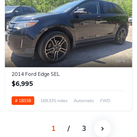
6
2014 Ford Edge SEL
$6,995
# 18338
169,335 miles
Automatic
FWD
1
/
3