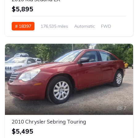
$5,895
# 18397
176,535 miles
Automatic
FWD
7
2010 Chrysler Sebring Touring
$5,495