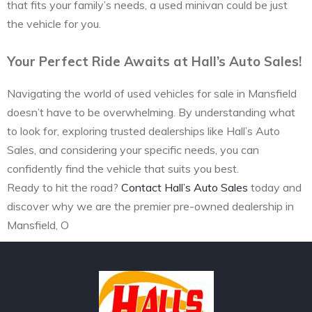
that fits your family’s needs, a used minivan could be just
the vehicle for you.
Your Perfect Ride Awaits at Hall’s Auto Sales!
Navigating the world of used vehicles for sale in Mansfield
doesn’t have to be overwhelming. By understanding what
to look for, exploring trusted dealerships like Hall’s Auto
Sales, and considering your specific needs, you can
confidently find the vehicle that suits you best.
Ready to hit the road?
Contact Hall’s Auto Sales
today and
discover why we are the premier pre-owned dealership in
Mansfield, O