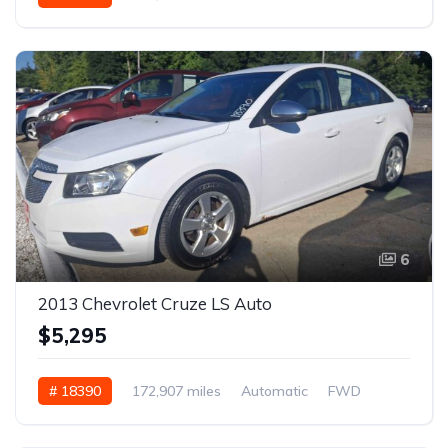
6
2013 Chevrolet Cruze LS Auto
$5,295
# 18390
172,907 miles
Automatic
FWD