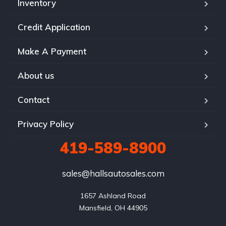
Inventory
Credit Application
Make A Payment
About us
Contact
Privacy Policy
419-589-8900
sales@hallsautosales.com
1657 Ashland Road

Mansfield, OH 44905