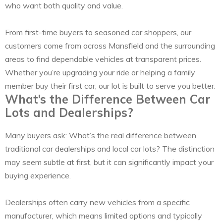
who want both quality and value.
From first-time buyers to seasoned car shoppers, our
customers come from across Mansfield and the surrounding
areas to find dependable vehicles at transparent prices.
Whether you’re upgrading your ride or helping a family
member buy their first car, our lot is built to serve you better.
What’s the Difference Between Car
Lots and Dealerships?
Many buyers ask: What’s the real difference between
traditional car dealerships and local car lots? The distinction
may seem subtle at first, but it can significantly impact your
buying experience.
Dealerships often carry new vehicles from a specific
manufacturer, which means limited options and typically