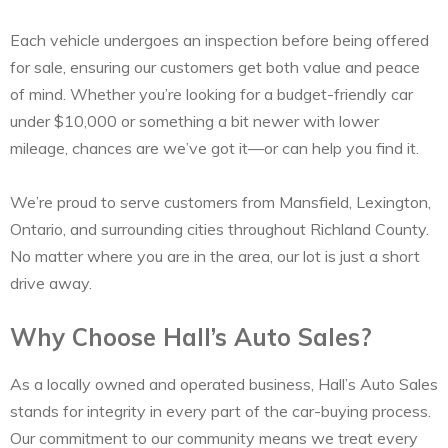
Each vehicle undergoes an inspection before being offered
for sale, ensuring our customers get both value and peace
of mind. Whether you’re looking for a budget-friendly car
under $10,000 or something a bit newer with lower
mileage, chances are we’ve got it—or can help you find it.
We’re proud to serve customers from Mansfield, Lexington,
Ontario, and surrounding cities throughout Richland County.
No matter where you are in the area, our lot is just a short
drive away.
Why Choose Hall’s Auto Sales?
As a locally owned and operated business, Hall’s Auto Sales
stands for integrity in every part of the car-buying process.
Our commitment to our community means we treat every