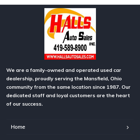
We are a family-owned and operated used car
dealership, proudly serving the Mansfield, Ohio
community from the same location since 1987. Our
dedicated staff and loyal customers are the heart
of our success.
Home