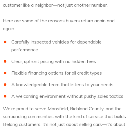
customer like a neighbor—not just another number.
Here are some of the reasons buyers return again and
again:
Carefully inspected vehicles for dependable
performance
Clear, upfront pricing with no hidden fees
Flexible financing options for all credit types
A knowledgeable team that listens to your needs
A welcoming environment without pushy sales tactics
We’re proud to serve Mansfield, Richland County, and the
surrounding communities with the kind of service that builds
lifelong customers. It’s not just about selling cars—it’s about