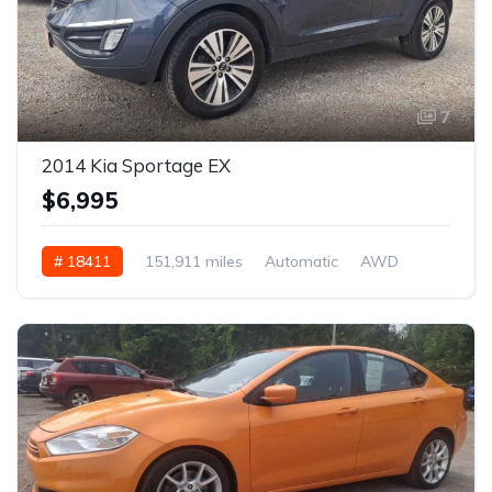
7
2014 Kia Sportage EX
$6,995
# 18411
151,911 miles
Automatic
AWD