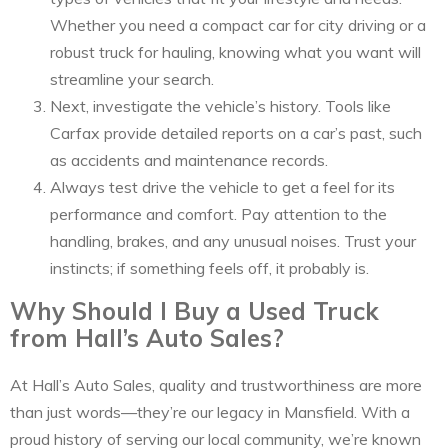
Whether you need a compact car for city driving or a
robust truck for hauling, knowing what you want will
streamline your search.
Next, investigate the vehicle’s history. Tools like
Carfax provide detailed reports on a car’s past, such
as accidents and maintenance records.
Always test drive the vehicle to get a feel for its
performance and comfort. Pay attention to the
handling, brakes, and any unusual noises. Trust your
instincts; if something feels off, it probably is.
Why Should I Buy a Used Truck
from Hall’s Auto Sales?
At Hall’s Auto Sales, quality and trustworthiness are more
than just words—they’re our legacy in Mansfield. With a
proud history of serving our local community, we’re known