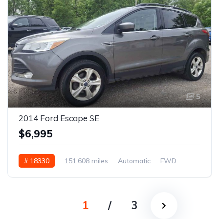
5
2014 Ford Escape SE
$6,995
# 18330
151,608 miles
Automatic
FWD
1
/
3