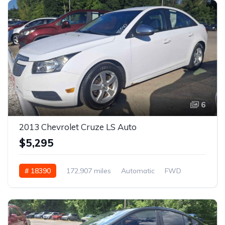
6
2013 Chevrolet Cruze LS Auto
$5,295
# 18390
172,907 miles
Automatic
FWD