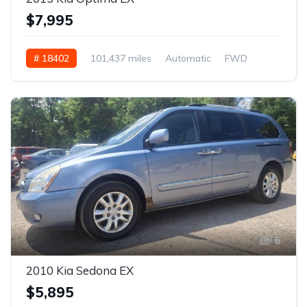
$7,995
# 18402
101,437 miles
Automatic
FWD
6
2010 Kia Sedona EX
$5,895