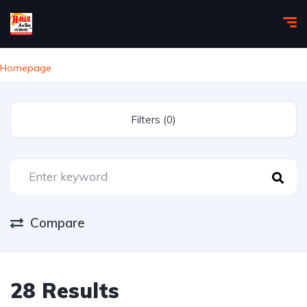
Homepage
Filters (0)
Compare
28 Results