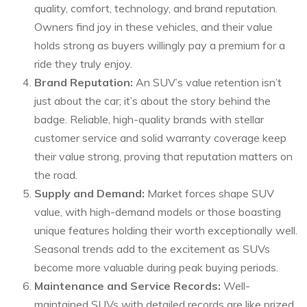
quality, comfort, technology, and brand reputation.
Owners find joy in these vehicles, and their value
holds strong as buyers willingly pay a premium for a
ride they truly enjoy.
Brand Reputation:
An SUV’s value retention isn’t
just about the car; it’s about the story behind the
badge. Reliable, high-quality brands with stellar
customer service and solid warranty coverage keep
their value strong, proving that reputation matters on
the road.
Supply and Demand:
Market forces shape SUV
value, with high-demand models or those boasting
unique features holding their worth exceptionally well.
Seasonal trends add to the excitement as SUVs
become more valuable during peak buying periods.
Maintenance and Service Records:
Well-
maintained SUVs with detailed records are like prized