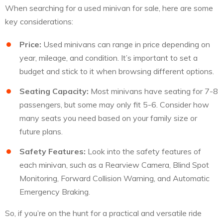
When searching for a used minivan for sale, here are some
key considerations:
Price:
Used minivans can range in price depending on
year, mileage, and condition. It’s important to set a
budget and stick to it when browsing different options.
Seating Capacity:
Most minivans have seating for 7-8
passengers, but some may only fit 5-6. Consider how
many seats you need based on your family size or
future plans.
Safety Features:
Look into the safety features of
each minivan, such as a Rearview Camera, Blind Spot
Monitoring, Forward Collision Warning, and Automatic
Emergency Braking.
So, if you’re on the hunt for a practical and versatile ride