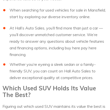
When searching for used vehicles for sale in Mansfield,
start by exploring our diverse inventory online.
At Hall’s Auto Sales, you’ll find more than just a car —
you’ll discover unmatched customer service. We’re
ready to answer any questions about vehicle features
and financing options, including buy here pay here
financing.
Whether you’re eyeing a sleek sedan or a family-
friendly SUV, you can count on Hall Auto Sales to
deliver exceptional quality at competitive prices.
Which Used SUV Holds Its Value
The Best?
Figuring out which used SUV maintains its value the best is