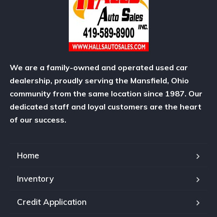
We are a family-owned and operated used car
dealership, proudly serving the Mansfield, Ohio
community from the same location since 1987. Our
dedicated staff and loyal customers are the heart
of our success.
Home
Inventory
Credit Application