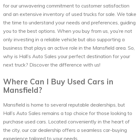
for our unwavering commitment to customer satisfaction
and an extensive inventory of used trucks for sale. We take
the time to understand your needs and preferences, guiding
you to the best options. When you buy from us, you’re not
only investing in a reliable vehicle but also supporting a
business that plays an active role in the Mansfield area. So,
why is Hall’s Auto Sales your perfect destination for your
next truck? Discover the difference with us!
Where Can I Buy Used Cars in
Mansfield?
Mansfield is home to several reputable dealerships, but
Hall’s Auto Sales remains a top choice for those looking to
purchase used cars. Located conveniently in the heart of
the city, our car dealership offers a seamless car-buying
experience tailored to your needs.