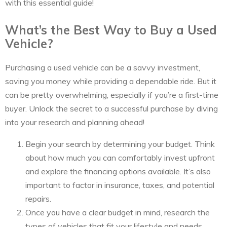
with this essential guide!
What’s the Best Way to Buy a Used
Vehicle?
Purchasing a used vehicle can be a savvy investment,
saving you money while providing a dependable ride. But it
can be pretty overwhelming, especially if you’re a first-time
buyer. Unlock the secret to a successful purchase by diving
into your research and planning ahead!
Begin your search by determining your budget. Think
about how much you can comfortably invest upfront
and explore the financing options available. It’s also
important to factor in insurance, taxes, and potential
repairs.
Once you have a clear budget in mind, research the
types of vehicles that fit your lifestyle and needs.