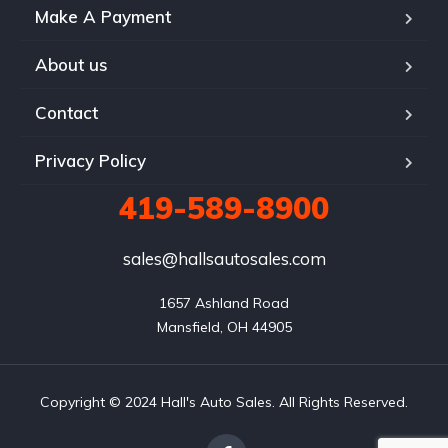
Make A Payment
About us
Contact
Privacy Policy
419-589-8900
sales@hallsautosales.com
1657 Ashland Road

Mansfield, OH 44905
Copyright © 2024 Hall's Auto Sales. All Rights Reserved.