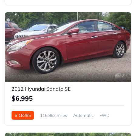
7
2012 Hyundai Sonata SE
$6,995
# 18395
116,962 miles
Automatic
FWD