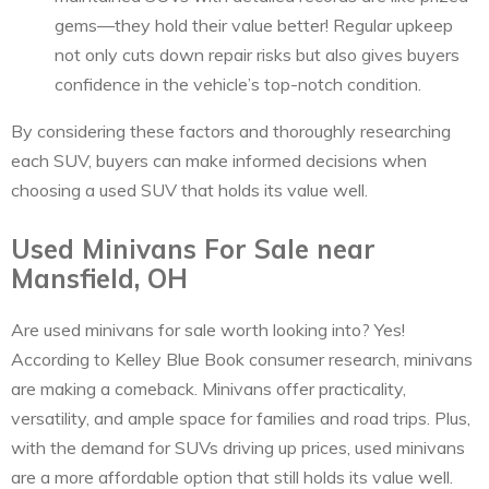
gems—they hold their value better! Regular upkeep
not only cuts down repair risks but also gives buyers
confidence in the vehicle’s top-notch condition.
By considering these factors and thoroughly researching
each SUV, buyers can make informed decisions when
choosing a used SUV that holds its value well.
Used Minivans For Sale near
Mansfield, OH
Are used minivans for sale worth looking into? Yes!
According to Kelley Blue Book consumer research, minivans
are making a comeback. Minivans offer practicality,
versatility, and ample space for families and road trips. Plus,
with the demand for SUVs driving up prices, used minivans
are a more affordable option that still holds its value well.