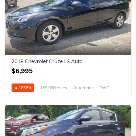
6
2018 Chevrolet Cruze LS Auto
$6,995
# 18389
169,530 miles
Automatic
FWD