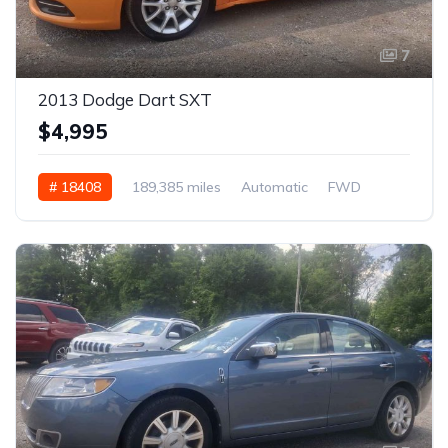
7
2013 Dodge Dart SXT
$4,995
# 18408
189,385 miles
Automatic
FWD