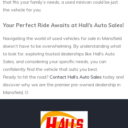
that fits your family’s needs, a used minivan could be just
the vehicle for you.
Your Perfect Ride Awaits at Hall’s Auto Sales!
Navigating the world of used vehicles for sale in Mansfield
doesn’t have to be overwhelming. By understanding what
to look for, exploring trusted dealerships like Hall’s Auto
Sales, and considering your specific needs, you can
confidently find the vehicle that suits you best.
Ready to hit the road?
Contact Hall’s Auto Sales
today and
discover why we are the premier pre-owned dealership in
Mansfield, O