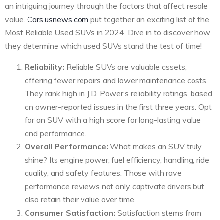
an intriguing journey through the factors that affect resale
value.
Cars.usnews.com
put together an exciting list of the
Most Reliable Used SUVs in 2024. Dive in to discover how
they determine which used SUVs stand the test of time!
Reliability:
Reliable SUVs are valuable assets,
offering fewer repairs and lower maintenance costs.
They rank high in J.D. Power’s reliability ratings, based
on owner-reported issues in the first three years. Opt
for an SUV with a high score for long-lasting value
and performance.
Overall Performance:
What makes an SUV truly
shine? Its engine power, fuel efficiency, handling, ride
quality, and safety features. Those with rave
performance reviews not only captivate drivers but
also retain their value over time.
Consumer Satisfaction:
Satisfaction stems from