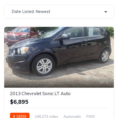
Date Listed: Newest
9
2013 Chevrolet Sonic LT Auto
$6,895
# 18391
146,271 miles
Automatic
FWD