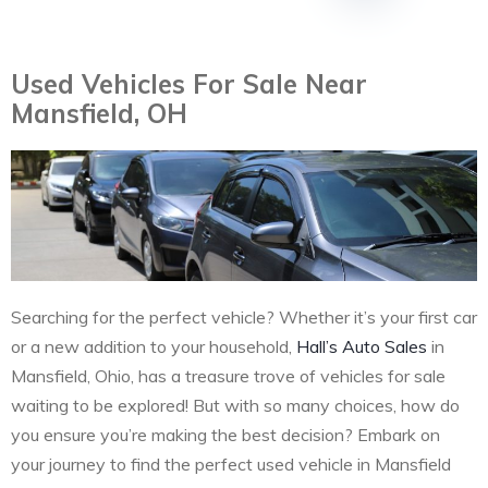
Used Vehicles For Sale Near
Mansfield, OH
Searching for the perfect vehicle? Whether it’s your first car
or a new addition to your household,
Hall’s Auto Sales
in
Mansfield, Ohio, has a treasure trove of vehicles for sale
waiting to be explored! But with so many choices, how do
you ensure you’re making the best decision? Embark on
your journey to find the perfect used vehicle in Mansfield