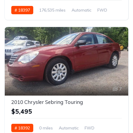
# 18397
176,535 miles
Automatic
FWD
7
2010 Chrysler Sebring Touring
$5,495
# 18392
0 miles
Automatic
FWD