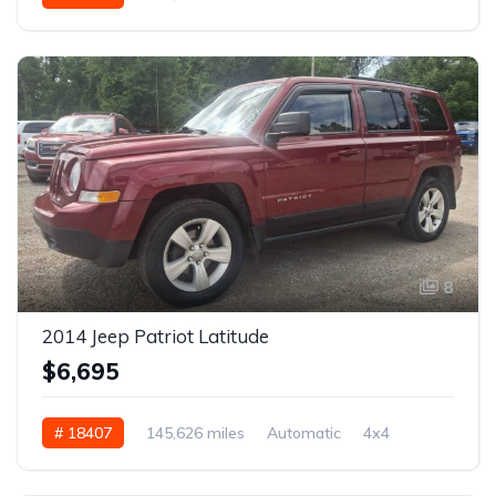
8
2014 Jeep Patriot Latitude
$6,695
# 18407
145,626 miles
Automatic
4x4