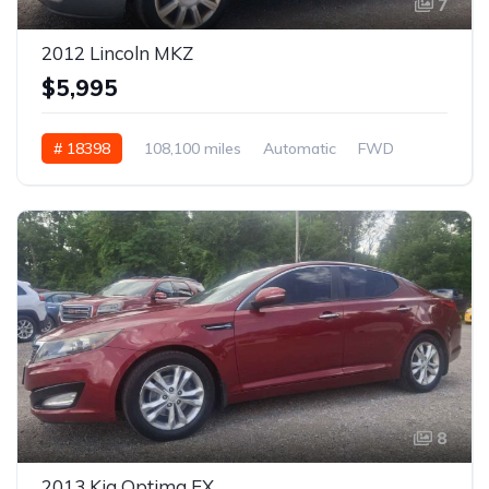
7
2012 Lincoln MKZ
$5,995
# 18398
108,100 miles
Automatic
FWD
8
2013 Kia Optima EX