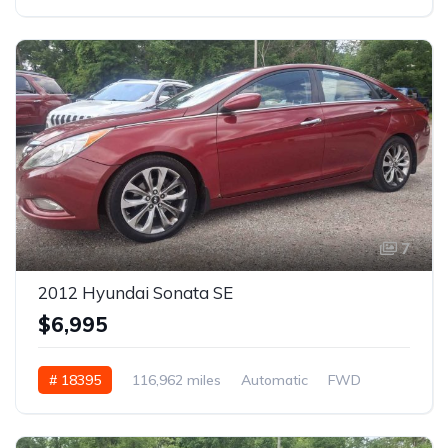
7
2012 Hyundai Sonata SE
$6,995
# 18395
116,962 miles
Automatic
FWD