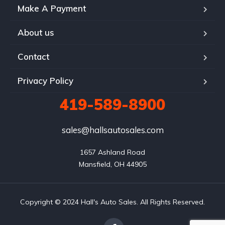
Make A Payment
About us
Contact
Privacy Policy
419-589-8900
sales@hallsautosales.com
1657 Ashland Road

Mansfield, OH 44905
Copyright © 2024 Hall's Auto Sales. All Rights Reserved.