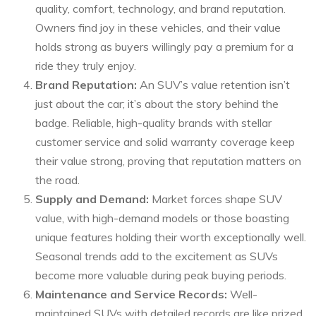
quality, comfort, technology, and brand reputation.
Owners find joy in these vehicles, and their value
holds strong as buyers willingly pay a premium for a
ride they truly enjoy.
Brand Reputation:
An SUV’s value retention isn’t
just about the car; it’s about the story behind the
badge. Reliable, high-quality brands with stellar
customer service and solid warranty coverage keep
their value strong, proving that reputation matters on
the road.
Supply and Demand:
Market forces shape SUV
value, with high-demand models or those boasting
unique features holding their worth exceptionally well.
Seasonal trends add to the excitement as SUVs
become more valuable during peak buying periods.
Maintenance and Service Records:
Well-
maintained SUVs with detailed records are like prized