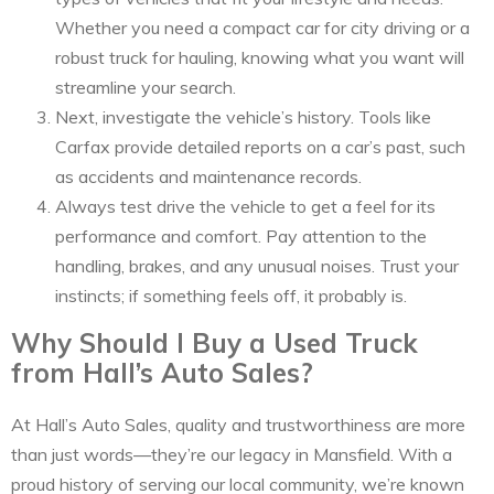
Whether you need a compact car for city driving or a
robust truck for hauling, knowing what you want will
streamline your search.
Next, investigate the vehicle’s history. Tools like
Carfax provide detailed reports on a car’s past, such
as accidents and maintenance records.
Always test drive the vehicle to get a feel for its
performance and comfort. Pay attention to the
handling, brakes, and any unusual noises. Trust your
instincts; if something feels off, it probably is.
Why Should I Buy a Used Truck
from Hall’s Auto Sales?
At Hall’s Auto Sales, quality and trustworthiness are more
than just words—they’re our legacy in Mansfield. With a
proud history of serving our local community, we’re known