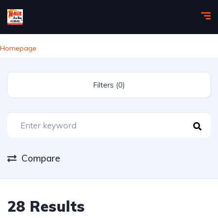
Homepage
Filters (0)
Compare
28 Results