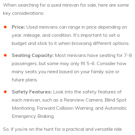
When searching for a used minivan for sale, here are some
key considerations:
Price:
Used minivans can range in price depending on
year, mileage, and condition. It’s important to set a
budget and stick to it when browsing different options.
Seating Capacity:
Most minivans have seating for 7-8
passengers, but some may only fit 5-6. Consider how
many seats you need based on your family size or
future plans.
Safety Features:
Look into the safety features of
each minivan, such as a Rearview Camera, Blind Spot
Monitoring, Forward Collision Warning, and Automatic
Emergency Braking.
So, if you’re on the hunt for a practical and versatile ride