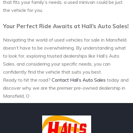
that fits your family’s needs, a used minivan could be just
the vehicle for you.
Your Perfect Ride Awaits at Hall’s Auto Sales!
Navigating the world of used vehicles for sale in Mansfield
doesn’t have to be overwhelming. By understanding what
to look for, exploring trusted dealerships like Hall’s Auto
Sales, and considering your specific needs, you can
confidently find the vehicle that suits you best.
Ready to hit the road?
Contact Hall’s Auto Sales
today and
discover why we are the premier pre-owned dealership in
Mansfield, O