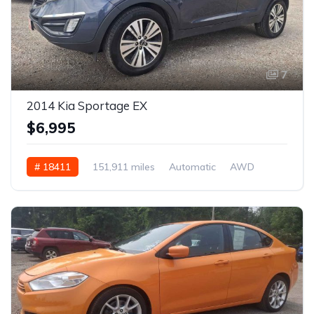
7
2014 Kia Sportage EX
$6,995
# 18411
151,911 miles
Automatic
AWD