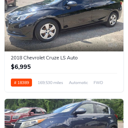
6
2018 Chevrolet Cruze LS Auto
$6,995
# 18389
169,530 miles
Automatic
FWD