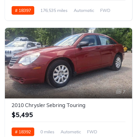
# 18397
176,535 miles
Automatic
FWD
7
2010 Chrysler Sebring Touring
$5,495
# 18392
0 miles
Automatic
FWD