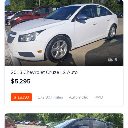
6
2013 Chevrolet Cruze LS Auto
$5,295
# 18390
172,907 miles
Automatic
FWD