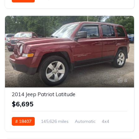
8
2014 Jeep Patriot Latitude
$6,695
# 18407
145,626 miles
Automatic
4x4