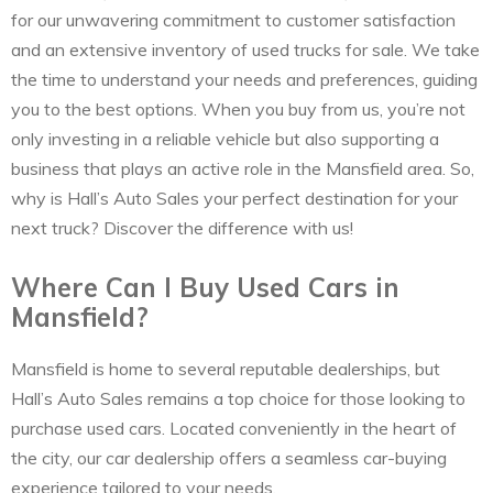
for our unwavering commitment to customer satisfaction
and an extensive inventory of used trucks for sale. We take
the time to understand your needs and preferences, guiding
you to the best options. When you buy from us, you’re not
only investing in a reliable vehicle but also supporting a
business that plays an active role in the Mansfield area. So,
why is Hall’s Auto Sales your perfect destination for your
next truck? Discover the difference with us!
Where Can I Buy Used Cars in
Mansfield?
Mansfield is home to several reputable dealerships, but
Hall’s Auto Sales remains a top choice for those looking to
purchase used cars. Located conveniently in the heart of
the city, our car dealership offers a seamless car-buying
experience tailored to your needs.