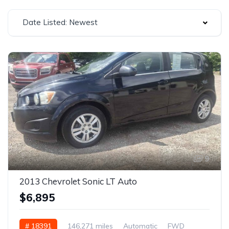
Date Listed: Newest
9
2013 Chevrolet Sonic LT Auto
$6,895
# 18391
146,271 miles
Automatic
FWD