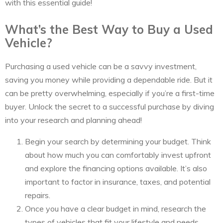
with this essential guide!
What’s the Best Way to Buy a Used
Vehicle?
Purchasing a used vehicle can be a savvy investment,
saving you money while providing a dependable ride. But it
can be pretty overwhelming, especially if you’re a first-time
buyer. Unlock the secret to a successful purchase by diving
into your research and planning ahead!
Begin your search by determining your budget. Think
about how much you can comfortably invest upfront
and explore the financing options available. It’s also
important to factor in insurance, taxes, and potential
repairs.
Once you have a clear budget in mind, research the
types of vehicles that fit your lifestyle and needs.