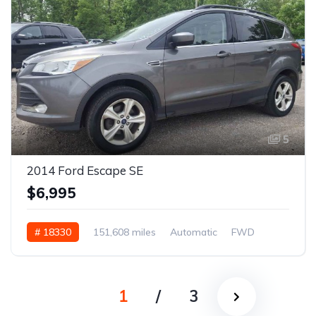
5
2014 Ford Escape SE
$6,995
# 18330
151,608 miles
Automatic
FWD
1
/
3