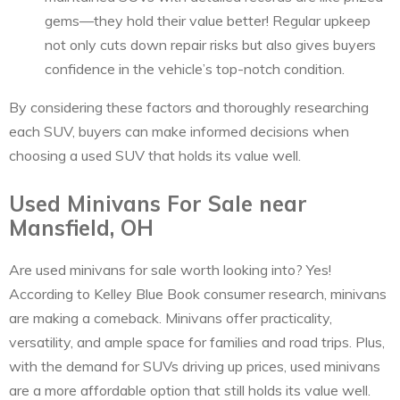
gems—they hold their value better! Regular upkeep
not only cuts down repair risks but also gives buyers
confidence in the vehicle’s top-notch condition.
By considering these factors and thoroughly researching
each SUV, buyers can make informed decisions when
choosing a used SUV that holds its value well.
Used Minivans For Sale near
Mansfield, OH
Are used minivans for sale worth looking into? Yes!
According to Kelley Blue Book consumer research, minivans
are making a comeback. Minivans offer practicality,
versatility, and ample space for families and road trips. Plus,
with the demand for SUVs driving up prices, used minivans
are a more affordable option that still holds its value well.