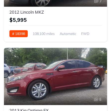
7
2012 Lincoln MKZ
$5,995
# 18398
108,100 miles
Automatic
FWD
8
2013 Kia Optima EX