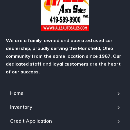
We are a family-owned and operated used car
dealership, proudly serving the Mansfield, Ohio
community from the same location since 1987. Our
dedicated staff and loyal customers are the heart
of our success.
Home
Inventory
Credit Application