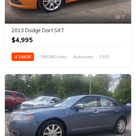
7
2013 Dodge Dart SXT
$4,995
# 18408
189,385 miles
Automatic
FWD