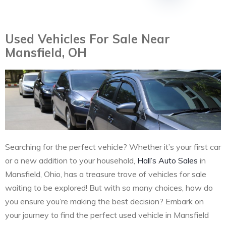
Used Vehicles For Sale Near
Mansfield, OH
Searching for the perfect vehicle? Whether it’s your first car
or a new addition to your household,
Hall’s Auto Sales
in
Mansfield, Ohio, has a treasure trove of vehicles for sale
waiting to be explored! But with so many choices, how do
you ensure you’re making the best decision? Embark on
your journey to find the perfect used vehicle in Mansfield