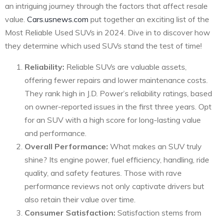
an intriguing journey through the factors that affect resale
value.
Cars.usnews.com
put together an exciting list of the
Most Reliable Used SUVs in 2024. Dive in to discover how
they determine which used SUVs stand the test of time!
Reliability:
Reliable SUVs are valuable assets,
offering fewer repairs and lower maintenance costs.
They rank high in J.D. Power’s reliability ratings, based
on owner-reported issues in the first three years. Opt
for an SUV with a high score for long-lasting value
and performance.
Overall Performance:
What makes an SUV truly
shine? Its engine power, fuel efficiency, handling, ride
quality, and safety features. Those with rave
performance reviews not only captivate drivers but
also retain their value over time.
Consumer Satisfaction:
Satisfaction stems from