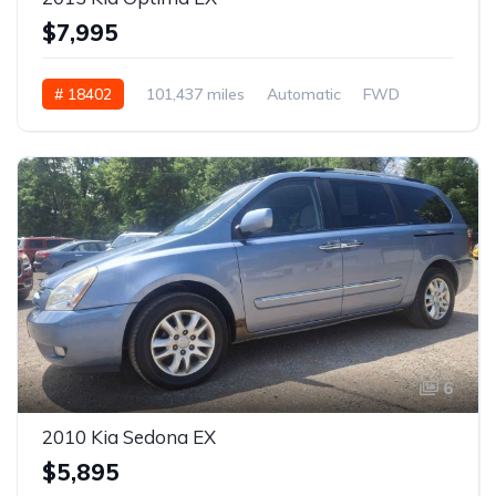
$7,995
# 18402
101,437 miles
Automatic
FWD
6
2010 Kia Sedona EX
$5,895