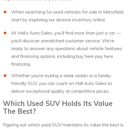
When searching for used vehicles for sale in Mansfield,
start by exploring our diverse inventory online.
At Hall’s Auto Sales, you’ll find more than just a car —
you’ll discover unmatched customer service. We’re
ready to answer any questions about vehicle features
and financing options, including buy here pay here
financing.
Whether you’re eyeing a sleek sedan or a family-
friendly SUV, you can count on Hall Auto Sales to
deliver exceptional quality at competitive prices.
Which Used SUV Holds Its Value
The Best?
Figuring out which used SUV maintains its value the best is