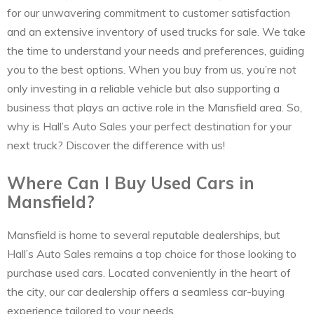
for our unwavering commitment to customer satisfaction
and an extensive inventory of used trucks for sale. We take
the time to understand your needs and preferences, guiding
you to the best options. When you buy from us, you’re not
only investing in a reliable vehicle but also supporting a
business that plays an active role in the Mansfield area. So,
why is Hall’s Auto Sales your perfect destination for your
next truck? Discover the difference with us!
Where Can I Buy Used Cars in
Mansfield?
Mansfield is home to several reputable dealerships, but
Hall’s Auto Sales remains a top choice for those looking to
purchase used cars. Located conveniently in the heart of
the city, our car dealership offers a seamless car-buying
experience tailored to your needs.