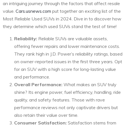
an intriguing journey through the factors that affect resale
value.
Cars.usnews.com
put together an exciting list of the
Most Reliable Used SUVs in 2024. Dive in to discover how
they determine which used SUVs stand the test of time!
Reliability:
Reliable SUVs are valuable assets,
offering fewer repairs and lower maintenance costs.
They rank high in J.D. Power’s reliability ratings, based
on owner-reported issues in the first three years. Opt
for an SUV with a high score for long-lasting value
and performance.
Overall Performance:
What makes an SUV truly
shine? Its engine power, fuel efficiency, handling, ride
quality, and safety features. Those with rave
performance reviews not only captivate drivers but
also retain their value over time.
Consumer Satisfaction:
Satisfaction stems from