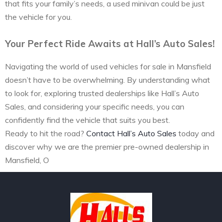
that fits your family’s needs, a used minivan could be just
the vehicle for you.
Your Perfect Ride Awaits at Hall’s Auto Sales!
Navigating the world of used vehicles for sale in Mansfield
doesn’t have to be overwhelming. By understanding what
to look for, exploring trusted dealerships like Hall’s Auto
Sales, and considering your specific needs, you can
confidently find the vehicle that suits you best.
Ready to hit the road?
Contact Hall’s Auto Sales
today and
discover why we are the premier pre-owned dealership in
Mansfield, O