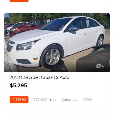
6
2013 Chevrolet Cruze LS Auto
$5,295
# 18390
172,907 miles
Automatic
FWD