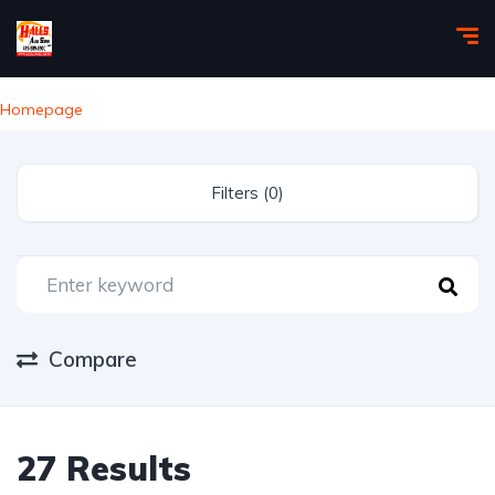
Homepage
Filters (0)
Compare
27 Results