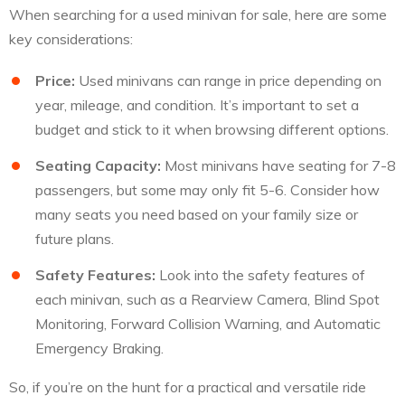
When searching for a used minivan for sale, here are some
key considerations:
Price:
Used minivans can range in price depending on
year, mileage, and condition. It’s important to set a
budget and stick to it when browsing different options.
Seating Capacity:
Most minivans have seating for 7-8
passengers, but some may only fit 5-6. Consider how
many seats you need based on your family size or
future plans.
Safety Features:
Look into the safety features of
each minivan, such as a Rearview Camera, Blind Spot
Monitoring, Forward Collision Warning, and Automatic
Emergency Braking.
So, if you’re on the hunt for a practical and versatile ride