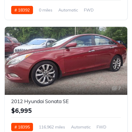
# 18392
0 miles
Automatic
FWD
7
2012 Hyundai Sonata SE
$6,995
# 18395
116,962 miles
Automatic
FWD