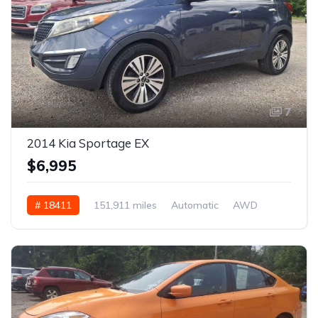
7
2014 Kia Sportage EX
$6,995
# 18411
151,911 miles
Automatic
AWD