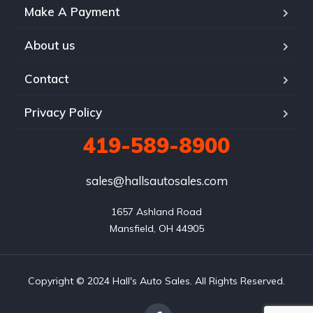
Make A Payment
About us
Contact
Privacy Policy
419-589-8900
sales@hallsautosales.com
1657 Ashland Road

Mansfield, OH 44905
Copyright © 2024 Hall's Auto Sales. All Rights Reserved.