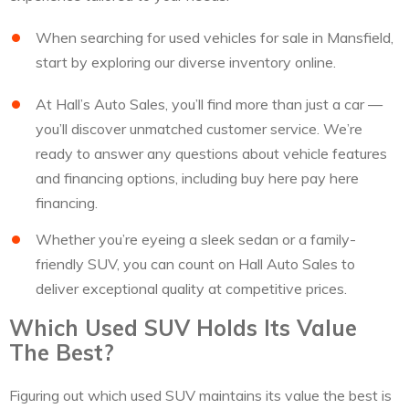
When searching for used vehicles for sale in Mansfield,
start by exploring our diverse inventory online.
At Hall’s Auto Sales, you’ll find more than just a car —
you’ll discover unmatched customer service. We’re
ready to answer any questions about vehicle features
and financing options, including buy here pay here
financing.
Whether you’re eyeing a sleek sedan or a family-
friendly SUV, you can count on Hall Auto Sales to
deliver exceptional quality at competitive prices.
Which Used SUV Holds Its Value
The Best?
Figuring out which used SUV maintains its value the best is