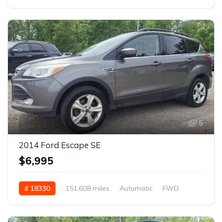
5
2014 Ford Escape SE
$6,995
# 18330
151,608 miles
Automatic
FWD