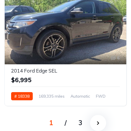
6
2014 Ford Edge SEL
$6,995
# 18338
169,335 miles
Automatic
FWD
1
/
3