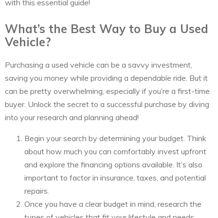
with this essential guide!
What’s the Best Way to Buy a Used
Vehicle?
Purchasing a used vehicle can be a savvy investment,
saving you money while providing a dependable ride. But it
can be pretty overwhelming, especially if you’re a first-time
buyer. Unlock the secret to a successful purchase by diving
into your research and planning ahead!
Begin your search by determining your budget. Think
about how much you can comfortably invest upfront
and explore the financing options available. It’s also
important to factor in insurance, taxes, and potential
repairs.
Once you have a clear budget in mind, research the
types of vehicles that fit your lifestyle and needs.