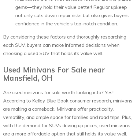
gems—they hold their value better! Regular upkeep
not only cuts down repair risks but also gives buyers
confidence in the vehicle’s top-notch condition.
By considering these factors and thoroughly researching
each SUV, buyers can make informed decisions when
choosing a used SUV that holds its value well.
Used Minivans For Sale near
Mansfield, OH
Are used minivans for sale worth looking into? Yes!
According to Kelley Blue Book consumer research, minivans
are making a comeback. Minivans offer practicality,
versatility, and ample space for families and road trips. Plus,
with the demand for SUVs driving up prices, used minivans
are a more affordable option that still holds its value well.