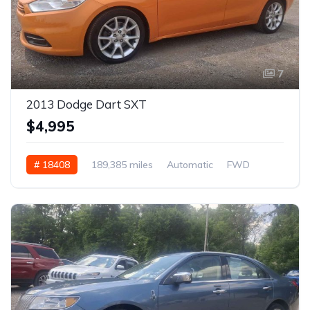
7
2013 Dodge Dart SXT
$4,995
# 18408
189,385 miles
Automatic
FWD