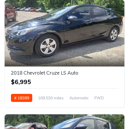
6
2018 Chevrolet Cruze LS Auto
$6,995
# 18389
169,530 miles
Automatic
FWD