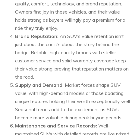
quality, comfort, technology, and brand reputation.
Owners find joy in these vehicles, and their value
holds strong as buyers willingly pay a premium for a
ride they truly enjoy.
Brand Reputation:
An SUV’s value retention isn’t
just about the car; it’s about the story behind the
badge. Reliable, high-quality brands with stellar
customer service and solid warranty coverage keep
their value strong, proving that reputation matters on
the road.
Supply and Demand:
Market forces shape SUV
value, with high-demand models or those boasting
unique features holding their worth exceptionally well.
Seasonal trends add to the excitement as SUVs
become more valuable during peak buying periods.
Maintenance and Service Records:
Well-
maintained SUVs with detailed records are like prized