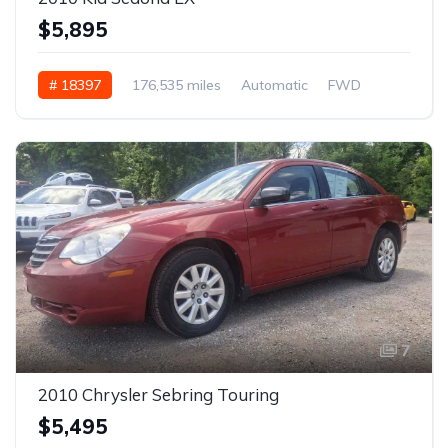
$5,895
# 18397
176,535 miles
Automatic
FWD
7
2010 Chrysler Sebring Touring
$5,495