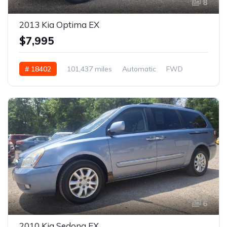
8
2013 Kia Optima EX
$7,995
# 18402
101,437 miles
Automatic
FWD
6
2010 Kia Sedona EX