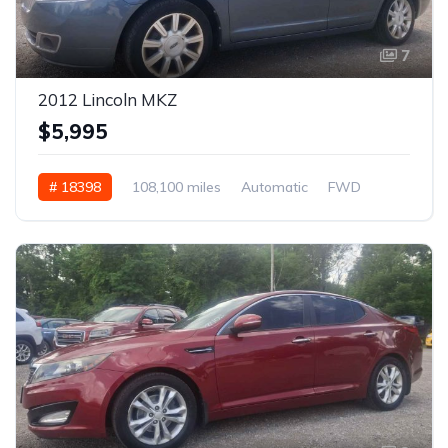
7
2012 Lincoln MKZ
$5,995
# 18398
108,100 miles
Automatic
FWD