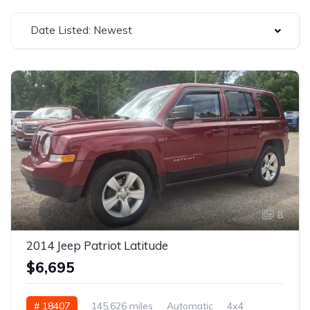
Date Listed: Newest
8
2014 Jeep Patriot Latitude
$6,695
# 18407
145,626 miles
Automatic
4x4