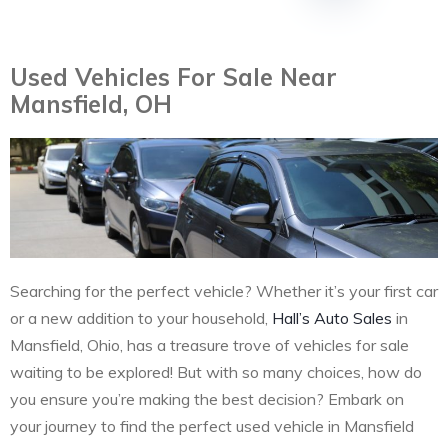
Used Vehicles For Sale Near
Mansfield, OH
Searching for the perfect vehicle? Whether it’s your first car
or a new addition to your household,
Hall’s Auto Sales
in
Mansfield, Ohio, has a treasure trove of vehicles for sale
waiting to be explored! But with so many choices, how do
you ensure you’re making the best decision? Embark on
your journey to find the perfect used vehicle in Mansfield