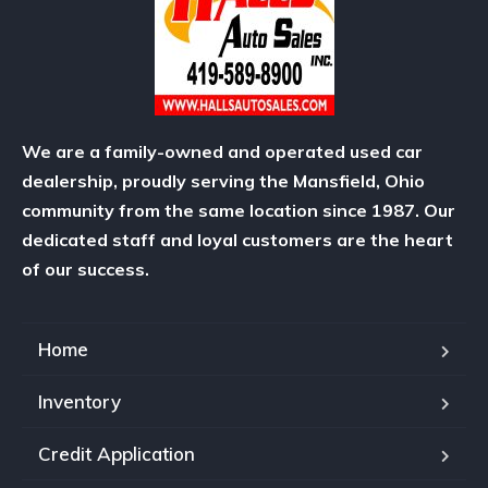
We are a family-owned and operated used car
dealership, proudly serving the Mansfield, Ohio
community from the same location since 1987. Our
dedicated staff and loyal customers are the heart
of our success.
Home
Inventory
Credit Application