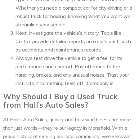
Whether you need a compact car for city driving or a
robust truck for hauling, knowing what you want will
streamline your search.
Next, investigate the vehicle’s history. Tools like
Carfax provide detailed reports on a car’s past, such
as accidents and maintenance records.
Always test drive the vehicle to get a feel for its
performance and comfort. Pay attention to the
handling, brakes, and any unusual noises. Trust your
instincts; if something feels off, it probably is.
Why Should I Buy a Used Truck
from Hall’s Auto Sales?
At Hall’s Auto Sales, quality and trustworthiness are more
than just words—they’re our legacy in Mansfield. With a
proud history of serving our local community, we’re known