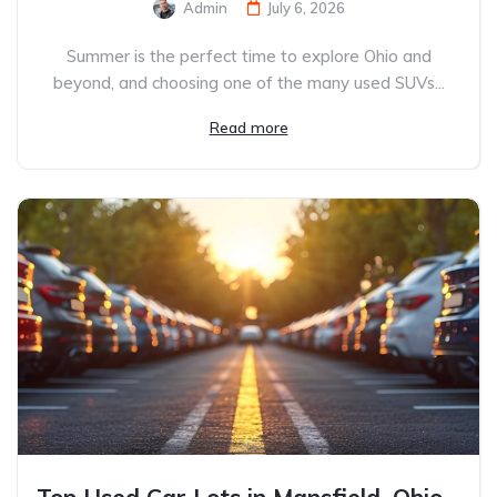
Admin
July 6, 2026
Summer is the perfect time to explore Ohio and
beyond, and choosing one of the many used SUVs...
Read more