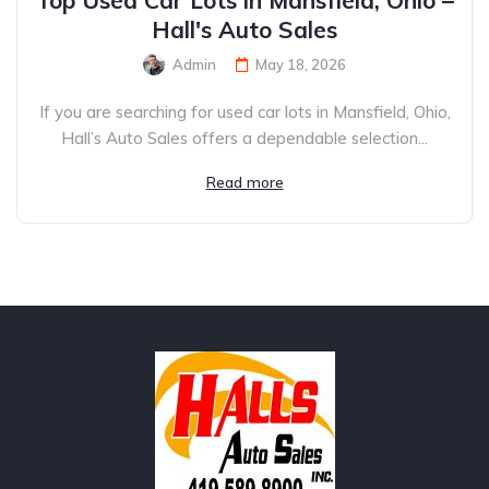
Top Used Car Lots in Mansfield, Ohio –
Hall's Auto Sales
Admin
May 18, 2026
If you are searching for used car lots in Mansfield, Ohio,
Hall’s Auto Sales offers a dependable selection...
Read more