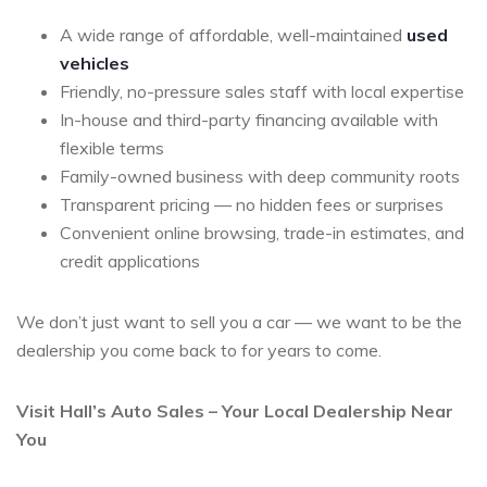
A wide range of affordable, well-maintained
used
vehicles
Friendly, no-pressure sales staff with local expertise
In-house and third-party financing available with
flexible terms
Family-owned business with deep community roots
Transparent pricing — no hidden fees or surprises
Convenient online browsing, trade-in estimates, and
credit applications
We don’t just want to sell you a car — we want to be the
dealership you come back to for years to come.
Visit Hall’s Auto Sales – Your Local Dealership Near
You