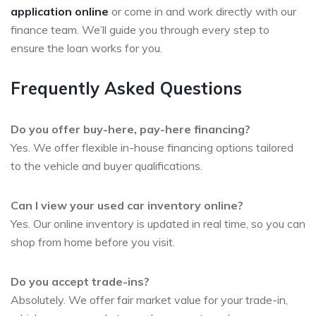
application online
or come in and work directly with our
finance team. We’ll guide you through every step to
ensure the loan works for you.
Frequently Asked Questions
Do you offer buy-here, pay-here financing?
Yes. We offer flexible in-house financing options tailored
to the vehicle and buyer qualifications.
Can I view your used car inventory online?
Yes. Our online inventory is updated in real time, so you can
shop from home before you visit.
Do you accept trade-ins?
Absolutely. We offer fair market value for your trade-in,