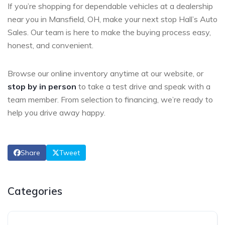
If you’re shopping for dependable vehicles at a dealership
near you in Mansfield, OH, make your next stop Hall’s Auto
Sales. Our team is here to make the buying process easy,
honest, and convenient.
Browse our online inventory anytime at
our website, or
stop by in person
to take a test drive and speak with a
team member. From selection to financing, we’re ready to
help you drive away happy.
Share
Tweet
Categories