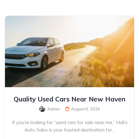
Quality Used Cars Near New Haven
Admin
August 6, 2026
If you’re looking for “used cars for sale near me,” Hall’s
Auto Sales is your trusted destination for...