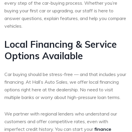
every step of the car-buying process. Whether you’re
buying your first car or upgrading, our staff is here to
answer questions, explain features, and help you compare
vehicles.
Local Financing & Service
Options Available
Car buying should be stress-free — and that includes your
financing. At Hall’s Auto Sales, we offer local financing
options right here at the dealership. No need to visit
multiple banks or worry about high-pressure loan terms.
We partner with regional lenders who understand our
customers and offer competitive rates, even with
imperfect credit history. You can start your
finance