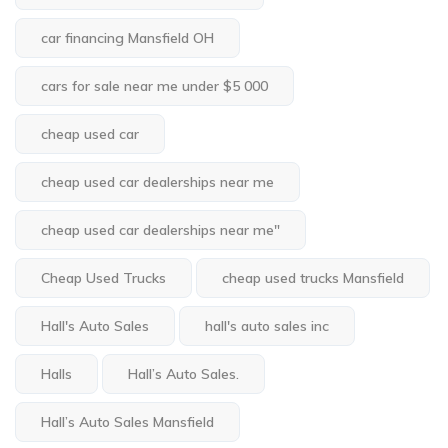
car financing Mansfield OH
cars for sale near me under $5 000
cheap used car
cheap used car dealerships near me
cheap used car dealerships near me"
Cheap Used Trucks
cheap used trucks Mansfield
Hall's Auto Sales
hall's auto sales inc
Halls
Hall’s Auto Sales.
Hall’s Auto Sales Mansfield