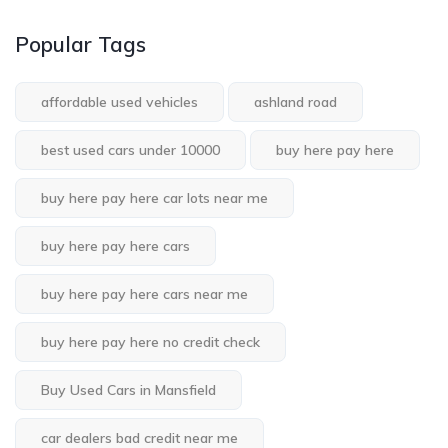
Popular Tags
affordable used vehicles
ashland road
best used cars under 10000
buy here pay here
buy here pay here car lots near me
buy here pay here cars
buy here pay here cars near me
buy here pay here no credit check
Buy Used Cars in Mansfield
car dealers bad credit near me