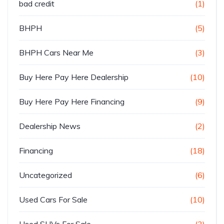
bad credit
(1)
BHPH
(5)
BHPH Cars Near Me
(3)
Buy Here Pay Here Dealership
(10)
Buy Here Pay Here Financing
(9)
Dealership News
(2)
Financing
(18)
Uncategorized
(6)
Used Cars For Sale
(10)
Used SUVs For Sale
(3)