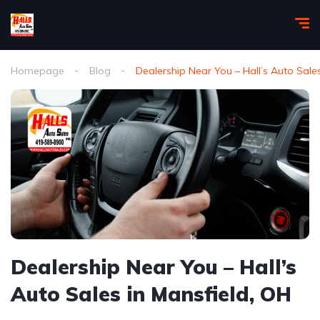
Homepage
Blog
Dealership Near You – Hall’s Auto Sale
Dealership Near You – Hall’s
Auto Sales in Mansfield, OH