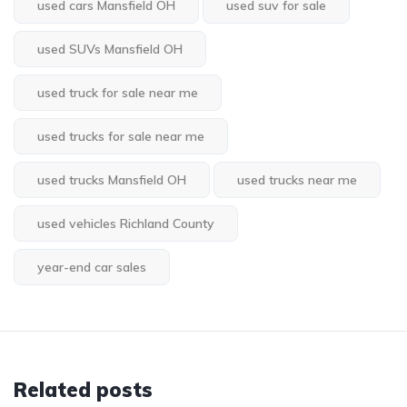
used cars Mansfield OH
used suv for sale
used SUVs Mansfield OH
used truck for sale near me
used trucks for sale near me
used trucks Mansfield OH
used trucks near me
used vehicles Richland County
year-end car sales
Related posts