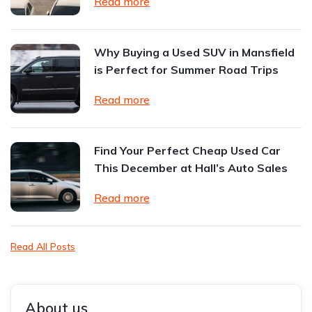
Read more
Why Buying a Used SUV in Mansfield
is Perfect for Summer Road Trips
Read more
Find Your Perfect Cheap Used Car
This December at Hall’s Auto Sales
Read more
Read All Posts
About us