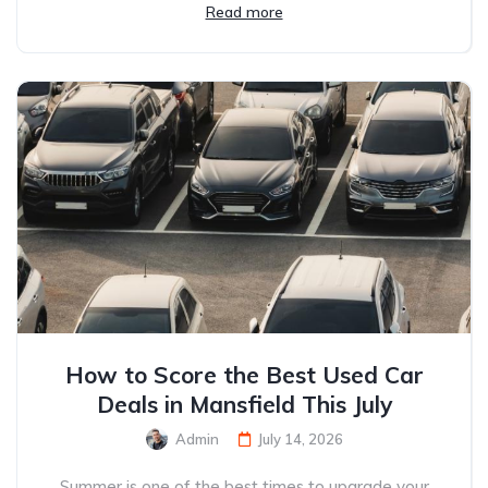
Read more
How to Score the Best Used Car
Deals in Mansfield This July
Admin
July 14, 2026
Summer is one of the best times to upgrade your