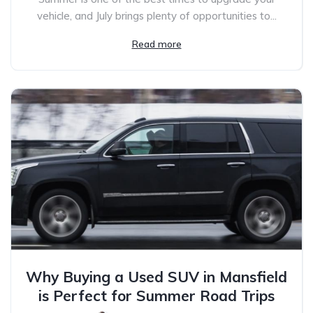
vehicle, and July brings plenty of opportunities to...
Read more
Why Buying a Used SUV in Mansfield
is Perfect for Summer Road Trips