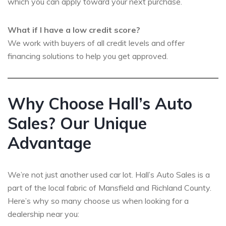
which you can apply toward your next purchase.
What if I have a low credit score?
We work with buyers of all credit levels and offer
financing solutions to help you get approved.
Why Choose Hall’s Auto
Sales? Our Unique
Advantage
We’re not just another used car lot. Hall’s Auto Sales is a
part of the local fabric of Mansfield and Richland County.
Here’s why so many choose us when looking for a
dealership near you: