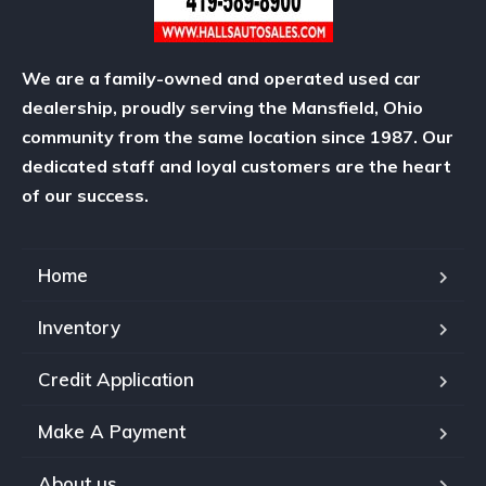
We are a family-owned and operated used car
dealership, proudly serving the Mansfield, Ohio
community from the same location since 1987. Our
dedicated staff and loyal customers are the heart
of our success.
Home
Inventory
Credit Application
Make A Payment
About us