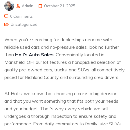
Admin
October 21, 2025
0 Comments
Uncategorized
When you’re searching for dealerships near me with
reliable used cars and no-pressure sales, look no further
than
Hall’s Auto Sales
. Conveniently located in
Mansfield, OH, our lot features a handpicked selection of
quality pre-owned cars, trucks, and SUVs, all competitively
priced for Richland County and surrounding area drivers.
At Hall’s, we know that choosing a car is a big decision —
and that you want something that fits both your needs
and your budget. That’s why every vehicle we sell
undergoes a thorough inspection to ensure safety and
performance. From daily commuters to family-size SUVs