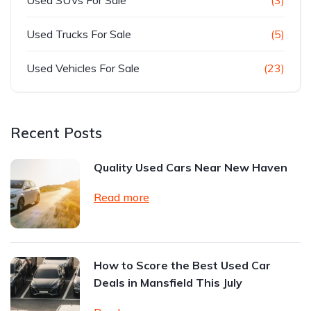
Used Trucks For Sale
(5)
Used Vehicles For Sale
(23)
Recent Posts
Quality Used Cars Near New Haven
Read more
How to Score the Best Used Car
Deals in Mansfield This July