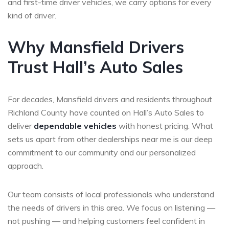
and first-time driver vehicles, we carry options for every
kind of driver.
Why Mansfield Drivers
Trust Hall’s Auto Sales
For decades, Mansfield drivers and residents throughout
Richland County have counted on Hall’s Auto Sales to
deliver
dependable vehicles
with honest pricing. What
sets us apart from other dealerships near me is our deep
commitment to our community and our personalized
approach.
Our team consists of local professionals who understand
the needs of drivers in this area. We focus on listening —
not pushing — and helping customers feel confident in