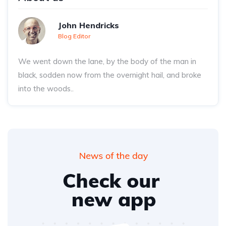
John Hendricks
Blog Editor
We went down the lane, by the body of the man in
black, sodden now from the overnight hail, and broke
into the woods..