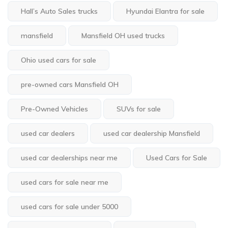
Hall’s Auto Sales trucks
Hyundai Elantra for sale
mansfield
Mansfield OH used trucks
Ohio used cars for sale
pre-owned cars Mansfield OH
Pre-Owned Vehicles
SUVs for sale
used car dealers
used car dealership Mansfield
used car dealerships near me
Used Cars for Sale
used cars for sale near me
used cars for sale under 5000