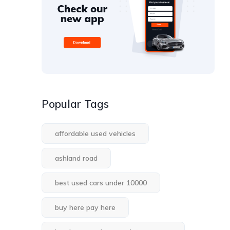
Popular Tags
affordable used vehicles
ashland road
best used cars under 10000
buy here pay here