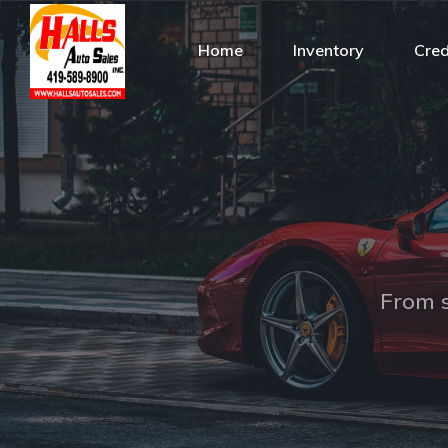
Home
Inventory
Cred
From s