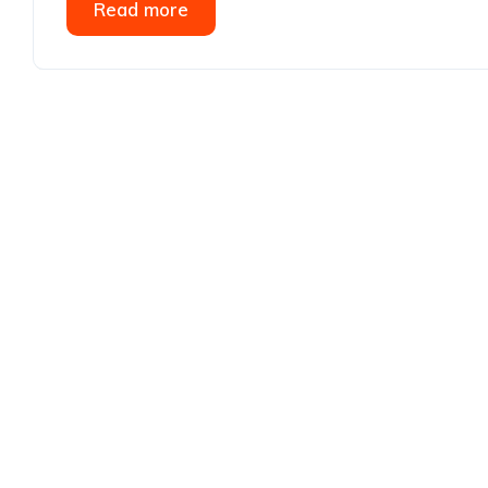
Read more