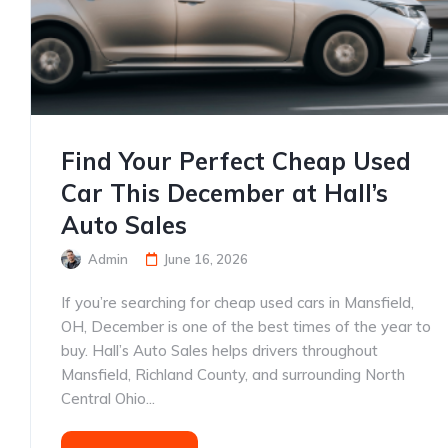
Find Your Perfect Cheap Used
Car This December at Hall’s
Auto Sales
Admin
June 16, 2026
If you’re searching for cheap used cars in Mansfield,
OH, December is one of the best times of the year to
buy. Hall’s Auto Sales helps drivers throughout
Mansfield, Richland County, and surrounding North
Central Ohio...