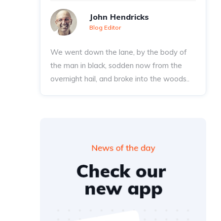
John Hendricks
Blog Editor
We went down the lane, by the body of
the man in black, sodden now from the
overnight hail, and broke into the woods..