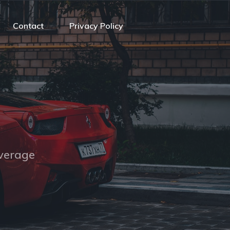
Contact
Privacy Policy
overage