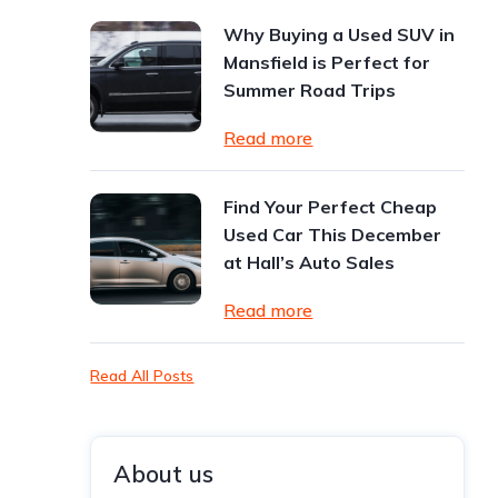
Why Buying a Used SUV in
Mansfield is Perfect for
Summer Road Trips
Read more
Find Your Perfect Cheap
Used Car This December
at Hall’s Auto Sales
Read more
Read All Posts
About us