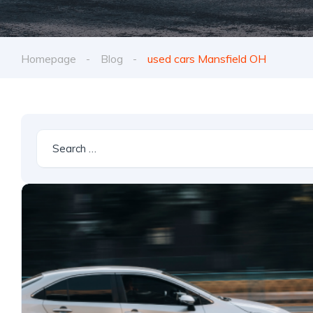
Homepage
Blog
used cars Mansfield OH