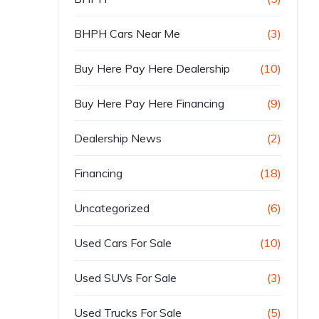
BHPH Cars Near Me
(3)
Buy Here Pay Here Dealership
(10)
Buy Here Pay Here Financing
(9)
Dealership News
(2)
Financing
(18)
Uncategorized
(6)
Used Cars For Sale
(10)
Used SUVs For Sale
(3)
Used Trucks For Sale
(5)