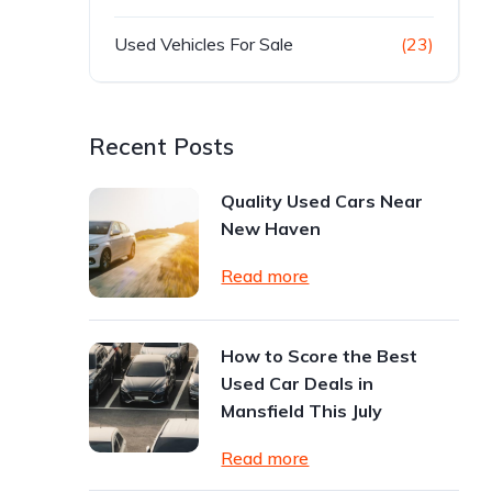
Used Vehicles For Sale
(23)
Recent Posts
Quality Used Cars Near
New Haven
Read more
How to Score the Best
Used Car Deals in
Mansfield This July
Read more