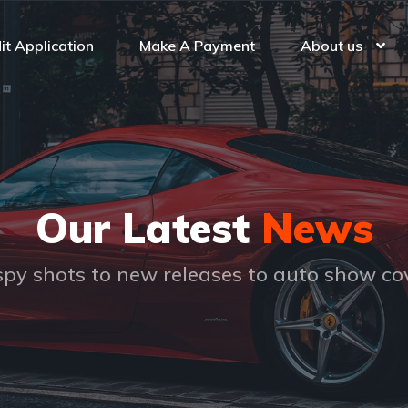
it Application
Make A Payment
About us
Our Latest
News
py shots to new releases to auto show c