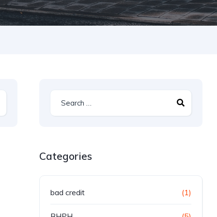
Categories
bad credit
(1)
BHPH
(5)