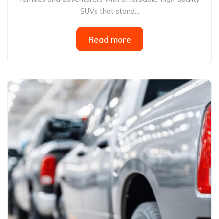
SUVs that stand...
Read more