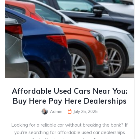
Affordable Used Cars Near You:
Buy Here Pay Here Dealerships
Admin
July 25, 2025
Looking for a reliable car without breaking the bank? If
you’re searching for affordable used car dealerships