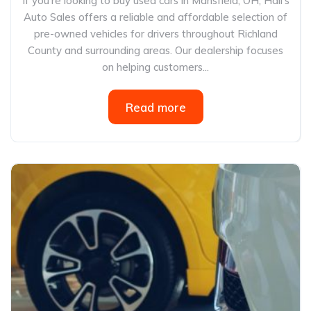
If you’re looking to buy used cars in Mansfield, OH, Hall’s
Auto Sales offers a reliable and affordable selection of
pre-owned vehicles for drivers throughout Richland
County and surrounding areas. Our dealership focuses
on helping customers...
Read more