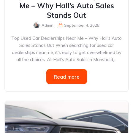
Me – Why Hall’s Auto Sales
Stands Out
Admin
September 4, 2025
Top Used Car Dealerships Near Me – Why Hall’s Auto
Sales Stands Out When searching for used car
dealerships near me, it’s easy to get overwhelmed by
all the choices. At Hall’s Auto Sales in Mansfield,...
Read more