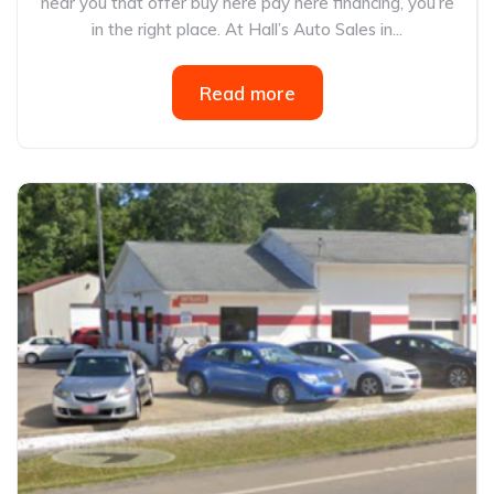
near you that offer buy here pay here financing, you’re
in the right place. At Hall’s Auto Sales in...
Read more