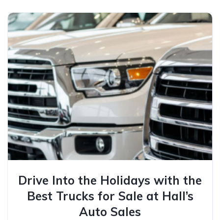
Drive Into the Holidays with the
Best Trucks for Sale at Hall’s
Auto Sales