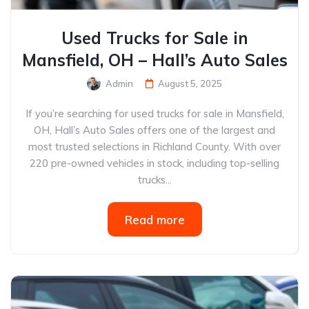
Used Trucks for Sale in
Mansfield, OH – Hall’s Auto Sales
Admin
August 5, 2025
If you’re searching for used trucks for sale in Mansfield,
OH, Hall’s Auto Sales offers one of the largest and
most trusted selections in Richland County. With over
220 pre-owned vehicles in stock, including top-selling
trucks...
Read more