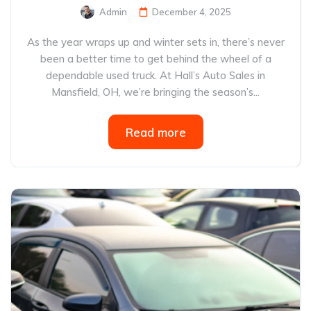
Admin
December 4, 2025
As the year wraps up and winter sets in, there’s never
been a better time to get behind the wheel of a
dependable used truck. At Hall’s Auto Sales in
Mansfield, OH, we’re bringing the season’s...
Read more