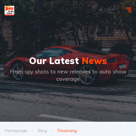
Our Latest
News
From spy shots to new releases to auto show
coverage
Homepage
Blog
Financing