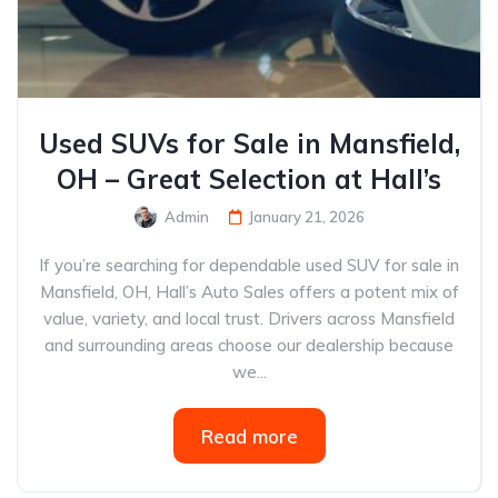
Used SUVs for Sale in Mansfield,
OH – Great Selection at Hall’s
Admin
January 21, 2026
If you’re searching for dependable used SUV for sale in
Mansfield, OH, Hall’s Auto Sales offers a potent mix of
value, variety, and local trust. Drivers across Mansfield
and surrounding areas choose our dealership because
we...
Read more