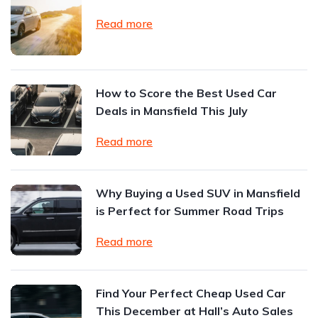
Read more
How to Score the Best Used Car
Deals in Mansfield This July
Read more
Why Buying a Used SUV in Mansfield
is Perfect for Summer Road Trips
Read more
Find Your Perfect Cheap Used Car
This December at Hall’s Auto Sales