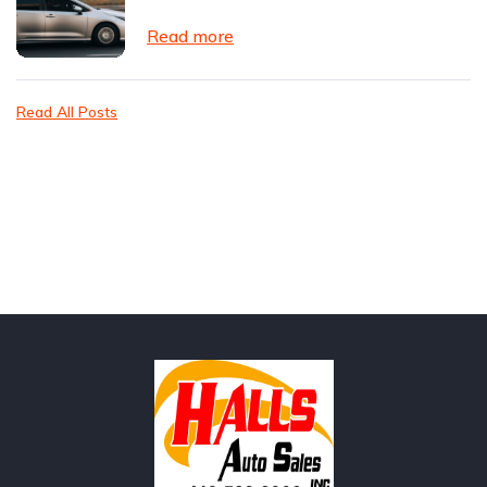
Read more
Read All Posts