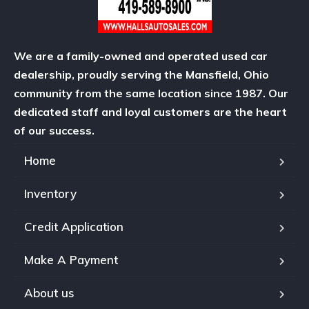
We are a family-owned and operated used car
dealership, proudly serving the Mansfield, Ohio
community from the same location since 1987. Our
dedicated staff and loyal customers are the heart
of our success.
Home
Inventory
Credit Application
Make A Payment
About us