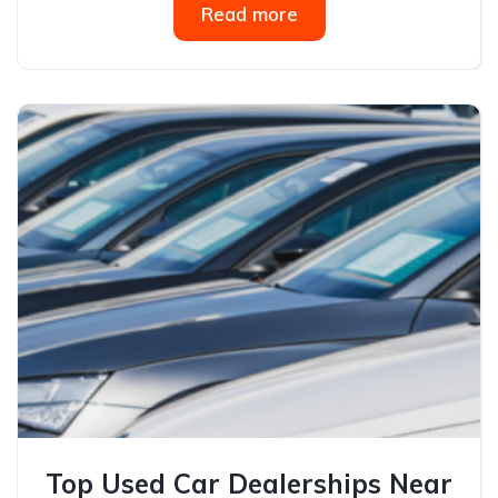
Read more
Top Used Car Dealerships Near