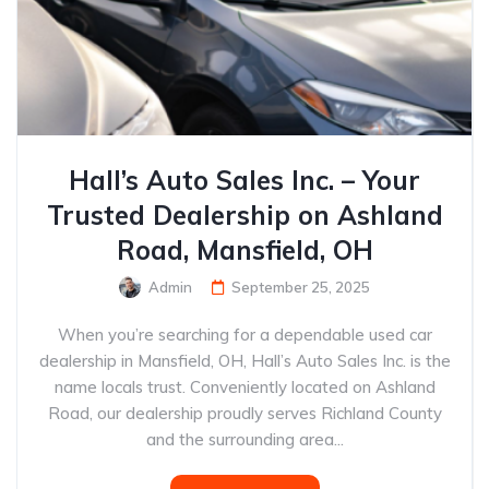
Hall’s Auto Sales Inc. – Your
Trusted Dealership on Ashland
Road, Mansfield, OH
Admin
September 25, 2025
When you’re searching for a dependable used car
dealership in Mansfield, OH, Hall’s Auto Sales Inc. is the
name locals trust. Conveniently located on Ashland
Road, our dealership proudly serves Richland County
and the surrounding area...