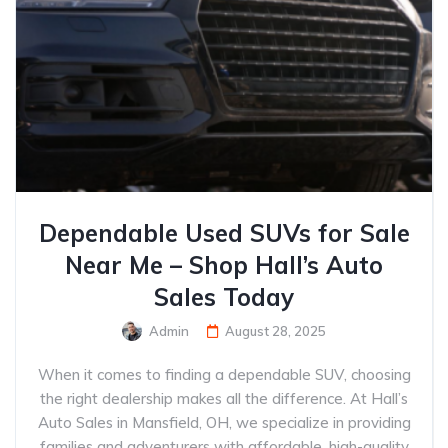
Dependable Used SUVs for Sale
Near Me – Shop Hall’s Auto
Sales Today
Admin
August 28, 2025
When it comes to finding a dependable SUV, choosing
the right dealership makes all the difference. At Hall’s
Auto Sales in Mansfield, OH, we specialize in providing
families and adventurers with affordable, high-quality