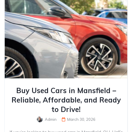
Buy Used Cars in Mansfield –
Reliable, Affordable, and Ready
to Drive!
Admin
March 30, 2026