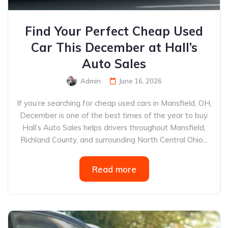
Find Your Perfect Cheap Used
Car This December at Hall’s
Auto Sales
Admin
June 16, 2026
If you’re searching for cheap used cars in Mansfield, OH,
December is one of the best times of the year to buy.
Hall’s Auto Sales helps drivers throughout Mansfield,
Richland County, and surrounding North Central Ohio...
Read more