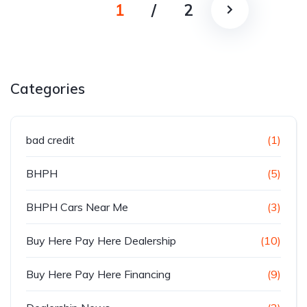
1
/
2
Categories
bad credit
(1)
BHPH
(5)
BHPH Cars Near Me
(3)
Buy Here Pay Here Dealership
(10)
Buy Here Pay Here Financing
(9)