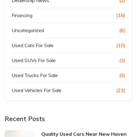
Dealership News
(2)
Financing
(18)
Uncategorized
(6)
Used Cars For Sale
(10)
Used SUVs For Sale
(3)
Used Trucks For Sale
(5)
Used Vehicles For Sale
(23)
Recent Posts
Quality Used Cars Near New Haven