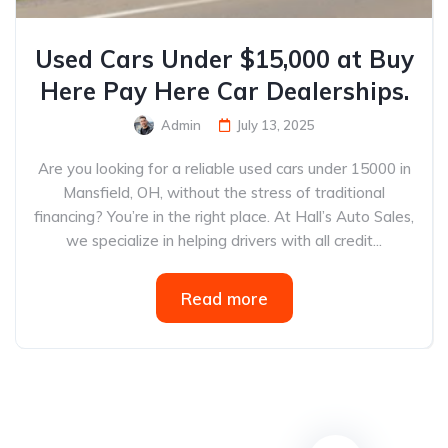
Used Cars Under $15,000 at Buy
Here Pay Here Car Dealerships.
Admin
July 13, 2025
Are you looking for a reliable used cars under 15000 in
Mansfield, OH, without the stress of traditional
financing? You’re in the right place. At Hall’s Auto Sales,
we specialize in helping drivers with all credit...
Read more