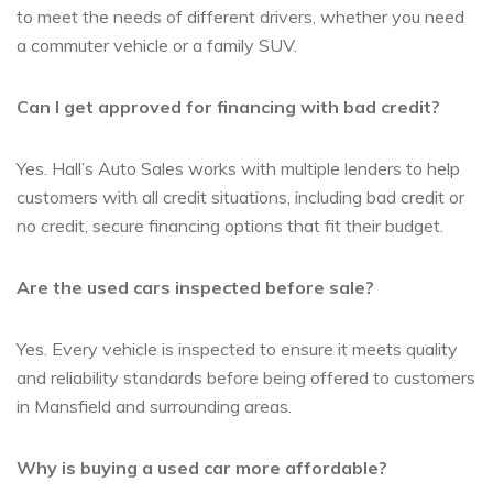
to meet the needs of different drivers, whether you need
a commuter vehicle or a family SUV.
Can I get approved for financing with bad credit?
Yes. Hall’s Auto Sales works with multiple lenders to help
customers with all credit situations, including bad credit or
no credit, secure financing options that fit their budget.
Are the used cars inspected before sale?
Yes. Every vehicle is inspected to ensure it meets quality
and reliability standards before being offered to customers
in Mansfield and surrounding areas.
Why is buying a used car more affordable?