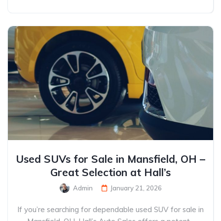
Used SUVs for Sale in Mansfield, OH –
Great Selection at Hall’s
Admin
January 21, 2026
If you’re searching for dependable used SUV for sale in