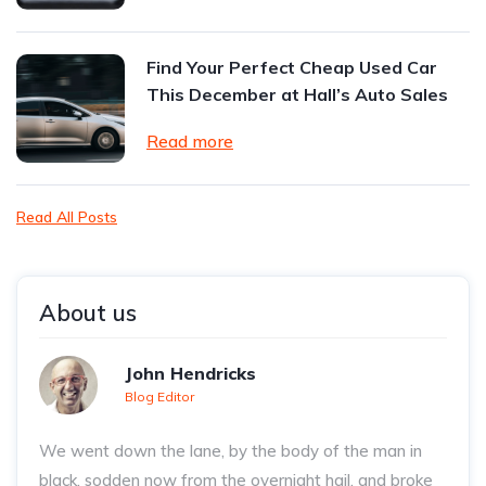
Find Your Perfect Cheap Used Car
This December at Hall’s Auto Sales
Read more
Read All Posts
About us
John Hendricks
Blog Editor
We went down the lane, by the body of the man in
black, sodden now from the overnight hail, and broke