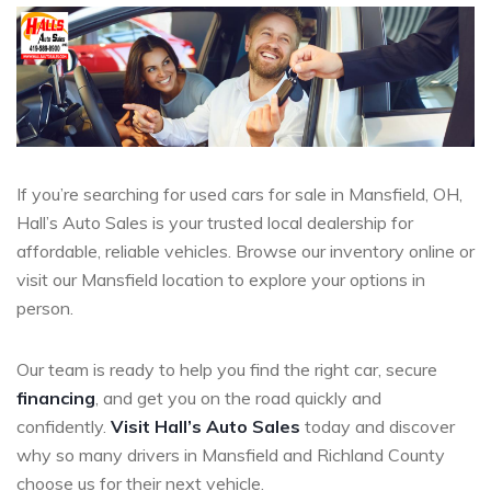
If you’re searching for used cars for sale in Mansfield, OH,
Hall’s Auto Sales is your trusted local dealership for
affordable, reliable vehicles. Browse our inventory online or
visit our Mansfield location to explore your options in
person.
Our team is ready to help you find the right car, secure
financing
, and get you on the road quickly and
confidently.
Visit Hall’s Auto Sales
today and discover
why so many drivers in Mansfield and Richland County
choose us for their next vehicle.