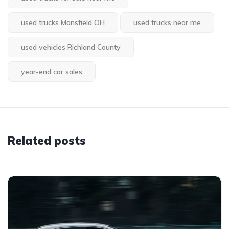
used trucks Mansfield OH
used trucks near me
used vehicles Richland County
year-end car sales
Related posts