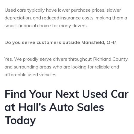
Used cars typically have lower purchase prices, slower
depreciation, and reduced insurance costs, making them a
smart financial choice for many drivers.
Do you serve customers outside Mansfield, OH?
Yes. We proudly serve drivers throughout Richland County
and surrounding areas who are looking for reliable and
affordable used vehicles.
Find Your Next Used Car
at Hall’s Auto Sales
Today