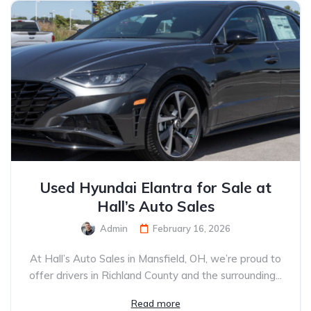
Used Hyundai Elantra for Sale at
Hall’s Auto Sales
Admin
February 16, 2026
At Hall’s Auto Sales in Mansfield, OH, we’re proud to
offer drivers in Richland County and the surrounding...
Read more