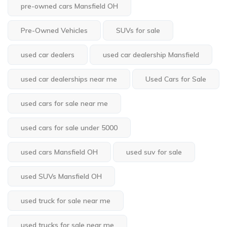
pre-owned cars Mansfield OH
Pre-Owned Vehicles
SUVs for sale
used car dealers
used car dealership Mansfield
used car dealerships near me
Used Cars for Sale
used cars for sale near me
used cars for sale under 5000
used cars Mansfield OH
used suv for sale
used SUVs Mansfield OH
used truck for sale near me
used trucks for sale near me