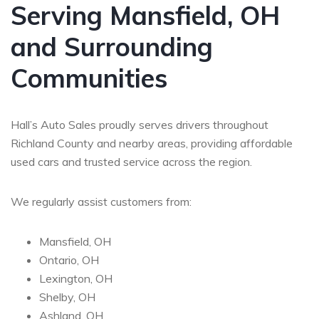
Serving Mansfield, OH
and Surrounding
Communities
Hall’s Auto Sales proudly serves drivers throughout
Richland County and nearby areas, providing affordable
used cars and trusted service across the region.
We regularly assist customers from:
Mansfield, OH
Ontario, OH
Lexington, OH
Shelby, OH
Ashland, OH