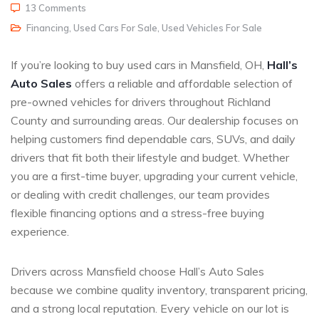
13 Comments
Financing
,
Used Cars For Sale
,
Used Vehicles For Sale
If you’re looking to buy used cars in Mansfield, OH,
Hall’s
Auto Sales
offers a reliable and affordable selection of
pre-owned vehicles for drivers throughout Richland
County and surrounding areas. Our dealership focuses on
helping customers find dependable cars, SUVs, and daily
drivers that fit both their lifestyle and budget. Whether
you are a first-time buyer, upgrading your current vehicle,
or dealing with credit challenges, our team provides
flexible financing options and a stress-free buying
experience.
Drivers across Mansfield choose Hall’s Auto Sales
because we combine quality inventory, transparent pricing,
and a strong local reputation. Every vehicle on our lot is