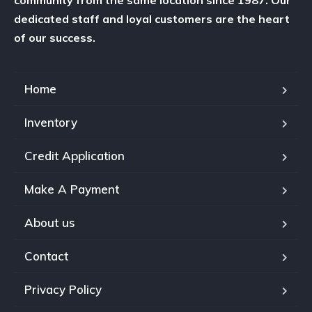
dedicated staff and loyal customers are the heart
of our success.
Home
Inventory
Credit Application
Make A Payment
About us
Contact
Privacy Policy