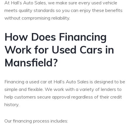
At Hall’s Auto Sales, we make sure every used vehicle
meets quality standards so you can enjoy these benefits
without compromising reliability.
How Does Financing
Work for Used Cars in
Mansfield?
Financing a used car at Hall’s Auto Sales is designed to be
simple and flexible. We work with a variety of lenders to
help customers secure approval regardless of their credit
history.
Our financing process includes: