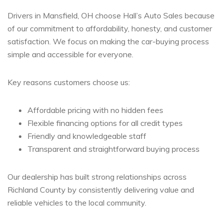
Drivers in Mansfield, OH choose Hall’s Auto Sales because
of our commitment to affordability, honesty, and customer
satisfaction. We focus on making the car-buying process
simple and accessible for everyone.
Key reasons customers choose us:
Affordable pricing with no hidden fees
Flexible financing options for all credit types
Friendly and knowledgeable staff
Transparent and straightforward buying process
Our dealership has built strong relationships across
Richland County by consistently delivering value and
reliable vehicles to the local community.