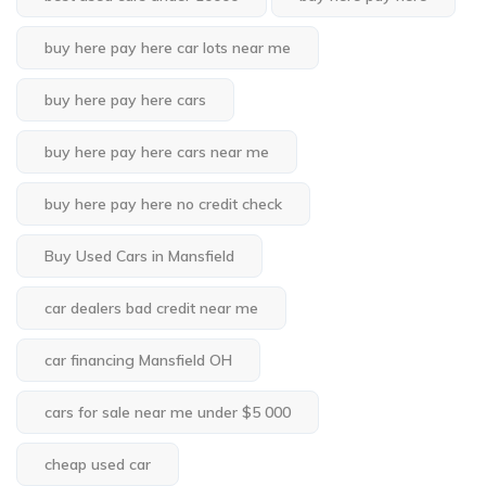
buy here pay here car lots near me
buy here pay here cars
buy here pay here cars near me
buy here pay here no credit check
Buy Used Cars in Mansfield
car dealers bad credit near me
car financing Mansfield OH
cars for sale near me under $5 000
cheap used car