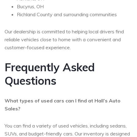
Bucyrus, OH
Richland County and surrounding communities
Our dealership is committed to helping local drivers find
reliable vehicles close to home with a convenient and
customer-focused experience.
Frequently Asked
Questions
What types of used cars can I find at Hall’s Auto
Sales?
You can find a variety of used vehicles, including sedans,
SUVs, and budget-friendly cars. Our inventory is designed