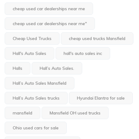
cheap used car dealerships near me
cheap used car dealerships near me"
Cheap Used Trucks
cheap used trucks Mansfield
Hall's Auto Sales
hall's auto sales inc
Halls
Hall’s Auto Sales.
Hall’s Auto Sales Mansfield
Hall’s Auto Sales trucks
Hyundai Elantra for sale
mansfield
Mansfield OH used trucks
Ohio used cars for sale