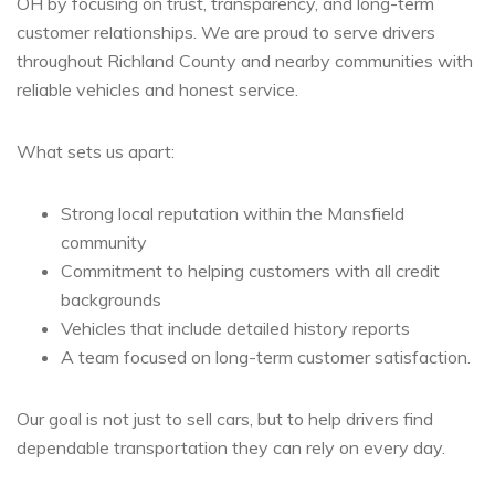
OH by focusing on trust, transparency, and long-term
customer relationships. We are proud to serve drivers
throughout Richland County and nearby communities with
reliable vehicles and honest service.
What sets us apart:
Strong local reputation within the Mansfield
community
Commitment to helping customers with all credit
backgrounds
Vehicles that include detailed history reports
A team focused on long-term customer satisfaction.
Our goal is not just to sell cars, but to help drivers find
dependable transportation they can rely on every day.