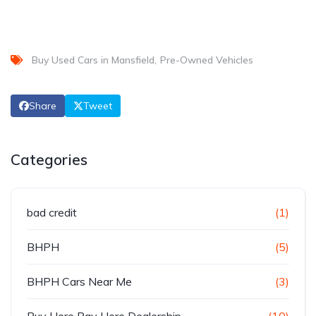
Buy Used Cars in Mansfield
Pre-Owned Vehicles
Share
Tweet
Categories
bad credit
(1)
BHPH
(5)
BHPH Cars Near Me
(3)
Buy Here Pay Here Dealership
(10)