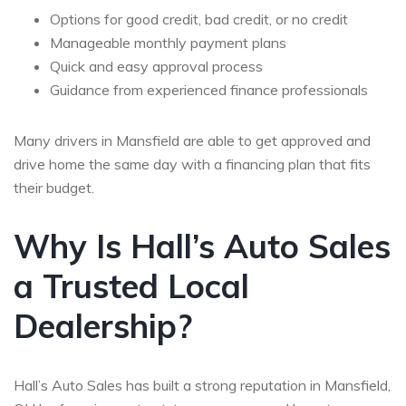
Options for good credit, bad credit, or no credit
Manageable monthly payment plans
Quick and easy approval process
Guidance from experienced finance professionals
Many drivers in Mansfield are able to get approved and
drive home the same day with a financing plan that fits
their budget.
Why Is Hall’s Auto Sales
a Trusted Local
Dealership?
Hall’s Auto Sales has built a strong reputation in Mansfield,