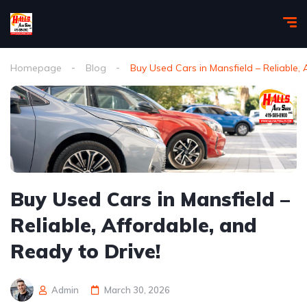
Homepage
Blog
Buy Used Cars in Mansfield – Reliable, 
Buy Used Cars in Mansfield –
Reliable, Affordable, and
Ready to Drive!
Admin
March 30, 2026