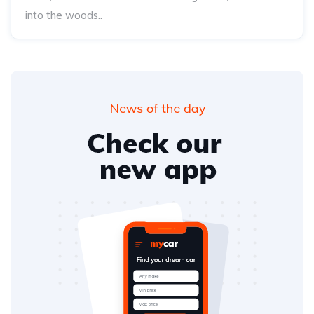
into the woods..