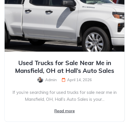
Used Trucks for Sale Near Me in
Mansfield, OH at Hall’s Auto Sales
Admin
April 14, 2026
If you’re searching for used trucks for sale near me in
Mansfield, OH, Hall’s Auto Sales is your...
Read more