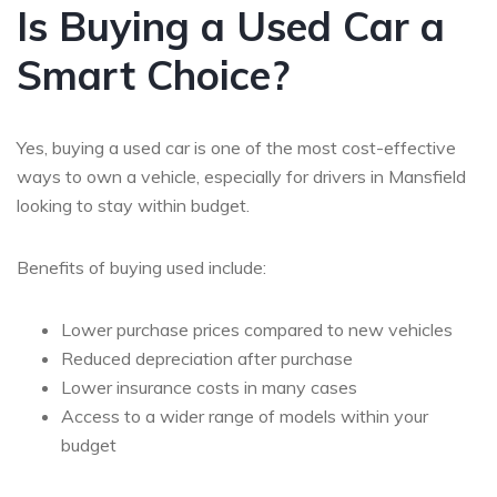
Is Buying a Used Car a
Smart Choice?
Yes, buying a used car is one of the most cost-effective
ways to own a vehicle, especially for drivers in Mansfield
looking to stay within budget.
Benefits of buying used include:
Lower purchase prices compared to new vehicles
Reduced depreciation after purchase
Lower insurance costs in many cases
Access to a wider range of models within your
budget