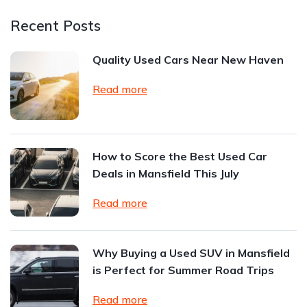
Recent Posts
Quality Used Cars Near New Haven
Read more
How to Score the Best Used Car
Deals in Mansfield This July
Read more
Why Buying a Used SUV in Mansfield
is Perfect for Summer Road Trips
Read more