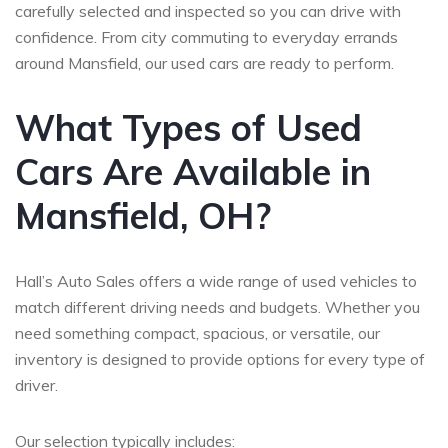
carefully selected and inspected so you can drive with
confidence. From city commuting to everyday errands
around Mansfield, our used cars are ready to perform.
What Types of Used
Cars Are Available in
Mansfield, OH?
Hall’s Auto Sales offers a wide range of used vehicles to
match different driving needs and budgets. Whether you
need something compact, spacious, or versatile, our
inventory is designed to provide options for every type of
driver.
Our selection typically includes: