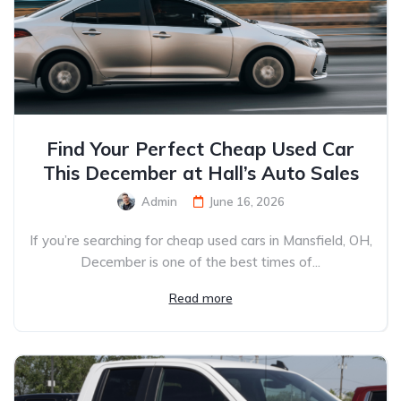
Find Your Perfect Cheap Used Car
This December at Hall’s Auto Sales
Admin
June 16, 2026
If you’re searching for cheap used cars in Mansfield, OH,
December is one of the best times of...
Read more