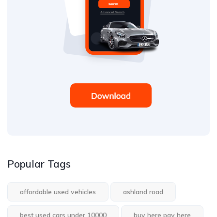
Popular Tags
affordable used vehicles
ashland road
best used cars under 10000
buy here pay here