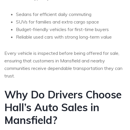
Sedans for efficient daily commuting
SUVs for families and extra cargo space
Budget-friendly vehicles for first-time buyers
Reliable used cars with strong long-term value
Every vehicle is inspected before being offered for sale,
ensuring that customers in Mansfield and nearby
communities receive dependable transportation they can
trust.
Why Do Drivers Choose
Hall’s Auto Sales in
Mansfield?