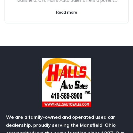
Mansfield, OH, Hall’s Auto Sales offers a potent...
Read more
We are a family-owned and operated used car
dealership, proudly serving the Mansfield, Ohio
community from the same location since 1987. Our