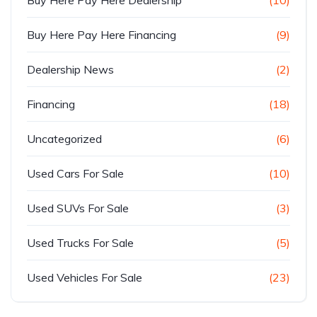
Buy Here Pay Here Financing
(9)
Dealership News
(2)
Financing
(18)
Uncategorized
(6)
Used Cars For Sale
(10)
Used SUVs For Sale
(3)
Used Trucks For Sale
(5)
Used Vehicles For Sale
(23)