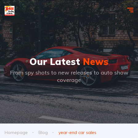
Our Latest
News
From spy shots to new releases to auto show
coverage
Homepage
Blog
year-end car sales