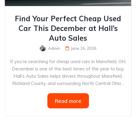
Find Your Perfect Cheap Used
Car This December at Hall’s
Auto Sales
Admin
June 16, 2026
If you’re searching for cheap used cars in Mansfield, OH,
December is one of the best times of the year to buy.
Hall’s Auto Sales helps drivers throughout Mansfield,
Richland County, and surrounding North Central Ohio...
Read more