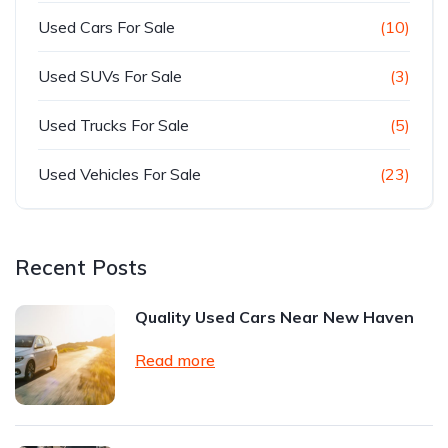
Used Cars For Sale
(10)
Used SUVs For Sale
(3)
Used Trucks For Sale
(5)
Used Vehicles For Sale
(23)
Recent Posts
Quality Used Cars Near New Haven
Read more