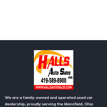
We are a family-owned and operated used car
dealership, proudly serving the Mansfield, Ohio