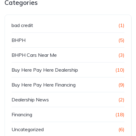
Categories
bad credit
(1)
BHPH
(5)
BHPH Cars Near Me
(3)
Buy Here Pay Here Dealership
(10)
Buy Here Pay Here Financing
(9)
Dealership News
(2)
Financing
(18)
Uncategorized
(6)