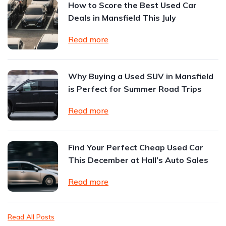
How to Score the Best Used Car
Deals in Mansfield This July
Read more
Why Buying a Used SUV in Mansfield
is Perfect for Summer Road Trips
Read more
Find Your Perfect Cheap Used Car
This December at Hall’s Auto Sales
Read more
Read All Posts