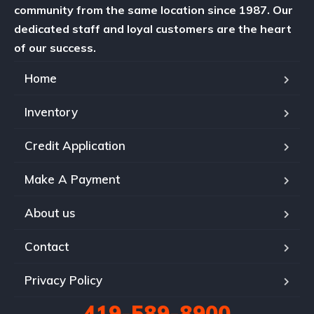
community from the same location since 1987. Our
dedicated staff and loyal customers are the heart
of our success.
Home
Inventory
Credit Application
Make A Payment
About us
Contact
Privacy Policy
419-589-8900