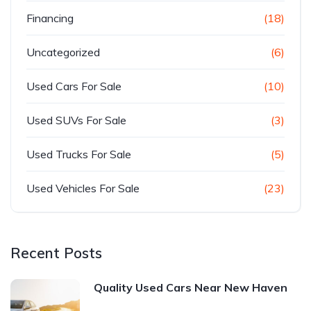
Financing
(18)
Uncategorized
(6)
Used Cars For Sale
(10)
Used SUVs For Sale
(3)
Used Trucks For Sale
(5)
Used Vehicles For Sale
(23)
Recent Posts
Quality Used Cars Near New Haven