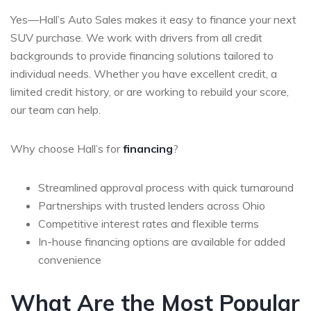
Yes—Hall’s Auto Sales makes it easy to finance your next
SUV purchase. We work with drivers from all credit
backgrounds to provide financing solutions tailored to
individual needs. Whether you have excellent credit, a
limited credit history, or are working to rebuild your score,
our team can help.
Why choose Hall’s for
financing
?
Streamlined approval process with quick turnaround
Partnerships with trusted lenders across Ohio
Competitive interest rates and flexible terms
In-house financing options are available for added
convenience
What Are the Most Popular