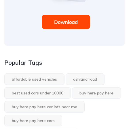
Popular Tags
affordable used vehicles
ashland road
best used cars under 10000
buy here pay here
buy here pay here car lots near me
buy here pay here cars