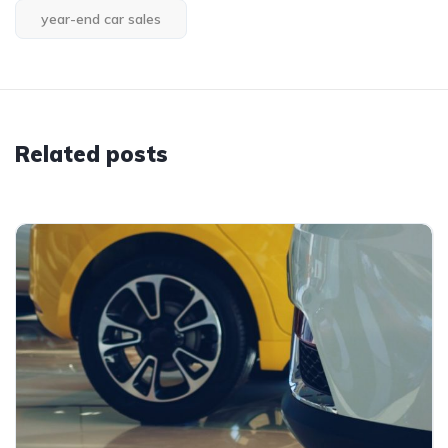
year-end car sales
Related posts