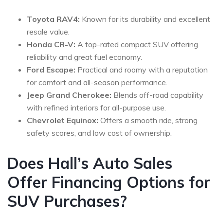
Toyota RAV4:
Known for its durability and excellent
resale value.
Honda CR-V:
A top-rated compact SUV offering
reliability and great fuel economy.
Ford Escape:
Practical and roomy with a reputation
for comfort and all-season performance.
Jeep Grand Cherokee:
Blends off-road capability
with refined interiors for all-purpose use.
Chevrolet Equinox:
Offers a smooth ride, strong
safety scores, and low cost of ownership.
Does Hall’s Auto Sales
Offer Financing Options for
SUV Purchases?