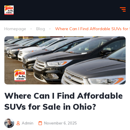
Homepage
Blog
Where Can I Find Affordable SUVs for 
Where Can I Find Affordable
SUVs for Sale in Ohio?
Admin
November 6, 2025