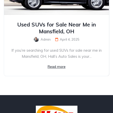
Used SUVs for Sale Near Me in
Mansfield, OH
Admin
April 4, 2025
If you’re searching for used SUVs for sale near me in
Mansfield, OH, Hall’s Auto Sales is your...
Read more