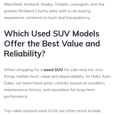
Mansfield, Ashland, Shelby, Ontario, Lexington, and the
greater Richland County area with a car-buying
experience centered on trust and transparency.
Which Used SUV Models
Offer the Best Value and
Reliability?
When shopping for a
used SUV
for sale near me, two
things matter most: value and dependability. At Hall’s Auto
Sales, our team hand-picks vehicles based on condition,
maintenance history, and reputation for long-term
performance.
Top value-packed used SUVs we often stock include: