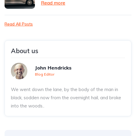
Read more
Read All Posts
About us
John Hendricks
Blog Editor
We went down the lane, by the body of the man in
black, sodden now from the overnight hail, and broke
into the woods..