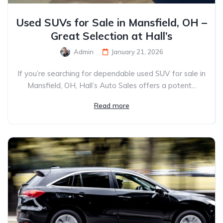
Used SUVs for Sale in Mansfield, OH –
Great Selection at Hall’s
Admin
January 21, 2026
If you’re searching for dependable used SUV for sale in
Mansfield, OH, Hall’s Auto Sales offers a potent...
Read more