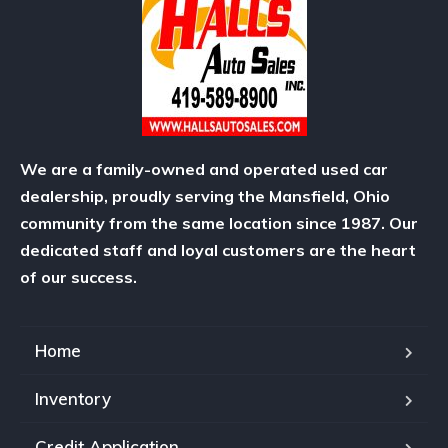
We are a family-owned and operated used car
dealership, proudly serving the Mansfield, Ohio
community from the same location since 1987. Our
dedicated staff and loyal customers are the heart
of our success.
Home
Inventory
Credit Application