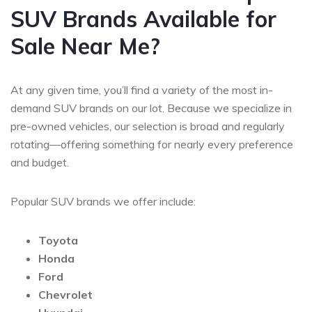
SUV Brands Available for
Sale Near Me?
At any given time, you’ll find a variety of the most in-
demand SUV brands on our lot. Because we specialize in
pre-owned vehicles, our selection is broad and regularly
rotating—offering something for nearly every preference
and budget.
Popular SUV brands we offer include:
Toyota
Honda
Ford
Chevrolet