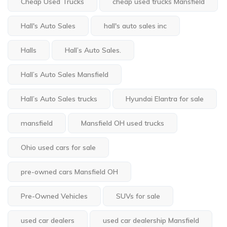
Cheap Used Trucks
cheap used trucks Mansfield
Hall's Auto Sales
hall's auto sales inc
Halls
Hall’s Auto Sales.
Hall’s Auto Sales Mansfield
Hall’s Auto Sales trucks
Hyundai Elantra for sale
mansfield
Mansfield OH used trucks
Ohio used cars for sale
pre-owned cars Mansfield OH
Pre-Owned Vehicles
SUVs for sale
used car dealers
used car dealership Mansfield