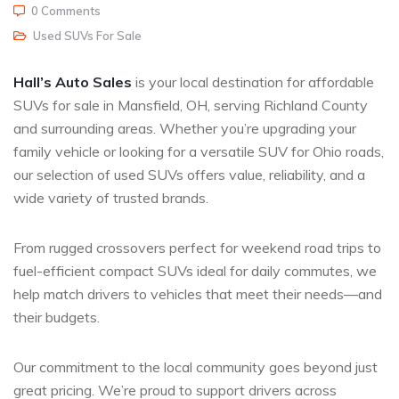
0 Comments
Used SUVs For Sale
Hall’s Auto Sales
is your local destination for affordable
SUVs for sale in Mansfield, OH, serving Richland County
and surrounding areas. Whether you’re upgrading your
family vehicle or looking for a versatile SUV for Ohio roads,
our selection of used SUVs offers value, reliability, and a
wide variety of trusted brands.
From rugged crossovers perfect for weekend road trips to
fuel-efficient compact SUVs ideal for daily commutes, we
help match drivers to vehicles that meet their needs—and
their budgets.
Our commitment to the local community goes beyond just
great pricing. We’re proud to support drivers across