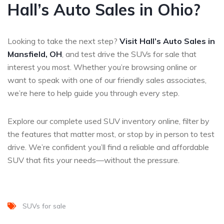
Hall’s Auto Sales in Ohio?
Looking to take the next step?
Visit Hall’s Auto Sales in
Mansfield, OH
, and test drive the SUVs for sale that
interest you most. Whether you’re browsing online or
want to speak with one of our friendly sales associates,
we’re here to help guide you through every step.
Explore our complete used SUV inventory online, filter by
the features that matter most, or stop by in person to test
drive. We’re confident you’ll find a reliable and affordable
SUV that fits your needs—without the pressure.
SUVs for sale