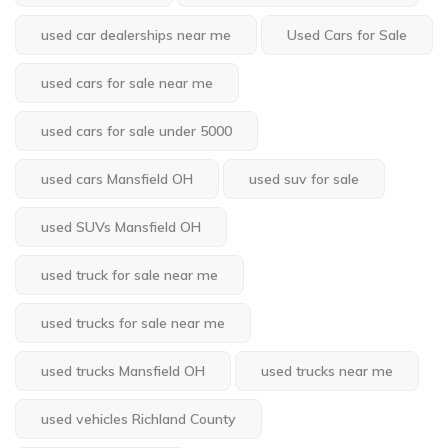
used car dealerships near me
Used Cars for Sale
used cars for sale near me
used cars for sale under 5000
used cars Mansfield OH
used suv for sale
used SUVs Mansfield OH
used truck for sale near me
used trucks for sale near me
used trucks Mansfield OH
used trucks near me
used vehicles Richland County