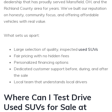
dealership that has proudly served Mansfield, OH, and the
Richland County area for years. We’ve built our reputation
on honesty, community focus, and offering affordable
vehicles with real value.
What sets us apart:
Large selection of quality, inspected
used SUVs
Fair pricing with no hidden fees
Personalized financing options
Dedicated customer support before, during, and after
the sale
Local team that understands local drivers
Where Can I Test Drive
Used SUVs for Sale at