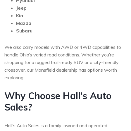
Hyundai
Jeep
Kia
Mazda
Subaru
We also carry models with AWD or 4WD capabilities to
handle Ohio’s varied road conditions. Whether you’re
shopping for a rugged trail-ready SUV or a city-friendly
crossover, our Mansfield dealership has options worth
exploring.
Why Choose Hall’s Auto
Sales?
Hall’s Auto Sales is a family-owned and operated