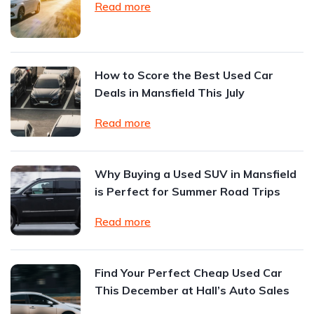
Read more
How to Score the Best Used Car
Deals in Mansfield This July
Read more
Why Buying a Used SUV in Mansfield
is Perfect for Summer Road Trips
Read more
Find Your Perfect Cheap Used Car
This December at Hall’s Auto Sales