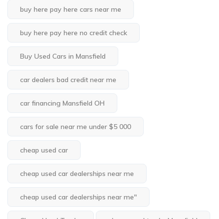
buy here pay here cars near me
buy here pay here no credit check
Buy Used Cars in Mansfield
car dealers bad credit near me
car financing Mansfield OH
cars for sale near me under $5 000
cheap used car
cheap used car dealerships near me
cheap used car dealerships near me"