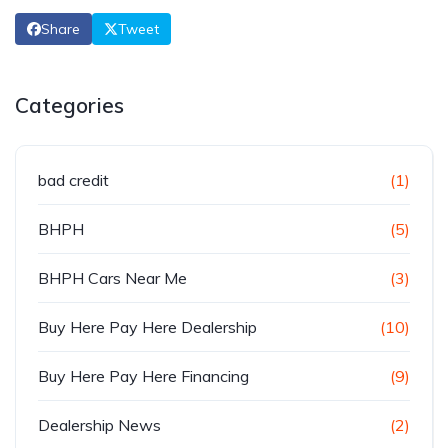
Share
Tweet
Categories
bad credit
(1)
BHPH
(5)
BHPH Cars Near Me
(3)
Buy Here Pay Here Dealership
(10)
Buy Here Pay Here Financing
(9)
Dealership News
(2)