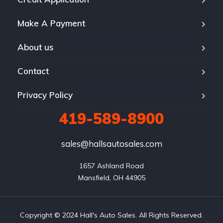
Make A Payment
About us
Contact
Privacy Policy
419-589-8900
sales@hallsautosales.com
1657 Ashland Road

Mansfield, OH 44905
Copyright © 2024 Hall's Auto Sales. All Rights Reserved.