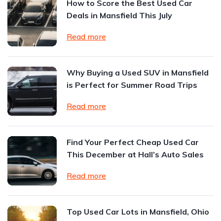
How to Score the Best Used Car
Deals in Mansfield This July
Read more
Why Buying a Used SUV in Mansfield
is Perfect for Summer Road Trips
Read more
Find Your Perfect Cheap Used Car
This December at Hall’s Auto Sales
Read more
Top Used Car Lots in Mansfield, Ohio