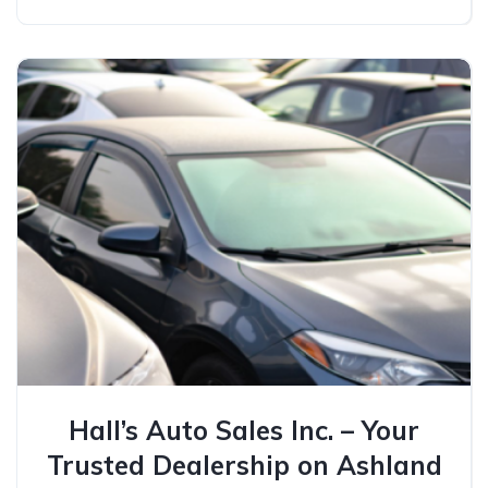
Hall’s Auto Sales Inc. – Your
Trusted Dealership on Ashland