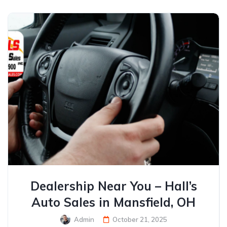
Dealership Near You – Hall’s
Auto Sales in Mansfield, OH
Admin
October 21, 2025