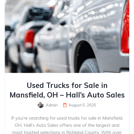
Used Trucks for Sale in
Mansfield, OH – Hall’s Auto Sales
Admin
August 5, 2025
If you’re searching for used trucks for sale in Mansfield,
OH, Hall’s Auto Sales offers one of the largest and
most trusted selections in Richland County. With over