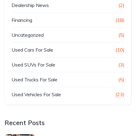
Dealership News
(2)
Financing
(18)
Uncategorized
(5)
Used Cars For Sale
(10)
Used SUVs For Sale
(3)
Used Trucks For Sale
(5)
Used Vehicles For Sale
(23)
Recent Posts