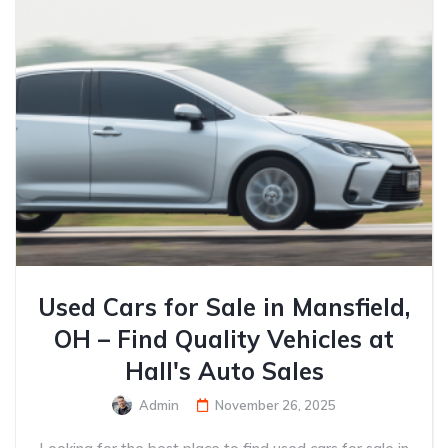
Used Cars for Sale in Mansfield,
OH – Find Quality Vehicles at
Hall's Auto Sales
Admin
November 26, 2025