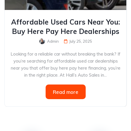
Affordable Used Cars Near You:
Buy Here Pay Here Dealerships
Admin
July 25, 2025
Looking for a reliable car without breaking the bank? If
you’re searching for affordable used car dealerships
near you that offer buy here pay here financing, you’re
in the right place. At Hall’s Auto Sales in...
Read more