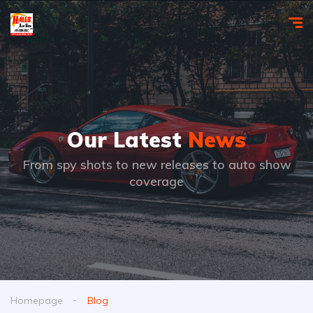
Our Latest
News
From spy shots to new releases to auto show
coverage
Homepage
Blog