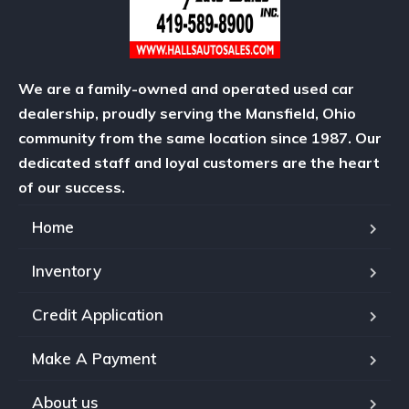
We are a family-owned and operated used car
dealership, proudly serving the Mansfield, Ohio
community from the same location since 1987. Our
dedicated staff and loyal customers are the heart
of our success.
Home
Inventory
Credit Application
Make A Payment
About us