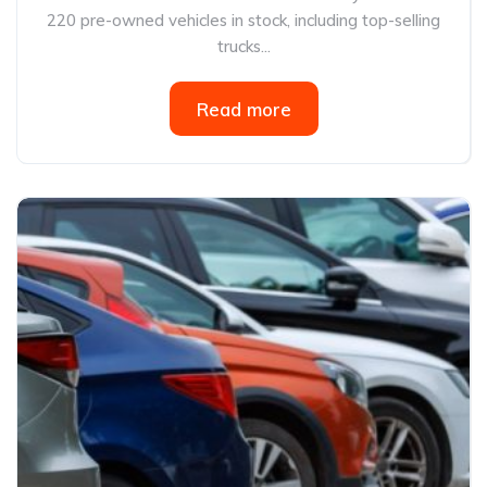
220 pre-owned vehicles in stock, including top-selling
trucks...
Read more