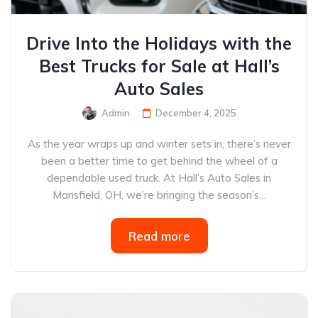
Drive Into the Holidays with the
Best Trucks for Sale at Hall’s
Auto Sales
Admin
December 4, 2025
As the year wraps up and winter sets in, there’s never
been a better time to get behind the wheel of a
dependable used truck. At Hall’s Auto Sales in
Mansfield, OH, we’re bringing the season’s...
Read more