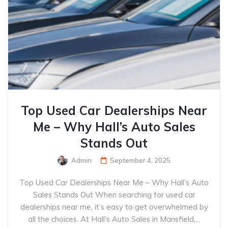
Top Used Car Dealerships Near
Me – Why Hall’s Auto Sales
Stands Out
Admin
September 4, 2025
Top Used Car Dealerships Near Me – Why Hall’s Auto
Sales Stands Out When searching for used car
dealerships near me, it’s easy to get overwhelmed by
all the choices. At Hall’s Auto Sales in Mansfield,...