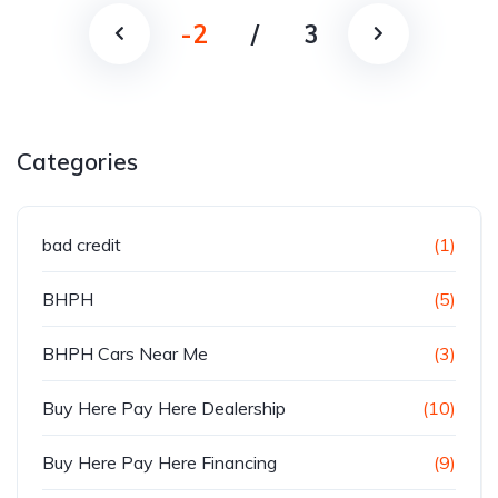
-2
/
3
Categories
bad credit
(1)
BHPH
(5)
BHPH Cars Near Me
(3)
Buy Here Pay Here Dealership
(10)
Buy Here Pay Here Financing
(9)