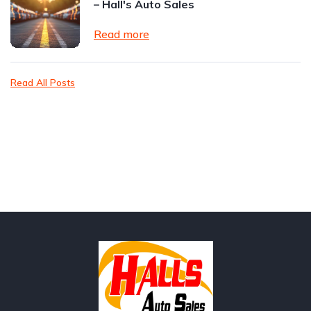
– Hall's Auto Sales
Read more
Read All Posts