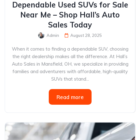
Dependable Used SUVs for Sale
Near Me – Shop Hall’s Auto
Sales Today
Admin
August 28, 2025
When it comes to finding a dependable SUV, choosing
the right dealership makes all the difference. At Hall’s
Auto Sales in Mansfield, OH, we specialize in providing
families and adventurers with affordable, high-quality
SUVs that stand...
Read more