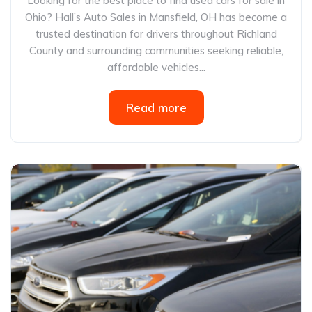
Looking for the best place to find used cars for sale in
Ohio? Hall’s Auto Sales in Mansfield, OH has become a
trusted destination for drivers throughout Richland
County and surrounding communities seeking reliable,
affordable vehicles...
Read more