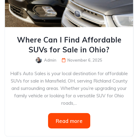
Where Can I Find Affordable
SUVs for Sale in Ohio?
Admin
November 6, 2025
Hall’s Auto Sales is your local destination for affordable
SUVs for sale in Mansfield, OH, serving Richland County
and surrounding areas. Whether you’re upgrading your
family vehicle or looking for a versatile SUV for Ohio
roads,...
Read more