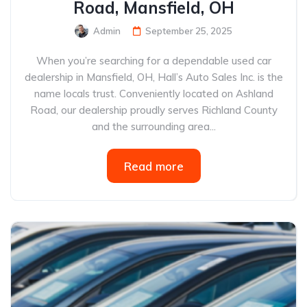
Road, Mansfield, OH
Admin
September 25, 2025
When you’re searching for a dependable used car
dealership in Mansfield, OH, Hall’s Auto Sales Inc. is the
name locals trust. Conveniently located on Ashland
Road, our dealership proudly serves Richland County
and the surrounding area...
Read more