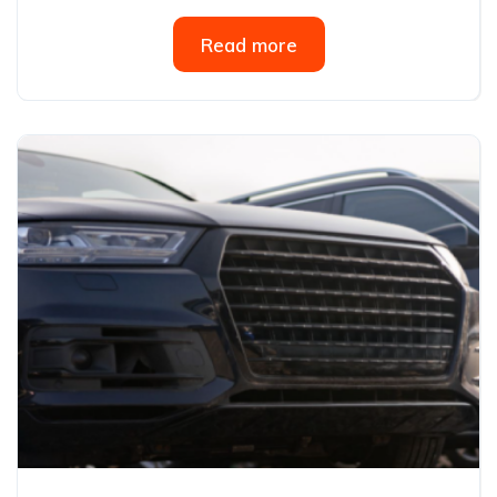
Read more