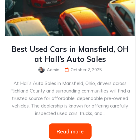
Best Used Cars in Mansfield, OH
at Hall’s Auto Sales
Admin
October 2, 2025
At Hall’s Auto Sales in Mansfield, Ohio, drivers across
Richland County and surrounding communities will find a
trusted source for affordable, dependable pre-owned
vehicles. The dealership is known for offering carefully
inspected used cars, trucks, and...
Read more