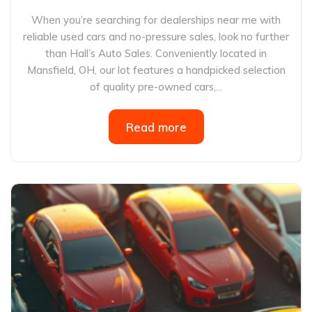
When you’re searching for dealerships near me with
reliable used cars and no-pressure sales, look no further
than Hall’s Auto Sales. Conveniently located in
Mansfield, OH, our lot features a handpicked selection
of quality pre-owned cars,...
Read more